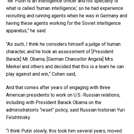
“Mr. Putin is an intelligence officer and his specialty is
what is called ‘human intelligence,’ so he had experience
recruiting and running agents when he was in Germany and
having these agents working for the Soviet intelligence
apparatus,” he said.
“As such, I think he considers himself a judge of human
character, and he took an assessment of [President
Barack] Mr. Obama, [German Chancellor Angela] Mrs.
Merkel and others and decided that this is a team he can
play against and win,” Cohen said,
And that comes after years of engaging with three
American presidents to work on U.S.-Russian relations,
including with President Barack Obama on the
administration’s “reset” policy, said Russian historian Yuri
Felshtinsky.
“I think Putin slowly, this took him several years, moved