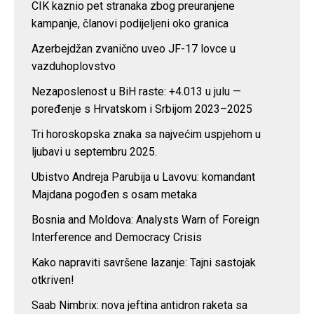
CIK kaznio pet stranaka zbog preuranjene
kampanje, članovi podijeljeni oko granica
Azerbejdžan zvanično uveo JF-17 lovce u
vazduhoplovstvo
Nezaposlenost u BiH raste: +4.013 u julu —
poređenje s Hrvatskom i Srbijom 2023–2025
Tri horoskopska znaka sa najvećim uspjehom u
ljubavi u septembru 2025.
Ubistvo Andreja Parubija u Lavovu: komandant
Majdana pogođen s osam metaka
Bosnia and Moldova: Analysts Warn of Foreign
Interference and Democracy Crisis
Kako napraviti savršene lazanje: Tajni sastojak
otkriven!
Saab Nimbrix: nova jeftina antidron raketa sa