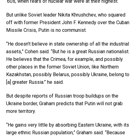
‘60s, when fears of nuclear war were at their highest.
But unlike Soviet leader Nikita Khrushchev, who squared
off with former President John F. Kennedy over the Cuban
Missile Crisis, Putin is no communist.
“He doesn’t believe in state ownership of all the industrial
assets,” Cohen said. “But he is a great Russian nationalist.
He believes that the Crimea, for example, and possibly
other places in the former Soviet Union, like Northern
Kazakhstan, possibly Belarus, possibly Ukraine, belong to
[a] greater Russia.” he said.
But despite reports of Russian troop buildups on the
Ukraine border, Graham predicts that Putin will not grab
more territory.
“He gains very little by absorbing Eastern Ukraine, with its
large ethnic Russian population,” Graham said. “Because