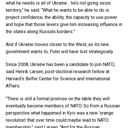
what he needs is all of Ukraine… he’s not going seize
territory,” he said. “What he wants to be able to do is
project confidence, the ability, the capacity to use power
and hope that those levers give him increasing influence in
the states along Russia’s borders.”
And if Ukraine moves closer to the West, as its new
government wants to, Putin will have lost strategically.
Since 2008, Ukraine has been a candidate to join NATO,
said Henrik Larsen, post-doctoral research fellow at
Harvard’s Belfer Center for Science and International
Affairs.
“There is still a formal promise on the table they will
eventually become members of NATO. So from a Russian
perspective what happened in Kyiv was a new ‘orange
revolution’ that over time could maybe lead to NATO
membership,” said Larsen. “And for the Russian