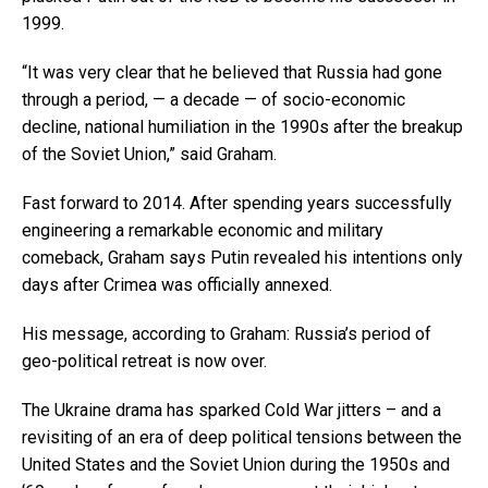
1999.
“It was very clear that he believed that Russia had gone
through a period, — a decade — of socio-economic
decline, national humiliation in the 1990s after the breakup
of the Soviet Union,” said Graham.
Fast forward to 2014. After spending years successfully
engineering a remarkable economic and military
comeback, Graham says Putin revealed his intentions only
days after Crimea was officially annexed.
His message, according to Graham: Russia’s period of
geo-political retreat is now over.
The Ukraine drama has sparked Cold War jitters – and a
revisiting of an era of deep political tensions between the
United States and the Soviet Union during the 1950s and