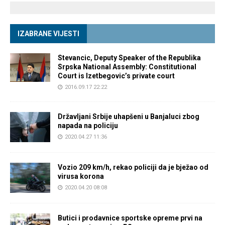
IZABRANE VIJESTI
Stevancic, Deputy Speaker of the Republika
Srpska National Assembly: Constitutional
Court is Izetbegovic’s private court
2016.09.17 22:22
Državljani Srbije uhapšeni u Banjaluci zbog
napada na policiju
2020.04.27 11:36
Vozio 209 km/h, rekao policiji da je bježao od
virusa korona
2020.04.20 08:08
Butici i prodavnice sportske opreme prvi na