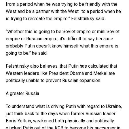
from a period when he was trying to be friendly with the
West and be a partner with the West…to a period when he
is trying to recreate the empire,” Felshtinksy said.
“Whether this is going to be Soviet empire or mini Soviet
empire or Russian empire, it’s difficult to say because
probably Putin doesn’t know himself what this empire is
going to be,” he said.
Felshtinsky also believes, that Putin has calculated that
Western leaders like President Obama and Merkel are
politically unable to prevent Russian expansion.
A greater Russia
To understand what is driving Putin with regard to Ukraine,
just think back to the days when former Russian leader
Boris Yeltsin, weakened both physically and politically,
plucked Putin out of the KGB to become his successor in