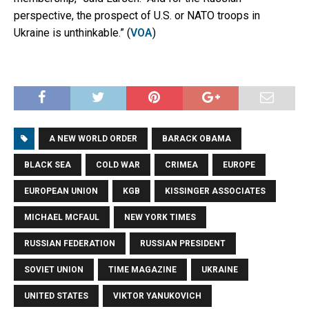
perspective, the prospect of U.S. or NATO troops in
Ukraine is unthinkable.” (
VOA
)
A NEW WORLD ORDER
BARACK OBAMA
BLACK SEA
COLD WAR
CRIMEA
EUROPE
EUROPEAN UNION
KGB
KISSINGER ASSOCIATES
MICHAEL MCFAUL
NEW YORK TIMES
RUSSIAN FEDERATION
RUSSIAN PRESIDENT
SOVIET UNION
TIME MAGAZINE
UKRAINE
UNITED STATES
VIKTOR YANUKOVICH