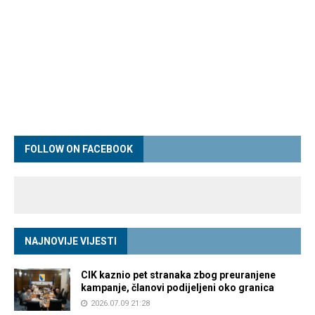
FOLLOW ON FACEBOOK
NAJNOVIJE VIJESTI
CIK kaznio pet stranaka zbog preuranjene
kampanje, članovi podijeljeni oko granica
2026.07.09 21:28