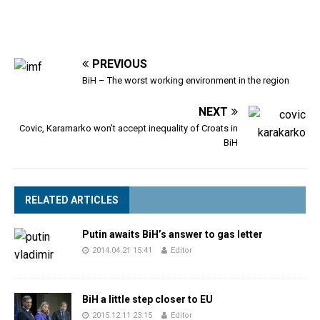
PREVIOUS
BiH – The worst working environment in the region
NEXT
Covic, Karamarko won’t accept inequality of Croats in
BiH
RELATED ARTICLES
Putin awaits BiH’s answer to gas letter
2014.04.21 15:41
Editor
BiH a little step closer to EU
2015.12.11 23:15
Editor