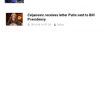
Cvijanovic receives letter Putin sent to BiH
Presidency
2014.04.14 01:34
Editor