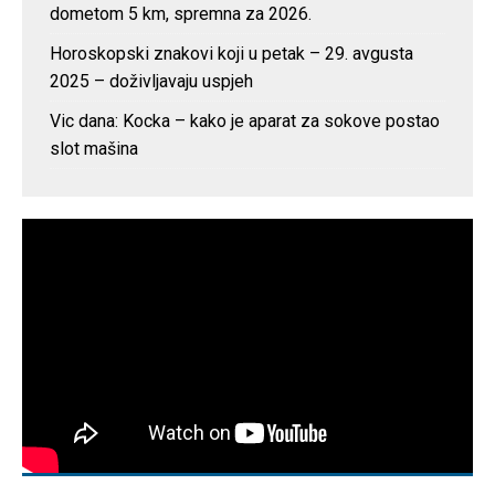
dometom 5 km, spremna za 2026.
Horoskopski znakovi koji u petak – 29. avgusta
2025 – doživljavaju uspjeh
Vic dana: Kocka – kako je aparat za sokove postao
slot mašina