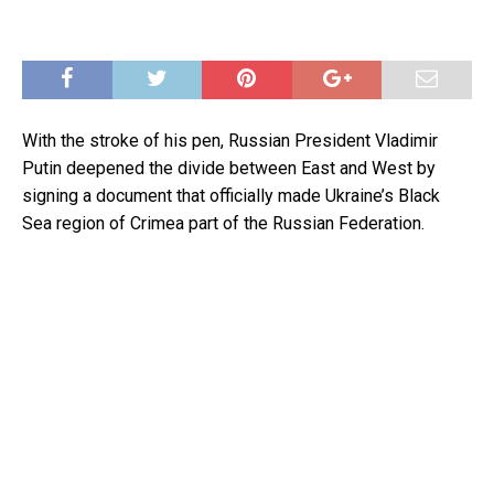
With the stroke of his pen, Russian President Vladimir
Putin deepened the divide between East and West by
signing a document that officially made Ukraine’s Black
Sea region of Crimea part of the Russian Federation.