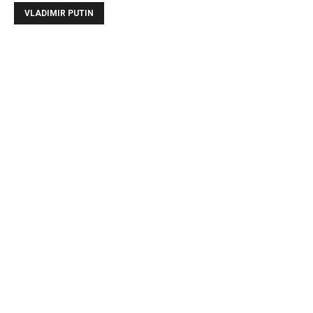
VLADIMIR PUTIN