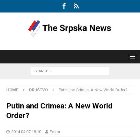
HOME
DRUŠTVO
Putin and Crimea: A New World Order?
Putin and Crimea: A New World
Order?
2014.04.07 18:10
Editor