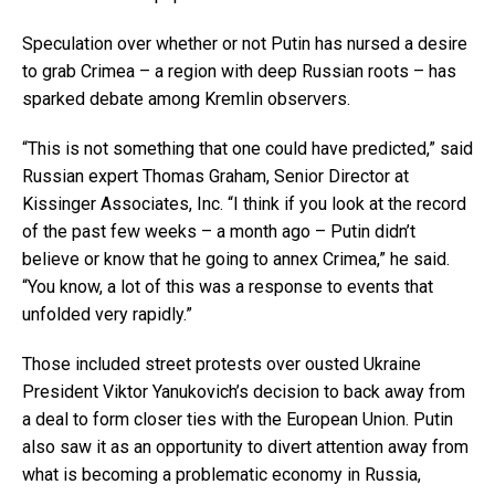
Speculation over whether or not Putin has nursed a desire
to grab Crimea – a region with deep Russian roots – has
sparked debate among Kremlin observers.
“This is not something that one could have predicted,” said
Russian expert Thomas Graham, Senior Director at
Kissinger Associates, Inc. “I think if you look at the record
of the past few weeks – a month ago – Putin didn’t
believe or know that he going to annex Crimea,” he said.
“You know, a lot of this was a response to events that
unfolded very rapidly.”
Those included street protests over ousted Ukraine
President Viktor Yanukovich’s decision to back away from
a deal to form closer ties with the European Union. Putin
also saw it as an opportunity to divert attention away from
what is becoming a problematic economy in Russia,