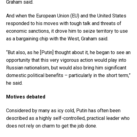
Graham said.
And when the European Union (EU) and the United States
responded to his moves with tough talk and threats of
economic sanctions, it drove him to seize territory to use
as a bargaining chip with the West, Graham said.
“But also, as he [Putin] thought about it, he began to see an
opportunity that this very vigorous action would play into
Russian nationalism, but would also bring him significant
domestic political benefits – particularly in the short term,”
he said.
Motives debated
Considered by many as icy cold, Putin has often been
described as a highly self-controlled, practical leader who
does not rely on charm to get the job done.