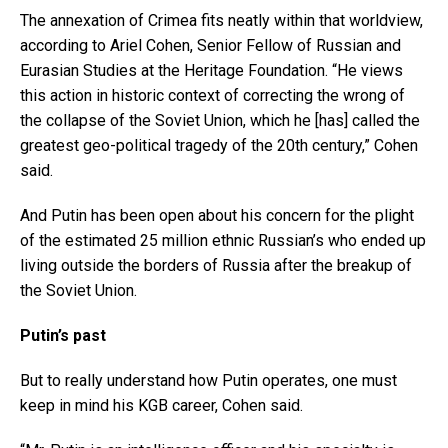
The annexation of Crimea fits neatly within that worldview,
according to Ariel Cohen, Senior Fellow of Russian and
Eurasian Studies at the Heritage Foundation. “He views
this action in historic context of correcting the wrong of
the collapse of the Soviet Union, which he [has] called the
greatest geo-political tragedy of the 20th century,” Cohen
said.
And Putin has been open about his concern for the plight
of the estimated 25 million ethnic Russian’s who ended up
living outside the borders of Russia after the breakup of
the Soviet Union.
Putin’s past
But to really understand how Putin operates, one must
keep in mind his KGB career, Cohen said.