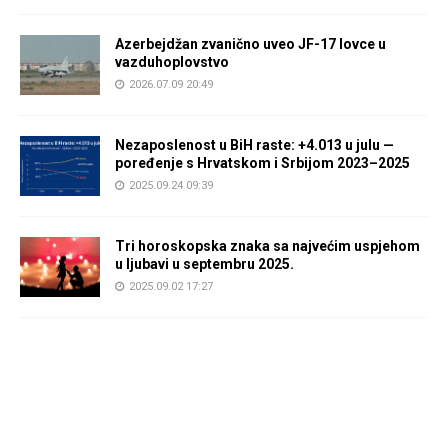
Azerbejdžan zvanično uveo JF-17 lovce u
vazduhoplovstvo
2026.07.09 20:49
Nezaposlenost u BiH raste: +4.013 u julu —
poređenje s Hrvatskom i Srbijom 2023–2025
2025.09.24 09:39
Tri horoskopska znaka sa najvećim uspjehom
u ljubavi u septembru 2025.
2025.09.02 17:27