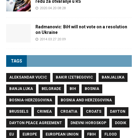
redu za otvaranje u RS
2020.04.20 08:28
Radmanovic: BiH will not vote on a resolution
on Ukraine
2014.03.27 20:09
TAGS
ALEKSANDAR VUCIC
BAKIR IZETBEGOVIC
BANJALUKA
BANJA LUKA
BELGRADE
BIH
BOSNIA
BOSNIA-HERZEGOVINA
BOSNIA AND HERZEGOVINA
BRUSSELS
CRIMEA
CROATIA
CROATS
DAYTON
DAYTON PEACE AGREEMENT
DNEVNI HOROSKOP
DODIK
EU
EUROPE
EUROPEAN UNION
FBIH
FLOOD