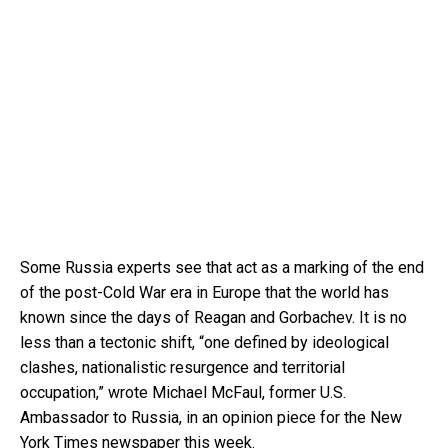
Some Russia experts see that act as a marking of the end
of the post-Cold War era in Europe that the world has
known since the days of Reagan and Gorbachev. It is no
less than a tectonic shift, “one defined by ideological
clashes, nationalistic resurgence and territorial
occupation,” wrote Michael McFaul, former U.S.
Ambassador to Russia, in an opinion piece for the New
York Times newspaper this week.