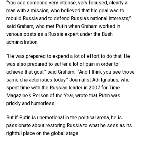
“You see someone very intense, very focused, clearly a
man with a mission, who believed that his goal was to
rebuild Russia and to defend Russia’s national interests,”
said Graham, who met Putin when Graham worked in
various posts as a Russia expert under the Bush
administration.
“He was prepared to expend a lot of effort to do that. He
was also prepared to suffer a lot of pain in order to
achieve that goal,” said Graham. “And I think you see those
same characteristics today.” Journalist Adi Ignatius, who
spent time with the Russian leader in 2007 for Time
Magazine’s Person of the Year, wrote that Putin was
prickly and humorless.
But if Putin is unemotional in the political arena, he is
passionate about restoring Russia to what he sees as its
rightful place on the global stage.