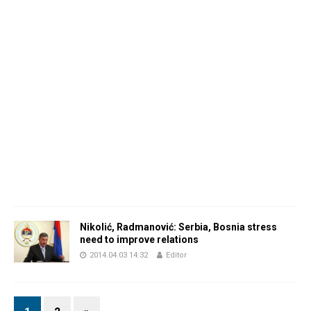
Nikolić, Radmanović: Serbia, Bosnia stress
need to improve relations
2014.04.03 14:32
Editor