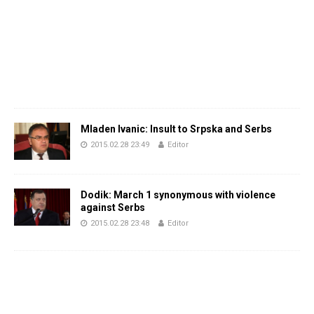
Mladen Ivanic: Insult to Srpska and Serbs
2015.02.28 23:49
Editor
Dodik: March 1 synonymous with violence
against Serbs
2015.02.28 23:48
Editor