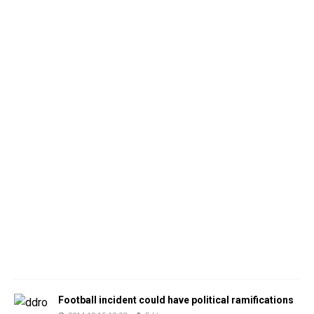
Football incident could have political ramifications