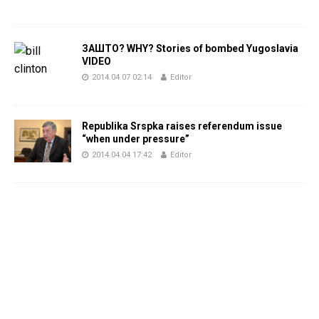
ЗАШТО? WHY? Stories of bombed Yugoslavia
VIDEO
2014.04.07 02:14
Editor
Republika Srspka raises referendum issue
“when under pressure”
2014.04.04 17:42
Editor