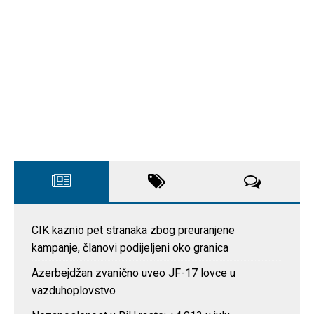
CIK kaznio pet stranaka zbog preuranjene
kampanje, članovi podijeljeni oko granica
Azerbejdžan zvanično uveo JF-17 lovce u
vazduhoplovstvo