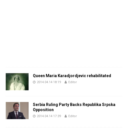
Queen Maria Karadjordjevic rehabilitated
2014.04.14 18:19
Editor
Serbia Ruling Party Backs Republika Srpska
Opposition
2014.04.14 17:39
Editor