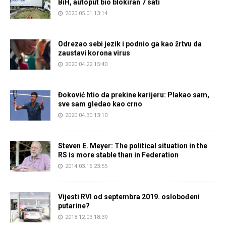
BiH, autoput bio blokiran 7 sati
2020.05.01 13:14
Odrezao sebi jezik i podnio ga kao žrtvu da
zaustavi korona virus
2020.04.22 15:40
Đoković htio da prekine karijeru: Plakao sam,
sve sam gledao kao crno
2020.04.30 13:10
Steven E. Meyer: The political situation in the
RS is more stable than in Federation
2014.03.16 23:55
Vijesti RVI od septembra 2019. oslobođeni
putarine?
2018.12.03 18:39