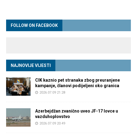
FOLLOW ON FACEBOOK
NAJNOVIJE VIJESTI
CIK kaznio pet stranaka zbog preuranjene
kampanje, članovi podijeljeni oko granica
2026.07.09 21:28
Azerbejdžan zvanično uveo JF-17 lovce u
vazduhoplovstvo
2026.07.09 20:49