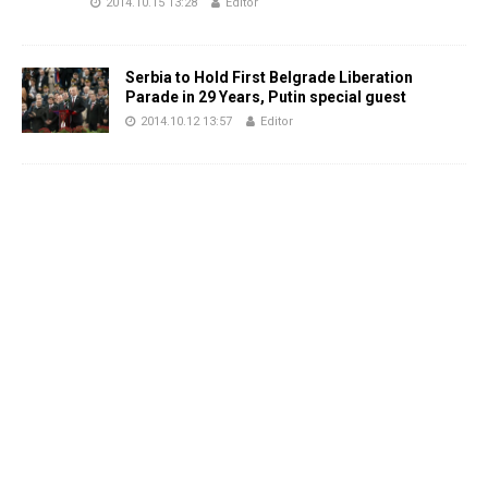
2014.10.15 13:28
Editor
Serbia to Hold First Belgrade Liberation
Parade in 29 Years, Putin special guest
2014.10.12 13:57
Editor