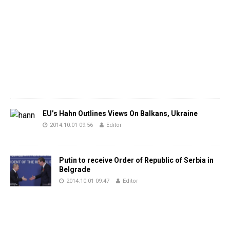
EU’s Hahn Outlines Views On Balkans, Ukraine
2014.10.01 09:56
Editor
Putin to receive Order of Republic of Serbia in
Belgrade
2014.10.01 09:47
Editor