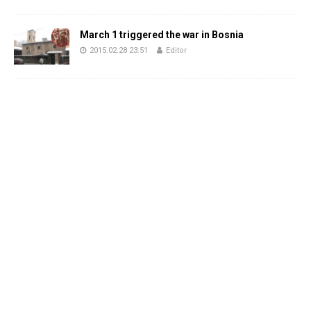
March 1 triggered the war in Bosnia
2015.02.28 23:51
Editor