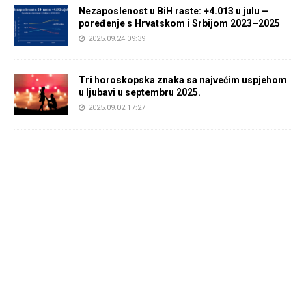
Nezaposlenost u BiH raste: +4.013 u julu —
poređenje s Hrvatskom i Srbijom 2023–2025
2025.09.24 09:39
Tri horoskopska znaka sa najvećim uspjehom
u ljubavi u septembru 2025.
2025.09.02 17:27