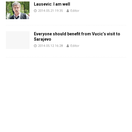
Lausevic: I am well
2014.05.21 19:35
Editor
Everyone should benefit from Vucic’s visit to
Sarajevo
2014.05.12 16:28
Editor