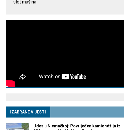
slot mašina
IZABRANE VIJESTI
Udes u Njemačkoj: Povrijeđen kamiondžija iz