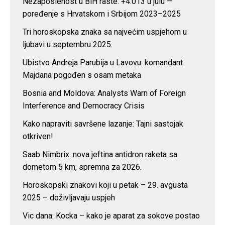
Nezaposlenost u BiH raste: +4.013 u julu —
poređenje s Hrvatskom i Srbijom 2023–2025
Tri horoskopska znaka sa najvećim uspjehom u
ljubavi u septembru 2025.
Ubistvo Andreja Parubija u Lavovu: komandant
Majdana pogođen s osam metaka
Bosnia and Moldova: Analysts Warn of Foreign
Interference and Democracy Crisis
Kako napraviti savršene lazanje: Tajni sastojak
otkriven!
Saab Nimbrix: nova jeftina antidron raketa sa
dometom 5 km, spremna za 2026.
Horoskopski znakovi koji u petak – 29. avgusta
2025 – doživljavaju uspjeh
Vic dana: Kocka – kako je aparat za sokove postao