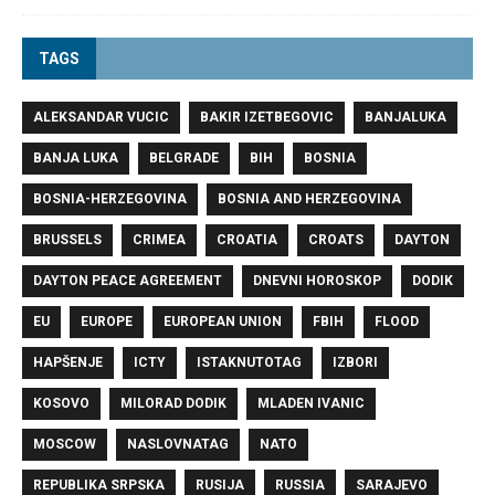
TAGS
ALEKSANDAR VUCIC
BAKIR IZETBEGOVIC
BANJALUKA
BANJA LUKA
BELGRADE
BIH
BOSNIA
BOSNIA-HERZEGOVINA
BOSNIA AND HERZEGOVINA
BRUSSELS
CRIMEA
CROATIA
CROATS
DAYTON
DAYTON PEACE AGREEMENT
DNEVNI HOROSKOP
DODIK
EU
EUROPE
EUROPEAN UNION
FBIH
FLOOD
HAPŠENJE
ICTY
ISTAKNUTOTAG
IZBORI
KOSOVO
MILORAD DODIK
MLADEN IVANIC
MOSCOW
NASLOVNATAG
NATO
REPUBLIKA SRPSKA
RUSIJA
RUSSIA
SARAJEVO