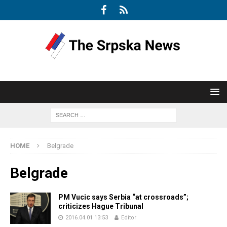
HOME
Belgrade
Belgrade
PM Vucic says Serbia “at crossroads”;
criticizes Hague Tribunal
2016.04.01 13:53
Editor