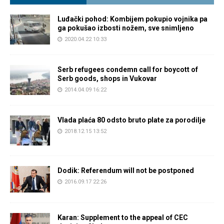
Luđački pohod: Kombijem pokupio vojnika pa
ga pokušao izbosti nožem, sve snimljeno
2020.04.22 10:33
Serb refugees condemn call for boycott of
Serb goods, shops in Vukovar
2014.04.09 16:22
Vlada plaća 80 odsto bruto plate za porodilje
2018.12.15 13:52
Dodik: Referendum will not be postponed
2016.09.17 22:26
Karan: Supplement to the appeal of CEC