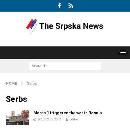
HOME
Serbs
Serbs
March 1 triggered the war in Bosnia
2015.02.28 23:51
Editor