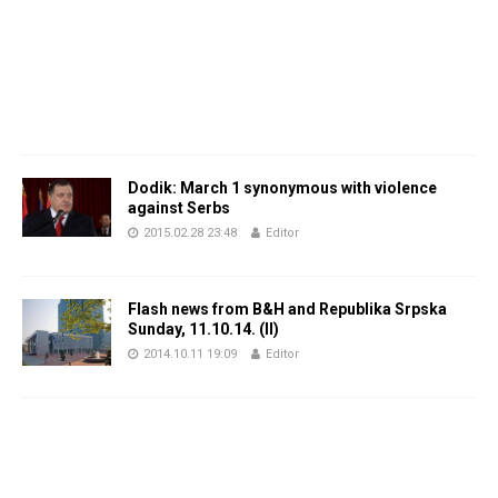
Dodik: March 1 synonymous with violence
against Serbs
2015.02.28 23:48
Editor
Flash news from B&H and Republika Srpska
Sunday, 11.10.14. (II)
2014.10.11 19:09
Editor