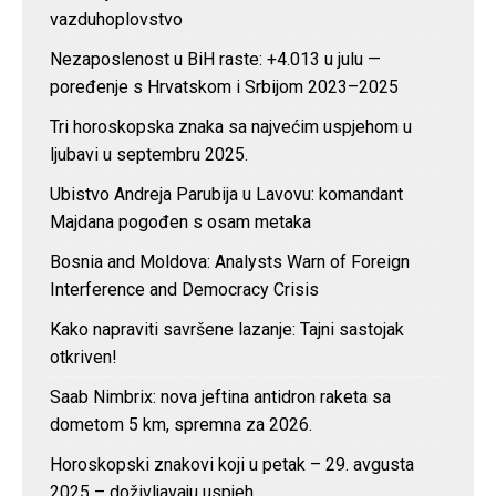
vazduhoplovstvo
Nezaposlenost u BiH raste: +4.013 u julu —
poređenje s Hrvatskom i Srbijom 2023–2025
Tri horoskopska znaka sa najvećim uspjehom u
ljubavi u septembru 2025.
Ubistvo Andreja Parubija u Lavovu: komandant
Majdana pogođen s osam metaka
Bosnia and Moldova: Analysts Warn of Foreign
Interference and Democracy Crisis
Kako napraviti savršene lazanje: Tajni sastojak
otkriven!
Saab Nimbrix: nova jeftina antidron raketa sa
dometom 5 km, spremna za 2026.
Horoskopski znakovi koji u petak – 29. avgusta
2025 – doživljavaju uspjeh