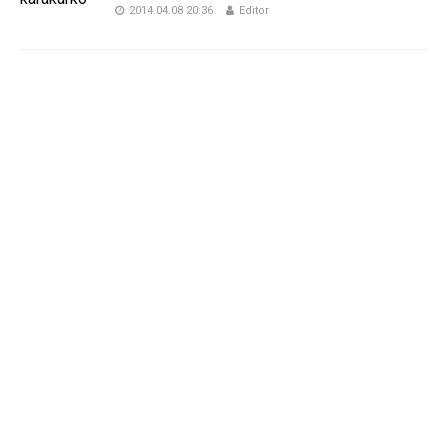
2014.04.08 20:36
Editor