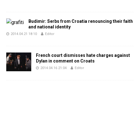
Budimir: Serbs from Croatia renouncing their faith
and national identity
2014.04.21 18:10
Editor
French court dismisses hate charges against
Dylan in comment on Croats
2014.04.16 21:04
Editor