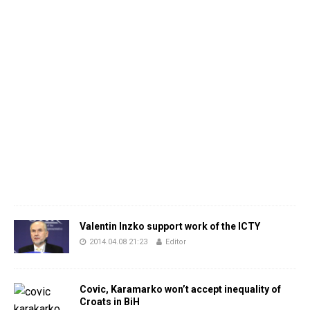
Valentin Inzko support work of the ICTY
2014.04.08 21:23
Editor
Covic, Karamarko won’t accept inequality of
Croats in BiH