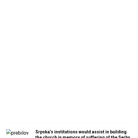
Srpska’s institutions would assist in building
the church in memory of suffering of the Serbs