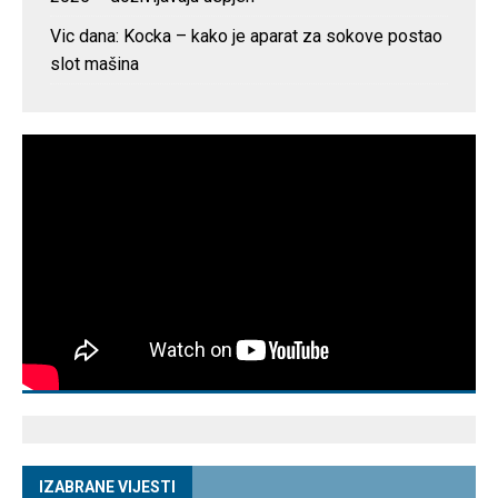
Vic dana: Kocka – kako je aparat za sokove postao
slot mašina
IZABRANE VIJESTI