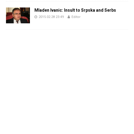
Mladen Ivanic: Insult to Srpska and Serbs
2015.02.28 23:49
Editor