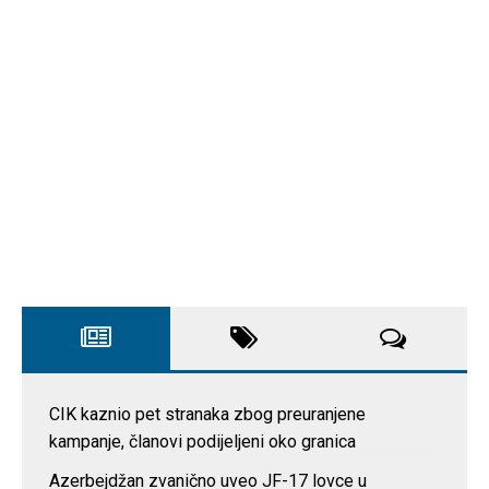
CIK kaznio pet stranaka zbog preuranjene
kampanje, članovi podijeljeni oko granica
Azerbejdžan zvanično uveo JF-17 lovce u