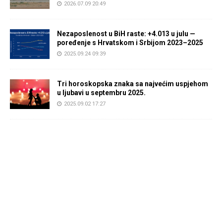
2026.07.09 20:49
Nezaposlenost u BiH raste: +4.013 u julu —
poređenje s Hrvatskom i Srbijom 2023–2025
2025.09.24 09:39
Tri horoskopska znaka sa najvećim uspjehom
u ljubavi u septembru 2025.
2025.09.02 17:27