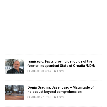
Ivanisevic: Facts proving genocide of the
former Independent State of Croatia /NDH/
2014.05.08 00:59
Editor
Donja Gradina, Jasenovac – Magnitude of
holocaust beyond comprehension
2014.04.27 19:41
Editor