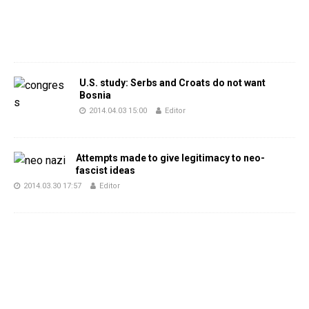
U.S. study: Serbs and Croats do not want
Bosnia
2014.04.03 15:00
Editor
Attempts made to give legitimacy to neo-
fascist ideas
2014.03.30 17:57
Editor