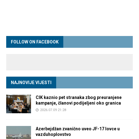
FOLLOW ON FACEBOOK
NAJNOVIJE VIJESTI
CIK kaznio pet stranaka zbog preuranjene
kampanje, članovi podijeljeni oko granica
2026.07.09 21:28
Azerbejdžan zvanično uveo JF-17 lovce u
vazduhoplovstvo