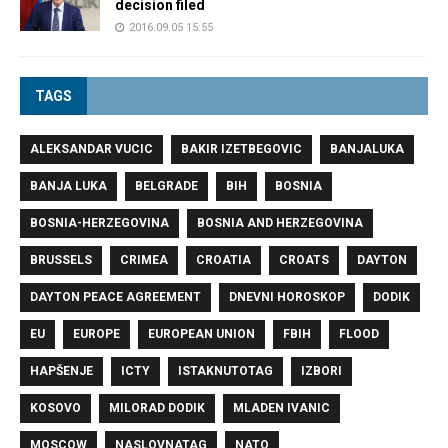
decision filed
2016.09.05 15:55
TAGS
ALEKSANDAR VUCIC
BAKIR IZETBEGOVIC
BANJALUKA
BANJA LUKA
BELGRADE
BIH
BOSNIA
BOSNIA-HERZEGOVINA
BOSNIA AND HERZEGOVINA
BRUSSELS
CRIMEA
CROATIA
CROATS
DAYTON
DAYTON PEACE AGREEMENT
DNEVNI HOROSKOP
DODIK
EU
EUROPE
EUROPEAN UNION
FBIH
FLOOD
HAPŠENJE
ICTY
ISTAKNUTOTAG
IZBORI
KOSOVO
MILORAD DODIK
MLADEN IVANIC
MOSCOW
NASLOVNATAG
NATO