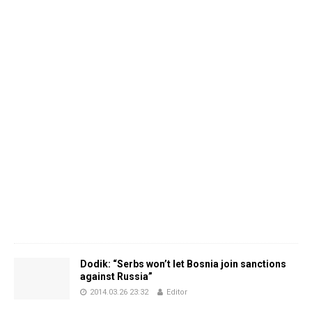
Dodik: “Serbs won’t let Bosnia join sanctions
against Russia”
2014.03.26 23:32
Editor