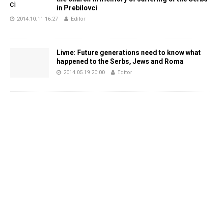
in Prebilovci
2014.10.11 16:27
Editor
Livne: Future generations need to know what
happened to the Serbs, Jews and Roma
2014.05.19 20:00
Editor