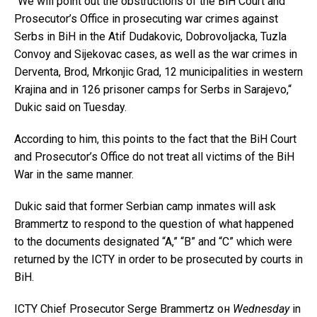
“We will point out the obstructions of the BiH Court and
Prosecutor’s Office in prosecuting war crimes against
Serbs in BiH in the Atif Dudakovic, Dobrovoljacka, Tuzla
Convoy and Sijekovac cases, as well as the war crimes in
Derventa, Brod, Mrkonjic Grad, 12 municipalities in western
Krajina and in 126 prisoner camps for Serbs in Sarajevo,“
Dukic said on Tuesday.
According to him, this points to the fact that the BiH Court
and Prosecutor’s Office do not treat all victims of the BiH
War in the same manner.
Dukic said that former Serbian camp inmates will ask
Brammertz to respond to the question of what happened
to the documents designated “A,” “B” and “C” which were
returned by the ICTY in order to be prosecuted by courts in
BiH.
ICTY Chief Prosecutor Serge Brammertz он
Wednesday
in