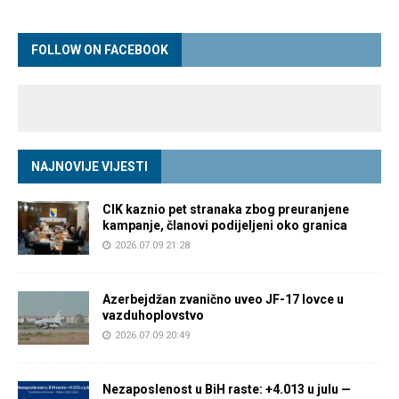
FOLLOW ON FACEBOOK
NAJNOVIJE VIJESTI
CIK kaznio pet stranaka zbog preuranjene
kampanje, članovi podijeljeni oko granica
2026.07.09 21:28
Azerbejdžan zvanično uveo JF-17 lovce u
vazduhoplovstvo
2026.07.09 20:49
Nezaposlenost u BiH raste: +4.013 u julu —