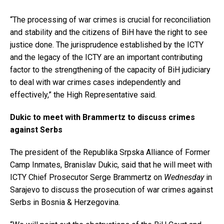
“The processing of war crimes is crucial for reconciliation
and stability and the citizens of BiH have the right to see
justice done. The jurisprudence established by the ICTY
and the legacy of the ICTY are an important contributing
factor to the strengthening of the capacity of BiH judiciary
to deal with war crimes cases independently and
effectively,” the High Representative said.
Dukic to meet with Brammertz to discuss crimes
against Serbs
The president of the Republika Srpska Alliance of Former
Camp Inmates, Branislav Dukic, said that he will meet with
ICTY Chief Prosecutor Serge Brammertz on
Wednesday
in
Sarajevo to discuss the prosecution of war crimes against
Serbs in Bosnia & Herzegovina.