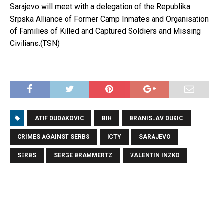
Sarajevo will meet with a delegation of the Republika
Srpska Alliance of Former Camp Inmates and Organisation
of Families of Killed and Captured Soldiers and Missing
Civilians.(TSN)
ATIF DUDAKOVIC
BIH
BRANISLAV DUKIC
CRIMES AGAINST SERBS
ICTY
SARAJEVO
SERBS
SERGE BRAMMERTZ
VALENTIN INZKO