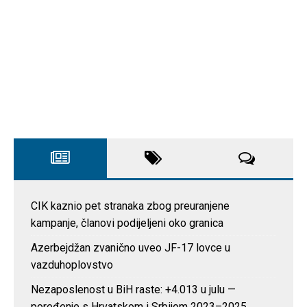
CIK kaznio pet stranaka zbog preuranjene
kampanje, članovi podijeljeni oko granica
Azerbejdžan zvanično uveo JF-17 lovce u
vazduhoplovstvo
Nezaposlenost u BiH raste: +4.013 u julu —
poređenje s Hrvatskom i Srbijom 2023–2025