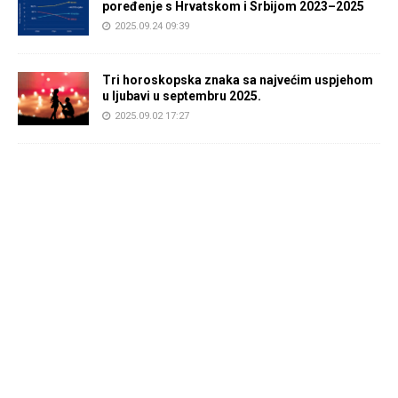
poređenje s Hrvatskom i Srbijom 2023–2025
2025.09.24 09:39
Tri horoskopska znaka sa najvećim uspjehom
u ljubavi u septembru 2025.
2025.09.02 17:27