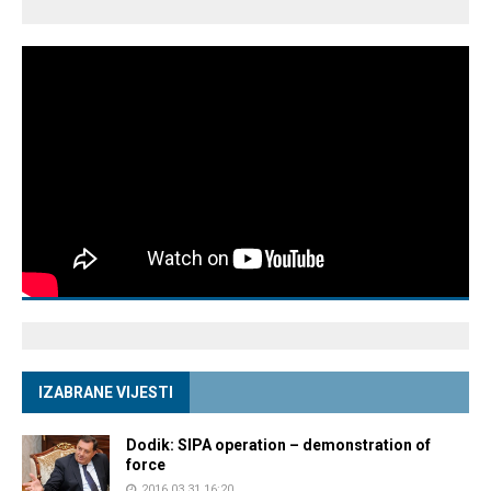
IZABRANE VIJESTI
Dodik: SIPA operation – demonstration of
force
2016.03.31 16:20