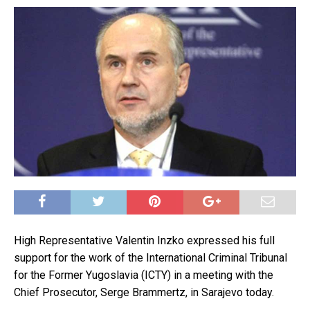
High Representative Valentin Inzko expressed his full
support for the work of the International Criminal Tribunal
for the Former Yugoslavia (ICTY) in a meeting with the
Chief Prosecutor, Serge Brammertz, in Sarajevo today.