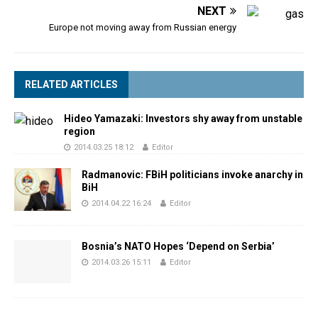
NEXT
Europe not moving away from Russian energy
RELATED ARTICLES
Hideo Yamazaki: Investors shy away from unstable
region
2014.03.25 18:12
Editor
Radmanovic: FBiH politicians invoke anarchy in
BiH
2014.04.22 16:24
Editor
Bosnia’s NATO Hopes ‘Depend on Serbia’
2014.03.26 15:11
Editor