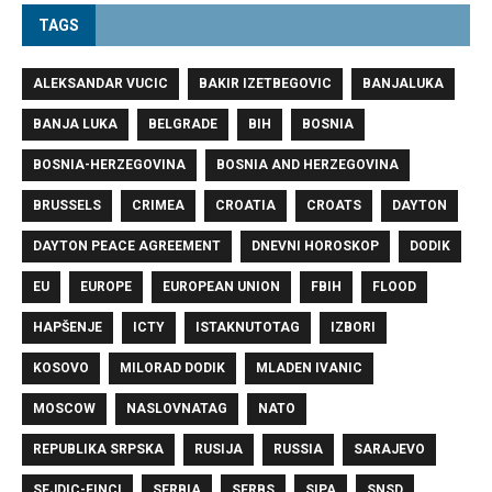
TAGS
ALEKSANDAR VUCIC
BAKIR IZETBEGOVIC
BANJALUKA
BANJA LUKA
BELGRADE
BIH
BOSNIA
BOSNIA-HERZEGOVINA
BOSNIA AND HERZEGOVINA
BRUSSELS
CRIMEA
CROATIA
CROATS
DAYTON
DAYTON PEACE AGREEMENT
DNEVNI HOROSKOP
DODIK
EU
EUROPE
EUROPEAN UNION
FBIH
FLOOD
HAPŠENJE
ICTY
ISTAKNUTOTAG
IZBORI
KOSOVO
MILORAD DODIK
MLADEN IVANIC
MOSCOW
NASLOVNATAG
NATO
REPUBLIKA SRPSKA
RUSIJA
RUSSIA
SARAJEVO
SEJDIC-FINCI
SERBIA
SERBS
SIPA
SNSD