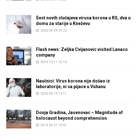
Šest novih slučajeva virusa korona u RS, dva u
domu za starije u Kneževu
2020.04.24 09:23
Flash news: Zeljka Cvijanovic visited Lanaco
company
2014.10.11 16:14
Naučnici: Virus korona nije došao iz
laboratorije, ni sa pijace u Vuhanu
2020.04.19 13:11
Donja Gradina, Jasenovac – Magnitude of
holocaust beyond comprehension
2014.04.27 19:41