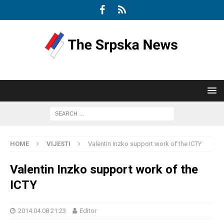
HOME
VIJESTI
Valentin Inzko support work of the ICTY
Valentin Inzko support work of the
ICTY
2014.04.08 21:23
Editor