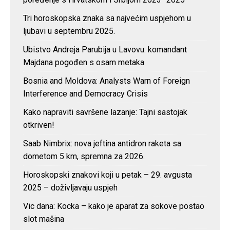
Tri horoskopska znaka sa najvećim uspjehom u
ljubavi u septembru 2025.
Ubistvo Andreja Parubija u Lavovu: komandant
Majdana pogođen s osam metaka
Bosnia and Moldova: Analysts Warn of Foreign
Interference and Democracy Crisis
Kako napraviti savršene lazanje: Tajni sastojak
otkriven!
Saab Nimbrix: nova jeftina antidron raketa sa
dometom 5 km, spremna za 2026.
Horoskopski znakovi koji u petak – 29. avgusta
2025 – doživljavaju uspjeh
Vic dana: Kocka – kako je aparat za sokove postao
slot mašina