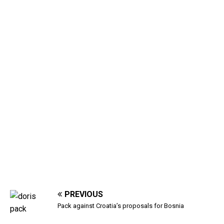
PREVIOUS
Pack against Croatia’s proposals for Bosnia