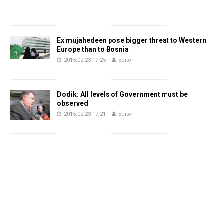
Ex mujahedeen pose bigger threat to Western
Europe than to Bosnia
2015.02.23 17:25
Editor
Dodik: All levels of Government must be
observed
2015.02.23 17:21
Editor