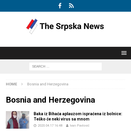
HOME
Bosnia and Herzegovina
Bosnia and Herzegovina
Baka iz Bihaća aplauzom ispraćena iz bolnice:
Teško će neki virus sa mnom
2020.04.17 16:48
Ivan Pavlović