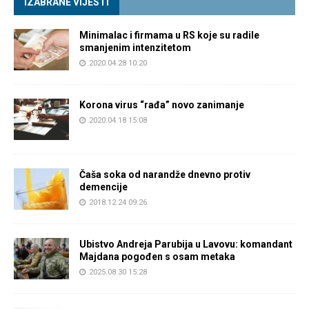
IZABRANE VIJESTI
Minimalac i firmama u RS koje su radile
smanjenim intenzitetom
2020.04.28 10:20
Korona virus “rađa” novo zanimanje
2020.04.18 15:08
Čaša soka od narandže dnevno protiv
demencije
2018.12.24 09:26
Ubistvo Andreja Parubija u Lavovu: komandant
Majdana pogođen s osam metaka
2025.08.30 15:28