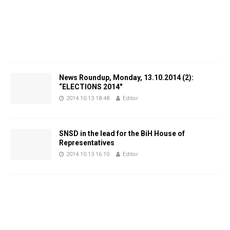
News Roundup, Monday, 13.10.2014 (2):
“ELECTIONS 2014″
2014.10.13 18:48
Editor
SNSD in the lead for the BiH House of
Representatives
2014.10.13 16:10
Editor