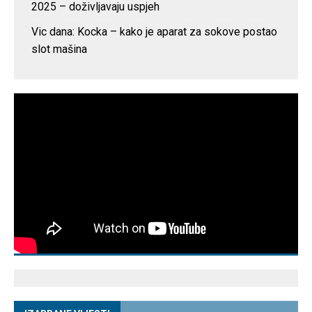
2025 – doživljavaju uspjeh
Vic dana: Kocka – kako je aparat za sokove postao
slot mašina