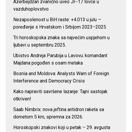
Azerbejdžan zvanično uveo JF-17 lovce u
vazduhoplovstvo
Nezaposlenost u BiH raste: +4.013 u julu —
poređenje s Hrvatskom i Srbijom 2023–2025
Tri horoskopska znaka sa najvećim uspjehom u
ljubavi u septembru 2025.
Ubistvo Andreja Parubija u Lavovu: komandant
Majdana pogođen s osam metaka
Bosnia and Moldova: Analysts Warn of Foreign
Interference and Democracy Crisis
Kako napraviti savršene lazanje: Tajni sastojak
otkriven!
Saab Nimbrix: nova jeftina antidron raketa sa
dometom 5 km, spremna za 2026.
Horoskopski znakovi koji u petak – 29. avgusta