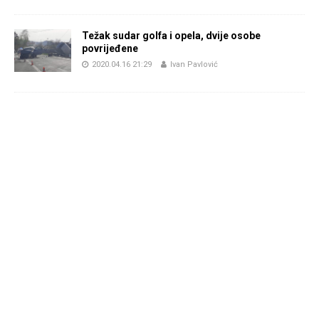
Težak sudar golfa i opela, dvije osobe
povrijeđene
2020.04.16 21:29
Ivan Pavlović