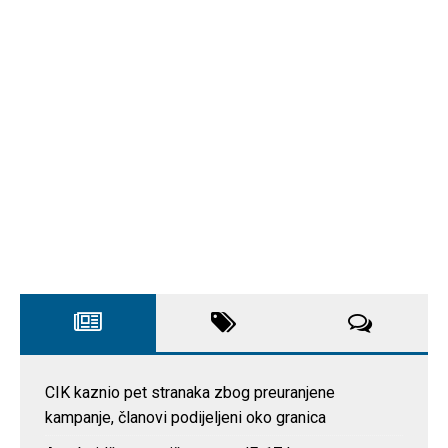
CIK kaznio pet stranaka zbog preuranjene
kampanje, članovi podijeljeni oko granica