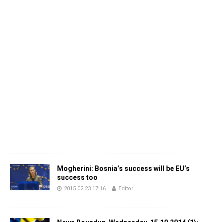
Mogherini: Bosnia’s success will be EU’s
success too
2015.02.23 17:16
Editor