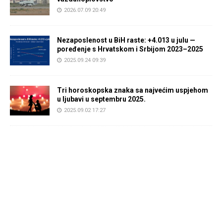
2026.07.09 20:49
Nezaposlenost u BiH raste: +4.013 u julu —
poređenje s Hrvatskom i Srbijom 2023–2025
2025.09.24 09:39
Tri horoskopska znaka sa najvećim uspjehom
u ljubavi u septembru 2025.
2025.09.02 17:27