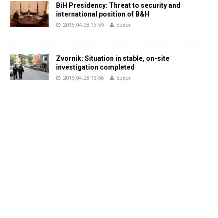
BiH Presidency: Threat to security and
international position of B&H
2015.04.28 13:59
Editor
Zvornik: Situation in stable, on-site
investigation completed
2015.04.28 13:56
Editor