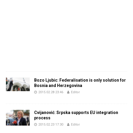
Bozo Ljubic: Federalisation is only solution for
Bosnia and Herzegovina
2015.02.28 23:46
Editor
Cvijanović: Srpska supports EU integration
process
2015.02.23 17:30
Editor