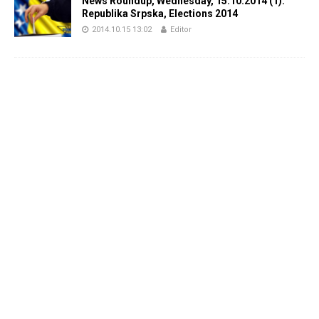
News Roundup, Wednesday, 15.10.2014 (1):
Republika Srpska, Elections 2014
2014.10.15 13:02
Editor