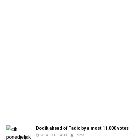
Dodik ahead of Tadic by almost 11,000 votes
2014.10.13 14:38
Editor