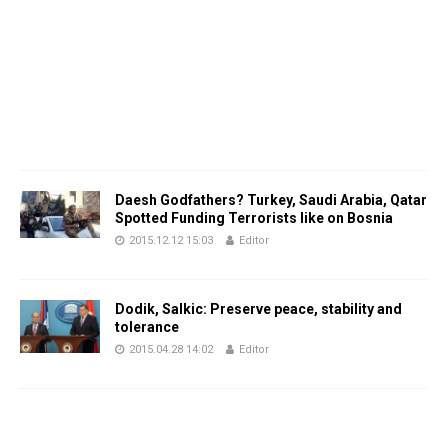
Daesh Godfathers? Turkey, Saudi Arabia, Qatar
Spotted Funding Terrorists like on Bosnia
2015.12.12 15:03
Editor
Dodik, Salkic: Preserve peace, stability and
tolerance
2015.04.28 14:02
Editor