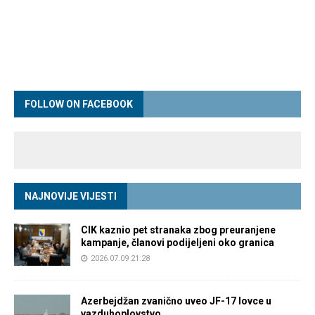
FOLLOW ON FACEBOOK
NAJNOVIJE VIJESTI
CIK kaznio pet stranaka zbog preuranjene
kampanje, članovi podijeljeni oko granica
2026.07.09 21:28
Azerbejdžan zvanično uveo JF-17 lovce u
vazduhoplovstvo