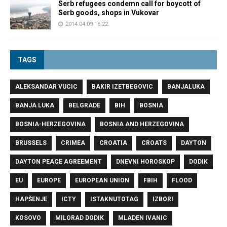
Serb refugees condemn call for boycott of
Serb goods, shops in Vukovar
2014.04.09 16:22
TAGS
ALEKSANDAR VUCIC
BAKIR IZETBEGOVIC
BANJALUKA
BANJA LUKA
BELGRADE
BIH
BOSNIA
BOSNIA-HERZEGOVINA
BOSNIA AND HERZEGOVINA
BRUSSELS
CRIMEA
CROATIA
CROATS
DAYTON
DAYTON PEACE AGREEMENT
DNEVNI HOROSKOP
DODIK
EU
EUROPE
EUROPEAN UNION
FBIH
FLOOD
HAPŠENJE
ICTY
ISTAKNUTOTAG
IZBORI
KOSOVO
MILORAD DODIK
MLADEN IVANIC