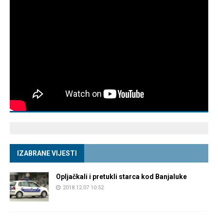
IZABRANE VIJESTI
Opljačkali i pretukli starca kod Banjaluke
2018.12.07 10:52