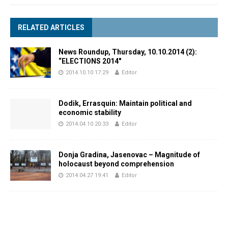
RELATED ARTICLES
News Roundup, Thursday, 10.10.2014 (2):
“ELECTIONS 2014″
2014.10.10 17:29
Editor
Dodik, Errasquin: Maintain political and
economic stability
2014.04.10 20:33
Editor
Donja Gradina, Jasenovac – Magnitude of
holocaust beyond comprehension
2014.04.27 19:41
Editor