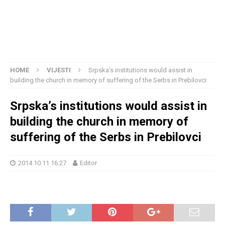
HOME
VIJESTI
Srpska’s institutions would assist in
building the church in memory of suffering of the Serbs in Prebilovci
Srpska’s institutions would assist in
building the church in memory of
suffering of the Serbs in Prebilovci
2014.10.11 16:27
Editor