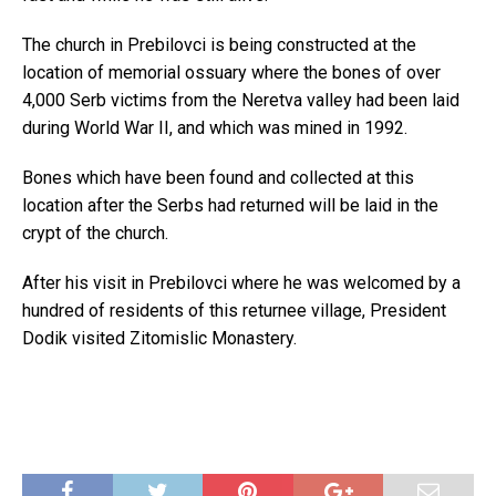
The church in Prebilovci is being constructed at the
location of memorial ossuary where the bones of over
4,000 Serb victims from the Neretva valley had been laid
during World War II, and which was mined in 1992.
Bones which have been found and collected at this
location after the Serbs had returned will be laid in the
crypt of the church.
After his visit in Prebilovci where he was welcomed by a
hundred of residents of this returnee village, President
Dodik visited Zitomislic Monastery.