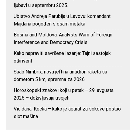
ljubavi u septembru 2025.
Ubistvo Andreja Parubija u Lavovu: komandant
Majdana pogođen s osam metaka
Bosnia and Moldova: Analysts Warn of Foreign
Interference and Democracy Crisis
Kako napraviti savršene lazanje: Tajni sastojak
otkriven!
Saab Nimbrix: nova jeftina antidron raketa sa
dometom 5 km, spremna za 2026.
Horoskopski znakovi koji u petak – 29. avgusta
2025 – doživljavaju uspjeh
Vic dana: Kocka – kako je aparat za sokove postao
slot mašina