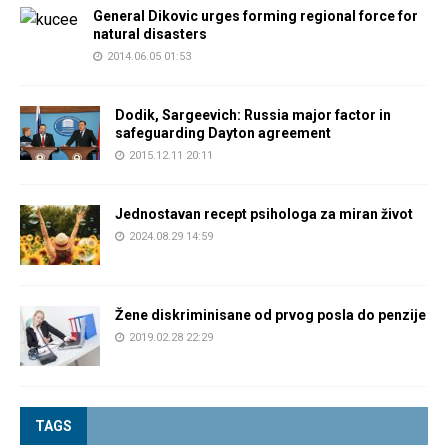
General Dikovic urges forming regional force for
natural disasters
2014.06.05 01:53
Dodik, Sargeevich: Russia major factor in
safeguarding Dayton agreement
2015.12.11 20:11
Jednostavan recept psihologa za miran život
2024.08.29 14:59
Žene diskriminisane od prvog posla do penzije
2019.02.28 22:29
TAGS