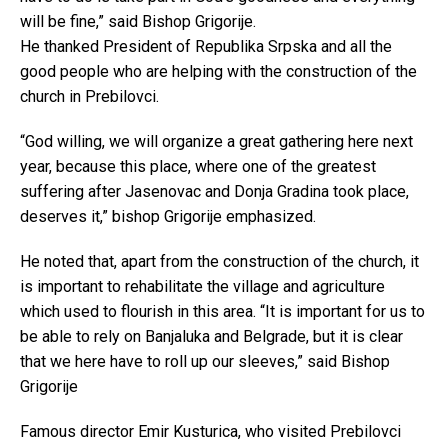
will be fine,” said Bishop Grigorije.
He thanked President of Republika Srpska and all the
good people who are helping with the construction of the
church in Prebilovci.
“God willing, we will organize a great gathering here next
year, because this place, where one of the greatest
suffering after Jasenovac and Donja Gradina took place,
deserves it,” bishop Grigorije emphasized.
He noted that, apart from the construction of the church, it
is important to rehabilitate the village and agriculture
which used to flourish in this area. “It is important for us to
be able to rely on Banjaluka and Belgrade, but it is clear
that we here have to roll up our sleeves,” said Bishop
Grigorije
Famous director Emir Kusturica, who visited Prebilovci