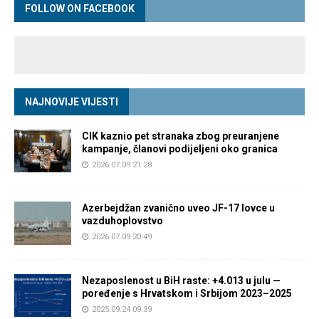
FOLLOW ON FACEBOOK
NAJNOVIJE VIJESTI
CIK kaznio pet stranaka zbog preuranjene
kampanje, članovi podijeljeni oko granica
2026.07.09 21:28
Azerbejdžan zvanično uveo JF-17 lovce u
vazduhoplovstvo
2026.07.09 20:49
Nezaposlenost u BiH raste: +4.013 u julu —
poređenje s Hrvatskom i Srbijom 2023–2025
2025.09.24 09:39