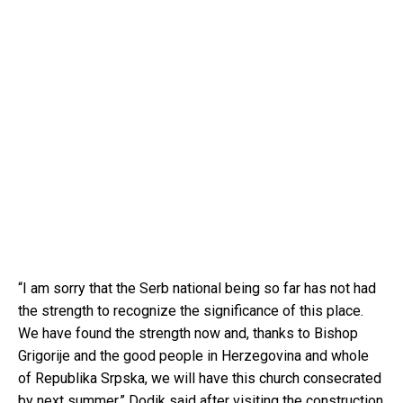
“I am sorry that the Serb national being so far has not had
the strength to recognize the significance of this place.
We have found the strength now and, thanks to Bishop
Grigorije and the good people in Herzegovina and whole
of Republika Srpska, we will have this church consecrated
by next summer,” Dodik said after visiting the construction