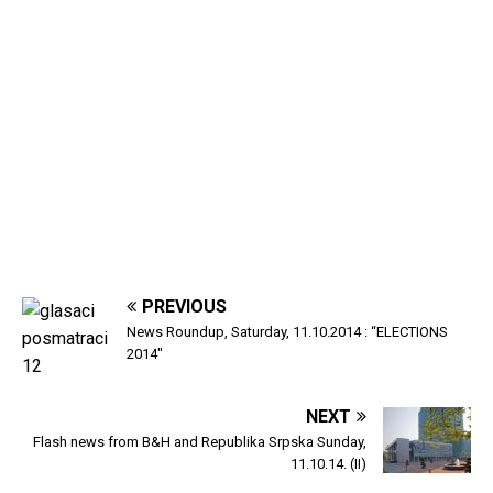
PREVIOUS
News Roundup, Saturday, 11.10.2014 : “ELECTIONS
2014″
NEXT
Flash news from B&H and Republika Srpska Sunday,
11.10.14. (II)