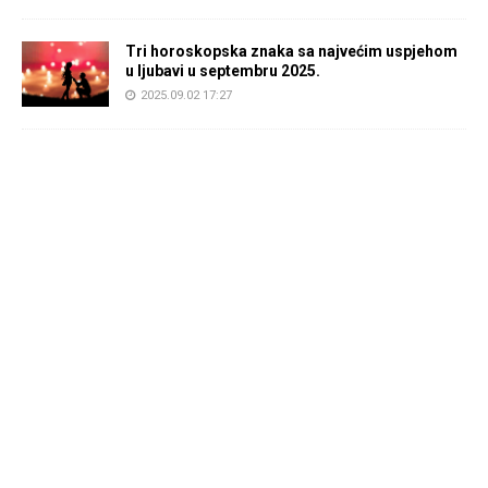
Tri horoskopska znaka sa najvećim uspjehom
u ljubavi u septembru 2025.
2025.09.02 17:27