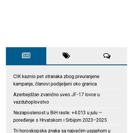
CIK kaznio pet stranaka zbog preuranjene
kampanje, članovi podijeljeni oko granica
Azerbejdžan zvanično uveo JF-17 lovce u
vazduhoplovstvo
Nezaposlenost u BiH raste: +4.013 u julu —
poređenje s Hrvatskom i Srbijom 2023–2025
Tri horoskopska znaka sa najvećim uspjehom u