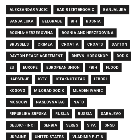
ALEKSANDAR VUCIC
BAKIR IZETBEGOVIC
BANJALUKA
BANJA LUKA
BELGRADE
BIH
BOSNIA
BOSNIA-HERZEGOVINA
BOSNIA AND HERZEGOVINA
BRUSSELS
CRIMEA
CROATIA
CROATS
DAYTON
DAYTON PEACE AGREEMENT
DNEVNI HOROSKOP
DODIK
EU
EUROPE
EUROPEAN UNION
FBIH
FLOOD
HAPŠENJE
ICTY
ISTAKNUTOTAG
IZBORI
KOSOVO
MILORAD DODIK
MLADEN IVANIC
MOSCOW
NASLOVNATAG
NATO
REPUBLIKA SRPSKA
RUSIJA
RUSSIA
SARAJEVO
SEJDIC-FINCI
SERBIA
SERBS
SIPA
SNSD
UKRAINE
UNITED STATES
VLADIMIR PUTIN