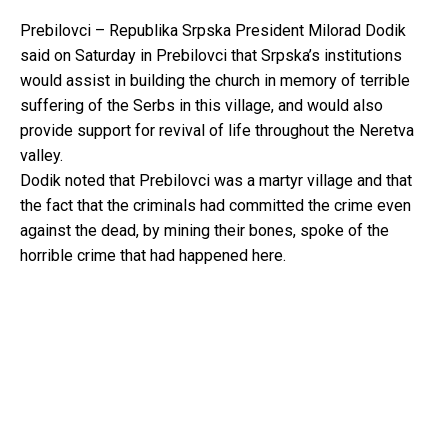
Prebilovci – Republika Srpska President Milorad Dodik
said on Saturday in Prebilovci that Srpska’s institutions
would assist in building the church in memory of terrible
suffering of the Serbs in this village, and would also
provide support for revival of life throughout the Neretva
valley.
Dodik noted that Prebilovci was a martyr village and that
the fact that the criminals had committed the crime even
against the dead, by mining their bones, spoke of the
horrible crime that had happened here.