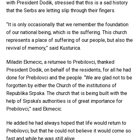
with President Dodik, stressed that this is a sad history
that the Serbs are letting slip through their fingers.
“It is only occasionally that we remember the foundation
of our national being, which is the suffering. This church
represents a place of suffering of our people, but also the
revival of memory,” said Kusturica.
Miladin Ekmecic, a returnee to Prebilovci, thanked
President Dodik, on behalf of the residents, for all he had
done for Prebilovci and the people. “We are glad not to be
forgotten by either the Church of the institutions of
Republika Srpska. The church that is being built with the
help of Srpska’s authorities is of great importance for
Prebilovci,” said Ekmecic.
He added he had always hoped that life would return to
Prebilovci, but that he could not believe it would come so
fast and while he was still alive.