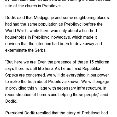
site of the church in Prebilovci.
Dodik said that Medjugorje and some neighboring places
had had the same population as Prebilovci before the
World War II, while there was only about a hundred
households in Prebilovci nowadays, which made it
obvious that the intention had been to drive away and
exterminate the Serbs.
“But, here we are. Even the presence of these 15 children
says there is still life here. As far as I and Republika
Srpska are concerned, we will do everything in our power
to make the truth about Prebilovci known. We will engage
in providing this village with necessary infrastructure, in
reconstruction of homes and helping these people,” said
Dodik.
President Dodik recalled that the story of Prebilovci had