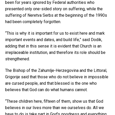
been for years ignored by Federal authorities who
presented only one-sided story on suffering, while the
suffering of Neretva Serbs at the beginning of the 1990s
had been completely forgotten.
“This is why it is important for us to exist here and mark
important events and dates, and build life,” said Dodik,
adding that in this sense it is evident that Church is an
irreplaceable institution, and therefore its role should be
strengthened.
The Bishop of the Zahumlje-Herzegovina and the Littoral,
Grigorije said that those who do not believe in impossible
are cursed people, and that blessed is the one who
believes that God can do what humans cannot.
“These children here, fifteen of them, show us that God
believes in our lives more than we ourselves do. All we
have to do is take part in God’s goodness and everything