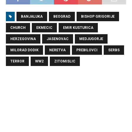
BANJALUKA
BEOGRAD
BISHOP GRIGORIJE
CHURCH
EKMECIC
EMIR KUSTURICA
HERZEGOVINA
JASENOVAC
MEDJUGORJE
MILORAD DODIK
NERETVA
PREBILOVCI
SERBS
TERROR
WW2
ZITOMISLIC