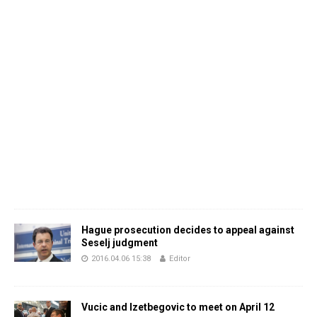
Hague prosecution decides to appeal against
Seselj judgment
2016.04.06 15:38
Editor
Vucic and Izetbegovic to meet on April 12