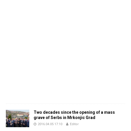
Two decades since the opening of a mass
grave of Serbs in Mrkonjic Grad
2016.04.05 17:10
Editor