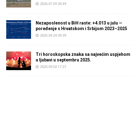
2026.07.09 20:49
Nezaposlenost u BiH raste: +4.013 u julu —
poređenje s Hrvatskom i Srbijom 2023–2025
2025.09.24 09:39
Tri horoskopska znaka sa najvećim uspjehom
u ljubavi u septembru 2025.
2025.09.02 17:27