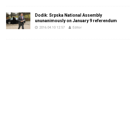
Dodik: Srpska National Assembly
ununanimously on January 9 referendum
2016.04.10 12:57
Editor