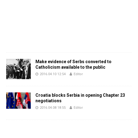
Make evidence of Serbs converted to
Catholicism available to the public
2016.04.10 12:54
Editor
Croatia blocks Serbia in opening Chapter 23
negotiations
2016.04.08 18:55
Editor