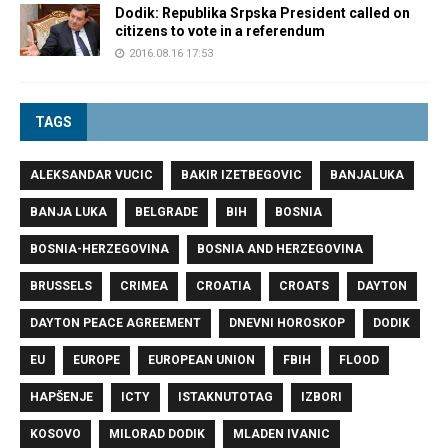
Dodik: Republika Srpska President called on
citizens to vote in a referendum
2016.08.16 17:53
TAGS
ALEKSANDAR VUCIC
BAKIR IZETBEGOVIC
BANJALUKA
BANJA LUKA
BELGRADE
BIH
BOSNIA
BOSNIA-HERZEGOVINA
BOSNIA AND HERZEGOVINA
BRUSSELS
CRIMEA
CROATIA
CROATS
DAYTON
DAYTON PEACE AGREEMENT
DNEVNI HOROSKOP
DODIK
EU
EUROPE
EUROPEAN UNION
FBIH
FLOOD
HAPŠENJE
ICTY
ISTAKNUTOTAG
IZBORI
KOSOVO
MILORAD DODIK
MLADEN IVANIC