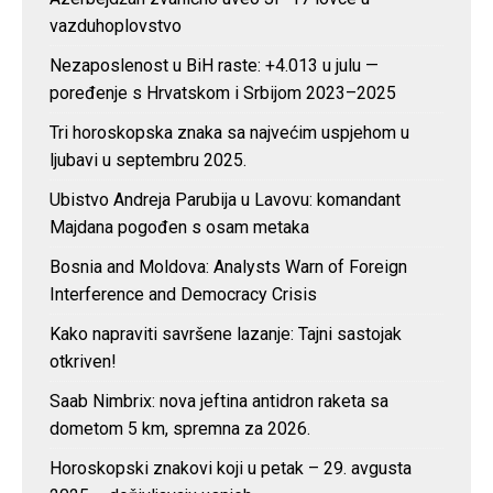
vazduhoplovstvo
Nezaposlenost u BiH raste: +4.013 u julu —
poređenje s Hrvatskom i Srbijom 2023–2025
Tri horoskopska znaka sa najvećim uspjehom u
ljubavi u septembru 2025.
Ubistvo Andreja Parubija u Lavovu: komandant
Majdana pogođen s osam metaka
Bosnia and Moldova: Analysts Warn of Foreign
Interference and Democracy Crisis
Kako napraviti savršene lazanje: Tajni sastojak
otkriven!
Saab Nimbrix: nova jeftina antidron raketa sa
dometom 5 km, spremna za 2026.
Horoskopski znakovi koji u petak – 29. avgusta