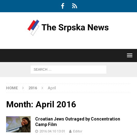
HOME
2016
April
Month:
April 2016
Croatian Jews Outraged by Concentration
Camp Film
2016.04.10 13:01
Editor