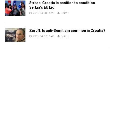
Strbac: Croatia in position to condition
Serbia’s EU bid
2016.04.08 15:29
Editor
Zuroff: Is anti-Semitism common in Croatia?
2016.04.07 16:49
Editor