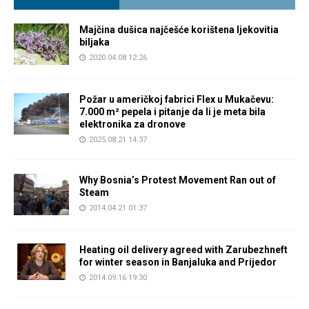
Majčina dušica najčešće korištena ljekovitia
biljaka
2020.04.08 12:26
Požar u američkoj fabrici Flex u Mukačevu:
7.000 m² pepela i pitanje da li je meta bila
elektronika za dronove
2025.08.21 14:37
Why Bosnia’s Protest Movement Ran out of
Steam
2014.04.21 01:37
Heating oil delivery agreed with Zarubezhneft
for winter season in Banjaluka and Prijedor
2014.09.16 19:30