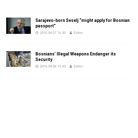
Sarajevo-born Seselj “might apply for Bosnian
passport”
2016.04.07 16:30
Editor
Bosnians’ Illegal Weapons Endanger its
Security
2016.04.06 15:43
Editor