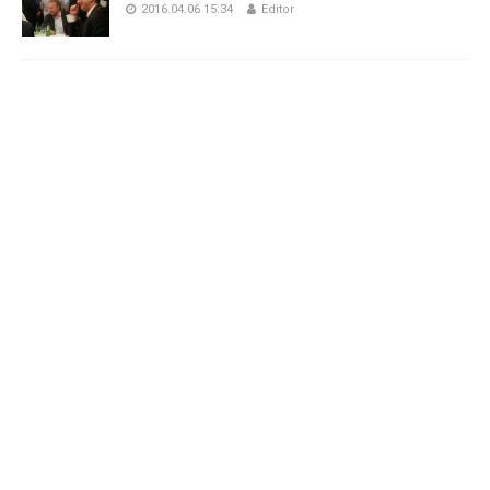
2016.04.06 15:34
Editor