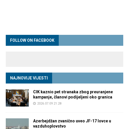
FOLLOW ON FACEBOOK
NAJNOVIJE VIJESTI
CIK kaznio pet stranaka zbog preuranjene
kampanje, članovi podijeljeni oko granica
2026.07.09 21:28
Azerbejdžan zvanično uveo JF-17 lovce u
vazduhoplovstvo