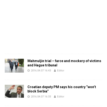
Mahmuljin trial – farce and mockery of victims
and Hague tribunal
2016.04.07 16:43
Editor
Croatian deputy PM says his country “won’t
block Serbia”
2016.04.07 16:33
Editor