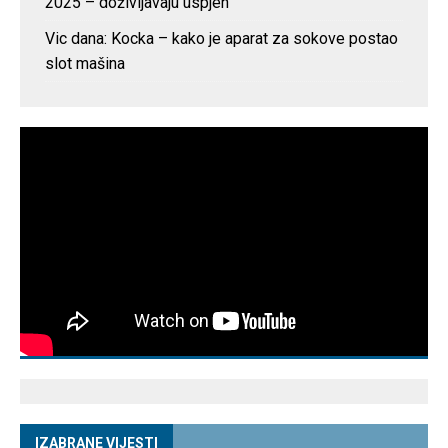
2025 – doživljavaju uspjeh
Vic dana: Kocka – kako je aparat za sokove postao
slot mašina
IZABRANE VIJESTI