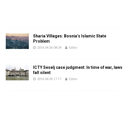
Sharia Villages: Bosnia’s Islamic State
Problem
2016.04.06 08:24
Editor
ICTY Seselj case judgment: In time of war, laws
fall silent
2016.04.05 17:17
Editor