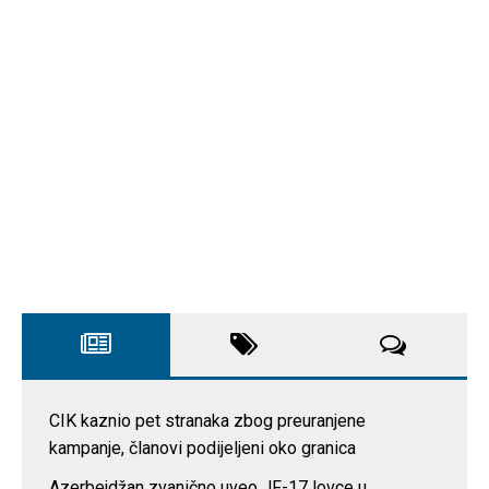
CIK kaznio pet stranaka zbog preuranjene
kampanje, članovi podijeljeni oko granica
Azerbejdžan zvanično uveo JF-17 lovce u