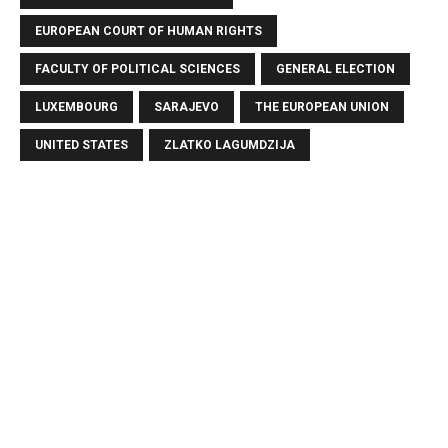
EUROPEAN COURT OF HUMAN RIGHTS
FACULTY OF POLITICAL SCIENCES
GENERAL ELECTION
LUXEMBOURG
SARAJEVO
THE EUROPEAN UNION
UNITED STATES
ZLATKO LAGUMDZIJA