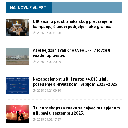
NAJNOVIJE VIJESTI
CIK kaznio pet stranaka zbog preuranjene
kampanje, članovi podijeljeni oko granica
2026.07.09 21:28
Azerbejdžan zvanično uveo JF-17 lovce u
vazduhoplovstvo
2026.07.09 20:49
Nezaposlenost u BiH raste: +4.013 u julu —
poređenje s Hrvatskom i Srbijom 2023–2025
2025.09.24 09:39
Tri horoskopska znaka sa najvećim uspjehom
u ljubavi u septembru 2025.
2025.09.02 17:27