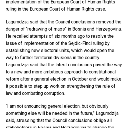
implementation of the European Court of Human Rights
ruling in the European Court of Human Rights case.
Lagumdzija said that the Council conclusions removed the
danger of “redrawing of maps” in Bosnia and Herzegovina.
He recalled attempts of six months ago to resolve the
issue of implementation of the Sejdic-Finci ruling by
establishing new electoral units, which would open the
way to further territorial divisions in the country.
Lagumdzija said that the latest conclusions paved the way
to a new and more ambitious approach to constitutional
reform after a general election in October and would make
it possible to step up work on strengthening the rule of
law and combating corruption.
“I am not announcing general election, but obviously
something else will be needed in the future,” Lagumdzija
said, stressing that the Council conclusions oblige all
stakeholders in Bosnia and Herzegovina to change the