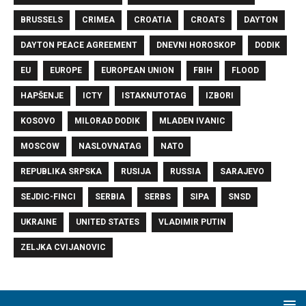
BRUSSELS
CRIMEA
CROATIA
CROATS
DAYTON
DAYTON PEACE AGREEMENT
DNEVNI HOROSKOP
DODIK
EU
EUROPE
EUROPEAN UNION
FBIH
FLOOD
HAPŠENJE
ICTY
ISTAKNUTOTAG
IZBORI
KOSOVO
MILORAD DODIK
MLADEN IVANIC
MOSCOW
NASLOVNATAG
NATO
REPUBLIKA SRPSKA
RUSIJA
RUSSIA
SARAJEVO
SEJDIC-FINCI
SERBIA
SERBS
SIPA
SNSD
UKRAINE
UNITED STATES
VLADIMIR PUTIN
ZELJKA CVIJANOVIC