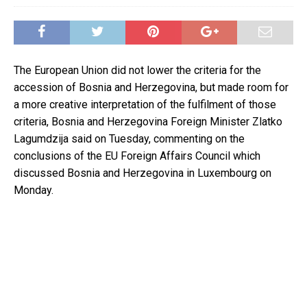
The European Union did not lower the criteria for the
accession of Bosnia and Herzegovina, but made room for
a more creative interpretation of the fulfilment of those
criteria, Bosnia and Herzegovina Foreign Minister Zlatko
Lagumdzija said on Tuesday, commenting on the
conclusions of the EU Foreign Affairs Council which
discussed Bosnia and Herzegovina in Luxembourg on
Monday.