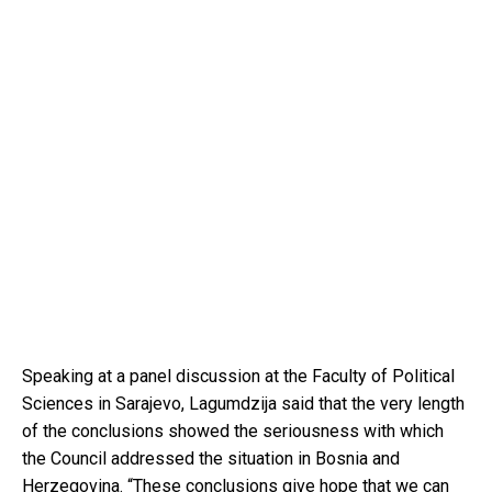
Speaking at a panel discussion at the Faculty of Political
Sciences in Sarajevo, Lagumdzija said that the very length
of the conclusions showed the seriousness with which
the Council addressed the situation in Bosnia and
Herzegovina. “These conclusions give hope that we can