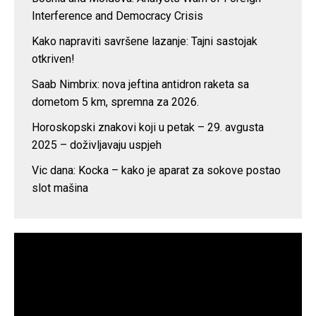
Interference and Democracy Crisis
Kako napraviti savršene lazanje: Tajni sastojak
otkriven!
Saab Nimbrix: nova jeftina antidron raketa sa
dometom 5 km, spremna za 2026.
Horoskopski znakovi koji u petak – 29. avgusta
2025 – doživljavaju uspjeh
Vic dana: Kocka – kako je aparat za sokove postao
slot mašina