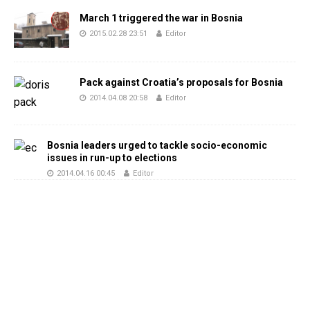
March 1 triggered the war in Bosnia
2015.02.28 23:51
Editor
Pack against Croatia’s proposals for Bosnia
2014.04.08 20:58
Editor
Bosnia leaders urged to tackle socio-economic
issues in run-up to elections
2014.04.16 00:45
Editor