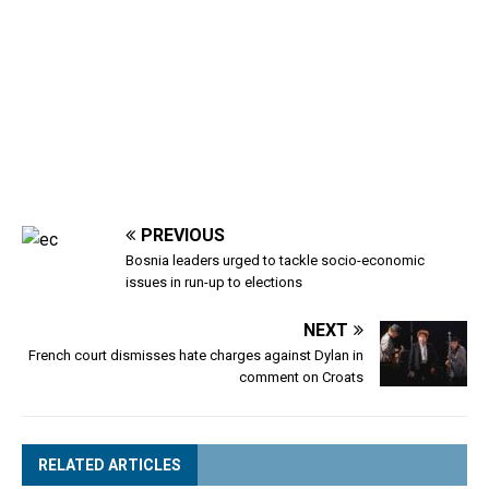
PREVIOUS
Bosnia leaders urged to tackle socio-economic
issues in run-up to elections
NEXT
French court dismisses hate charges against Dylan in
comment on Croats
RELATED ARTICLES