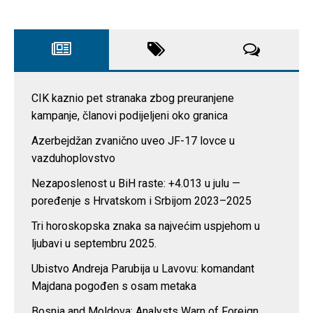
CIK kaznio pet stranaka zbog preuranjene
kampanje, članovi podijeljeni oko granica
Azerbejdžan zvanično uveo JF-17 lovce u
vazduhoplovstvo
Nezaposlenost u BiH raste: +4.013 u julu —
poređenje s Hrvatskom i Srbijom 2023–2025
Tri horoskopska znaka sa najvećim uspjehom u
ljubavi u septembru 2025.
Ubistvo Andreja Parubija u Lavovu: komandant
Majdana pogođen s osam metaka
Bosnia and Moldova: Analysts Warn of Foreign