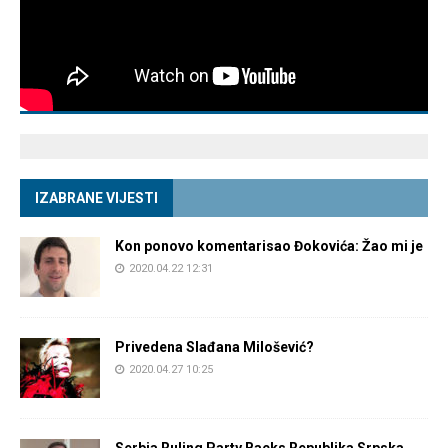
IZABRANE VIJESTI
Kon ponovo komentarisao Đokovića: Žao mi je
2020.04.22 12:31
Privedena Slađana Milošević?
2020.04.27 10:25