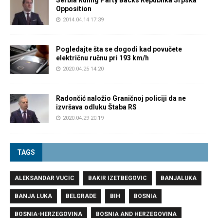
Serbia Ruling Party Backs Republika Srpska
Opposition
2014.04.14 17:39
Pogledajte šta se dogodi kad povučete
električnu ručnu pri 193 km/h
2020.04.25 14:20
Radončić naložio Graničnoj policiji da ne
izvršava odluku Štaba RS
2020.04.29 20:19
TAGS
ALEKSANDAR VUCIC
BAKIR IZETBEGOVIC
BANJALUKA
BANJA LUKA
BELGRADE
BIH
BOSNIA
BOSNIA-HERZEGOVINA
BOSNIA AND HERZEGOVINA