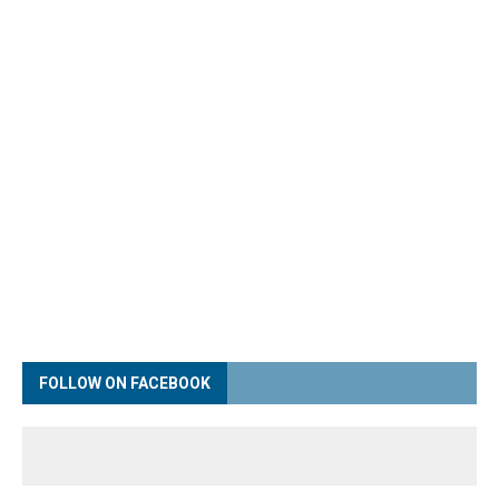
FOLLOW ON FACEBOOK