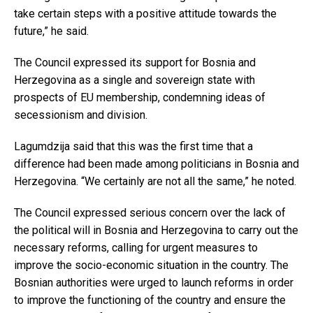
take certain steps with a positive attitude towards the
future,” he said.
The Council expressed its support for Bosnia and
Herzegovina as a single and sovereign state with
prospects of EU membership, condemning ideas of
secessionism and division.
Lagumdzija said that this was the first time that a
difference had been made among politicians in Bosnia and
Herzegovina. “We certainly are not all the same,” he noted.
The Council expressed serious concern over the lack of
the political will in Bosnia and Herzegovina to carry out the
necessary reforms, calling for urgent measures to
improve the socio-economic situation in the country. The
Bosnian authorities were urged to launch reforms in order
to improve the functioning of the country and ensure the