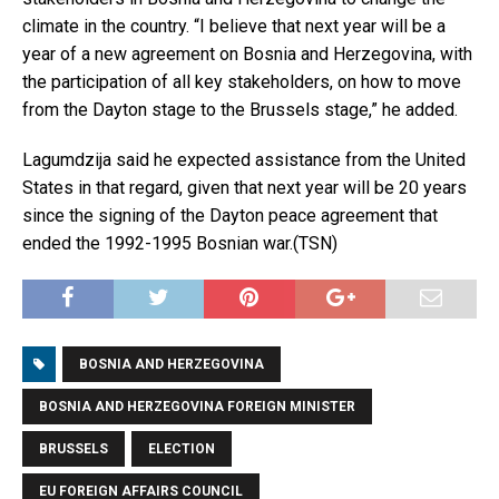
climate in the country. “I believe that next year will be a
year of a new agreement on Bosnia and Herzegovina, with
the participation of all key stakeholders, on how to move
from the Dayton stage to the Brussels stage,” he added.
Lagumdzija said he expected assistance from the United
States in that regard, given that next year will be 20 years
since the signing of the Dayton peace agreement that
ended the 1992-1995 Bosnian war.(TSN)
BOSNIA AND HERZEGOVINA
BOSNIA AND HERZEGOVINA FOREIGN MINISTER
BRUSSELS
ELECTION
EU FOREIGN AFFAIRS COUNCIL