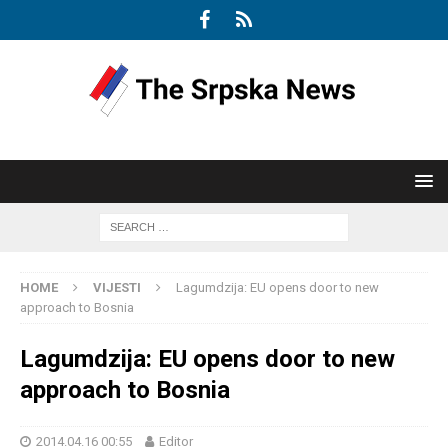
HOME
VIJESTI
Lagumdzija: EU opens door to new
approach to Bosnia
Lagumdzija: EU opens door to new
approach to Bosnia
2014.04.16 00:55
Editor