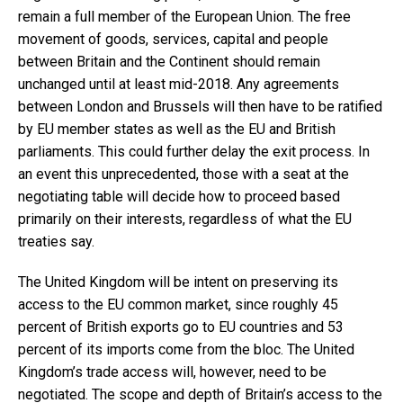
remain a full member of the European Union. The free
movement of goods, services, capital and people
between Britain and the Continent should remain
unchanged until at least mid-2018. Any agreements
between London and Brussels will then have to be ratified
by EU member states as well as the EU and British
parliaments. This could further delay the exit process. In
an event this unprecedented, those with a seat at the
negotiating table will decide how to proceed based
primarily on their interests, regardless of what the EU
treaties say.
The United Kingdom will be intent on preserving its
access to the EU common market, since roughly 45
percent of British exports go to EU countries and 53
percent of its imports come from the bloc. The United
Kingdom’s trade access will, however, need to be
negotiated. The scope and depth of Britain’s access to the