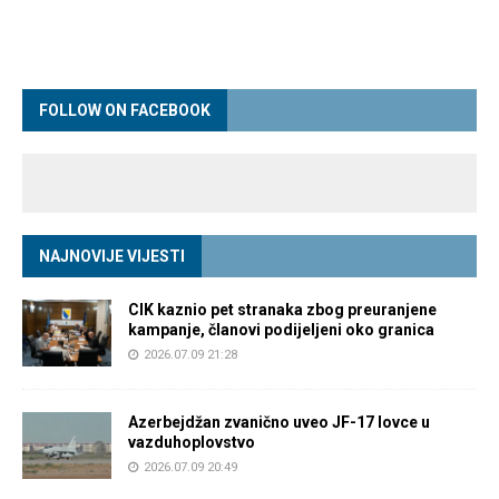
FOLLOW ON FACEBOOK
NAJNOVIJE VIJESTI
CIK kaznio pet stranaka zbog preuranjene
kampanje, članovi podijeljeni oko granica
2026.07.09 21:28
Azerbejdžan zvanično uveo JF-17 lovce u
vazduhoplovstvo
2026.07.09 20:49