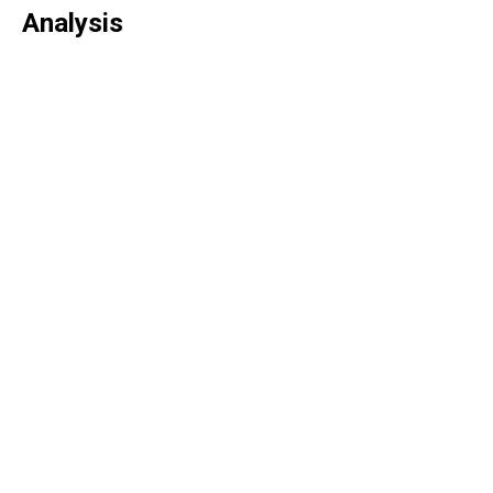
Analysis