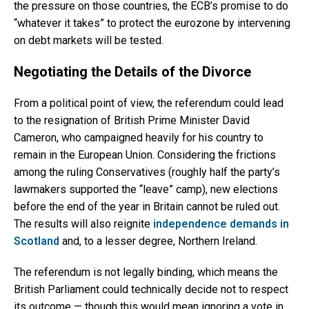
the pressure on those countries, the ECB’s promise to do
“whatever it takes” to protect the eurozone by intervening
on debt markets will be tested.
Negotiating the Details of the Divorce
From a political point of view, the referendum could lead
to the resignation of British Prime Minister David
Cameron, who campaigned heavily for his country to
remain in the European Union. Considering the frictions
among the ruling Conservatives (roughly half the party’s
lawmakers supported the “leave” camp), new elections
before the end of the year in Britain cannot be ruled out.
The results will also reignite
independence demands in
Scotland
and, to a lesser degree, Northern Ireland.
The referendum is not legally binding, which means the
British Parliament could technically decide not to respect
its outcome — though this would mean ignoring a vote in