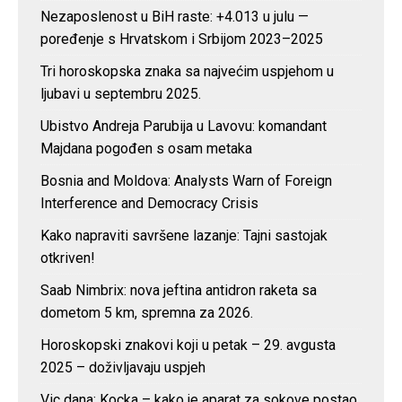
Nezaposlenost u BiH raste: +4.013 u julu —
poređenje s Hrvatskom i Srbijom 2023–2025
Tri horoskopska znaka sa najvećim uspjehom u
ljubavi u septembru 2025.
Ubistvo Andreja Parubija u Lavovu: komandant
Majdana pogođen s osam metaka
Bosnia and Moldova: Analysts Warn of Foreign
Interference and Democracy Crisis
Kako napraviti savršene lazanje: Tajni sastojak
otkriven!
Saab Nimbrix: nova jeftina antidron raketa sa
dometom 5 km, spremna za 2026.
Horoskopski znakovi koji u petak – 29. avgusta
2025 – doživljavaju uspjeh
Vic dana: Kocka – kako je aparat za sokove postao