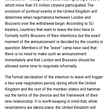
which more than 33 million citizens participated. The
evolution of political events in the United Kingdom will
determine when negotiations between London and
Brussels over the withdrawal begin. According to EU
treaties, countries that want to leave the bloc have to
formally notify Brussels of their intentions, but the exact
moment of the announcement is decided by the country in
question. Members of the “leave” camp have said that
there is no need to make such an announcement
immediately and that London and Brussels should be
allowed some time to negotiate informally.
The formal declaration of the intention to leave will trigger
a two-year negotiation period, during which the United
Kingdom and the rest of the member states will hammer
out the terms of the divorce and the framework of their
new relationship. It is worth keeping in mind that, while
negotiations are taking place, the United Kingdom will