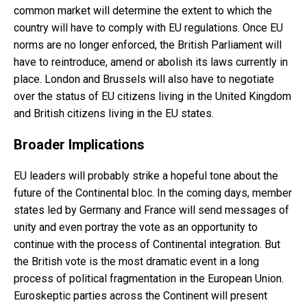
common market will determine the extent to which the
country will have to comply with EU regulations. Once EU
norms are no longer enforced, the British Parliament will
have to reintroduce, amend or abolish its laws currently in
place. London and Brussels will also have to negotiate
over the status of EU citizens living in the United Kingdom
and British citizens living in the EU states.
Broader Implications
EU leaders will probably strike a hopeful tone about the
future of the Continental bloc. In the coming days, member
states led by Germany and France will send messages of
unity and even portray the vote as an opportunity to
continue with the process of Continental integration. But
the British vote is the most dramatic event in a long
process of political fragmentation in the European Union.
Euroskeptic parties across the Continent will present