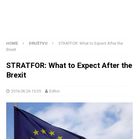
HOME
DRUŠTVO
STRATFOR: What to Expect After the
Brexit
STRATFOR: What to Expect After the
Brexit
2016.06.26 15:35
Editor