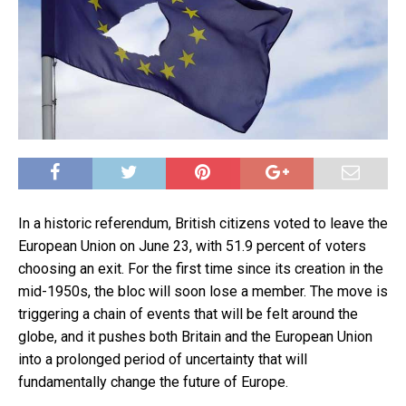
In a historic referendum, British citizens voted to leave the
European Union on June 23, with 51.9 percent of voters
choosing an exit. For the first time since its creation in the
mid-1950s, the bloc will soon lose a member. The move is
triggering a chain of events that will be felt around the
globe, and it pushes both Britain and the European Union
into a prolonged period of uncertainty that will
fundamentally change the future of Europe.