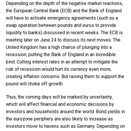
Depending on the depth of the negative market reactions,
the European Central Bank (ECB) and the Bank of England
will have to activate emergency agreements (such as a
swap operation between pounds and euros to provide
liquidity to banks) discussed in recent weeks. The ECB is
meeting later on June 24 to discuss its next moves. The
United Kingdom has a high chance of plunging into a
recession, putting the Bank of England in an incredible
bind: Cutting interest rates in an attempt to mitigate the
risk of recession would hurt its currency even more,
creating inflation concerns. But raising them to support the
pound will choke off growth.
Thus, the coming days will be marked by uncertainty,
which will affect financial and economic decisions by
investors and households around the world. Bond yields in
the eurozone periphery are also likely to increase as
investors move to havens such as Germany. Depending on