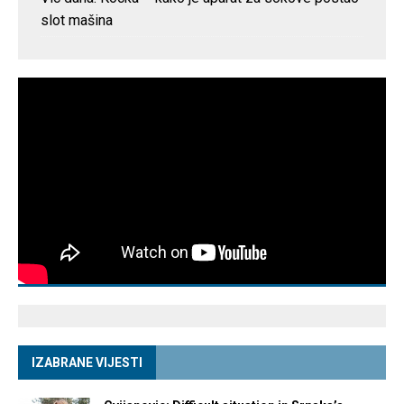
slot mašina
IZABRANE VIJESTI