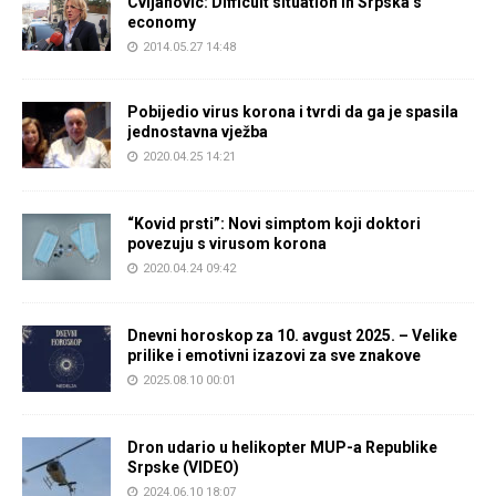
Cvijanovic: Difficult situation in Srpska’s
economy
2014.05.27 14:48
Pobijedio virus korona i tvrdi da ga je spasila
jednostavna vježba
2020.04.25 14:21
“Kovid prsti”: Novi simptom koji doktori
povezuju s virusom korona
2020.04.24 09:42
Dnevni horoskop za 10. avgust 2025. – Velike
prilike i emotivni izazovi za sve znakove
2025.08.10 00:01
Dron udario u helikopter MUP-a Republike
Srpske (VIDEO)
2024.06.10 18:07