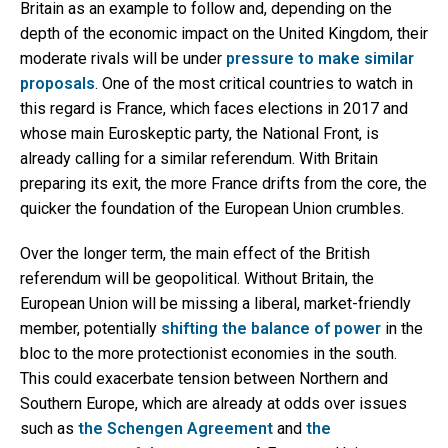
Britain as an example to follow and, depending on the
depth of the economic impact on the United Kingdom, their
moderate rivals will be under
pressure to make similar
proposals
. One of the most critical countries to watch in
this regard is France, which faces elections in 2017 and
whose main Euroskeptic party, the National Front, is
already calling for a similar referendum. With Britain
preparing its exit, the more France drifts from the core, the
quicker the foundation of the European Union crumbles.
Over the longer term, the main effect of the British
referendum will be geopolitical. Without Britain, the
European Union will be missing a liberal, market-friendly
member, potentially
shifting the balance of power
in the
bloc to the more protectionist economies in the south.
This could exacerbate tension between Northern and
Southern Europe, which are already at odds over issues
such as
the Schengen Agreement
and
the