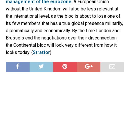
management of the eurozone
. A European Union
without the United Kingdom will also be less relevant at
the international level, as the bloc is about to lose one of
its few members that has a true global presence militarily,
diplomatically and economically. By the time London and
Brussels end the negotiations over their disconnection,
the Continental bloc will look very different from how it
looks today. (
Stratfor
)