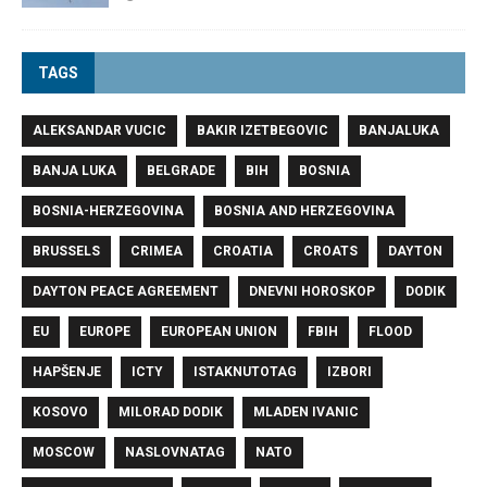
TAGS
ALEKSANDAR VUCIC
BAKIR IZETBEGOVIC
BANJALUKA
BANJA LUKA
BELGRADE
BIH
BOSNIA
BOSNIA-HERZEGOVINA
BOSNIA AND HERZEGOVINA
BRUSSELS
CRIMEA
CROATIA
CROATS
DAYTON
DAYTON PEACE AGREEMENT
DNEVNI HOROSKOP
DODIK
EU
EUROPE
EUROPEAN UNION
FBIH
FLOOD
HAPŠENJE
ICTY
ISTAKNUTOTAG
IZBORI
KOSOVO
MILORAD DODIK
MLADEN IVANIC
MOSCOW
NASLOVNATAG
NATO