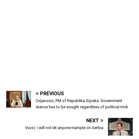
PREVIOUS
Cvijanovic, PM of Republika Srpska: Government
stance has to be sought regardless of political trick
NEXT
Vucic: I will not let anyone trample on Serbia