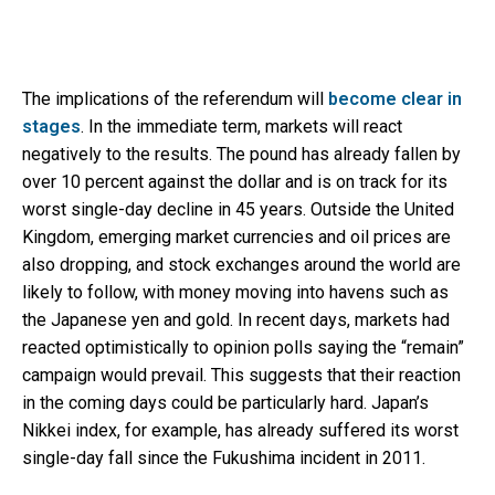
The implications of the referendum will
become clear in
stages
. In the immediate term, markets will react
negatively to the results. The pound has already fallen by
over 10 percent against the dollar and is on track for its
worst single-day decline in 45 years. Outside the United
Kingdom, emerging market currencies and oil prices are
also dropping, and stock exchanges around the world are
likely to follow, with money moving into havens such as
the Japanese yen and gold. In recent days, markets had
reacted optimistically to opinion polls saying the “remain”
campaign would prevail. This suggests that their reaction
in the coming days could be particularly hard. Japan’s
Nikkei index, for example, has already suffered its worst
single-day fall since the Fukushima incident in 2011.