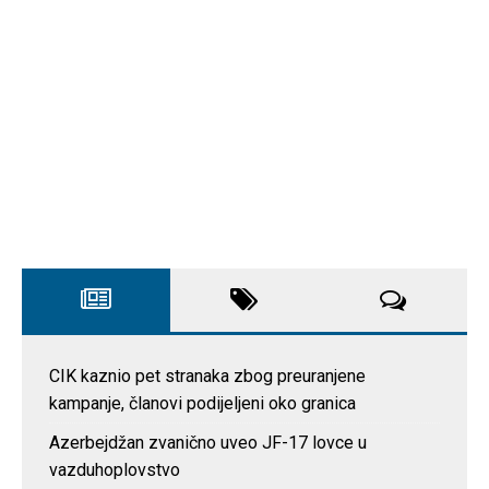
CIK kaznio pet stranaka zbog preuranjene
kampanje, članovi podijeljeni oko granica
Azerbejdžan zvanično uveo JF-17 lovce u
vazduhoplovstvo