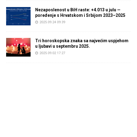
Nezaposlenost u BiH raste: +4.013 u julu —
poređenje s Hrvatskom i Srbijom 2023–2025
2025.09.24 09:39
Tri horoskopska znaka sa najvećim uspjehom
u ljubavi u septembru 2025.
2025.09.02 17:27