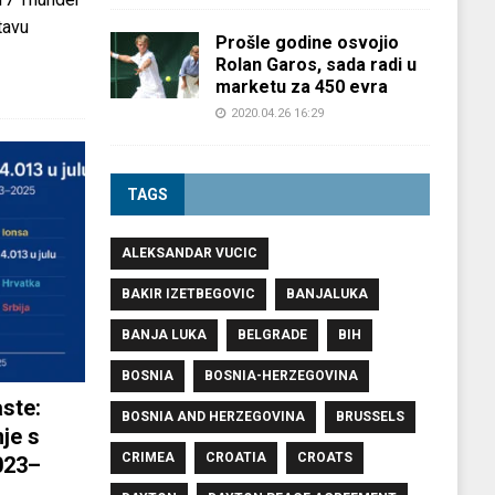
tavu
Prošle godine osvojio
Rolan Garos, sada radi u
marketu za 450 evra
2020.04.26 16:29
TAGS
ALEKSANDAR VUCIC
BAKIR IZETBEGOVIC
BANJALUKA
BANJA LUKA
BELGRADE
BIH
BOSNIA
BOSNIA-HERZEGOVINA
ste:
BOSNIA AND HERZEGOVINA
BRUSSELS
je s
CRIMEA
CROATIA
CROATS
023–