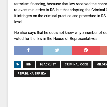
terrorism financing, because that law received the con
relevant ministries in RS, but that adopting the Criminal
it infringes on the criminal practice and procedure in RS,
level.
He also says that he does not know why a number of del
voted for the law in the House of Representatives.
BIH
BLACKLIST
CRIMINAL CODE
MILORA
REPUBLIKA SRPSKA