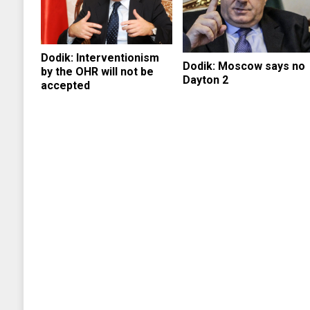
Dodik: Interventionism
Dodik: Moscow says no
by the OHR will not be
Dayton 2
accepted