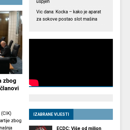
uspjeh
Vic dana: Kocka – kako je aparat
za sokove postao slot mašina
a zbog
članovi
 (CIK)
IZABRANE VIJESTI
partije zbog
anašnja
ECDC: Više od milion