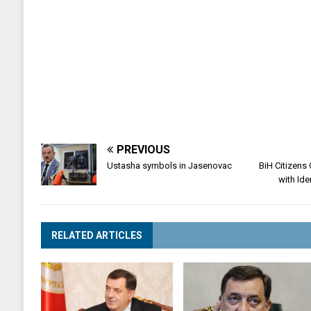
PREVIOUS
Ustasha symbols in Jasenovac
BiH Citizens
with Ide
RELATED ARTICLES