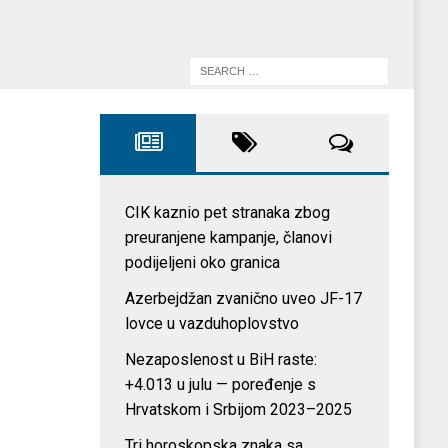
CIK kaznio pet stranaka zbog
preuranjene kampanje, članovi
podijeljeni oko granica
Azerbejdžan zvanično uveo JF-17
lovce u vazduhoplovstvo
Nezaposlenost u BiH raste:
+4.013 u julu — poređenje s
Hrvatskom i Srbijom 2023–2025
Tri horoskopska znaka sa