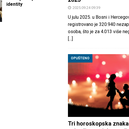
identity
2025.09.24 09:39
U julu 2025. u Bosni i Hercegov
registrovano je 320.940 nezap
osoba, što je za 4.013 više neg
[...]
OPUŠTENO
Tri horoskopska znaka