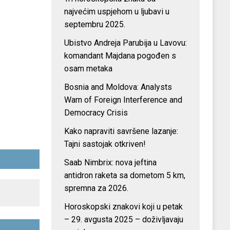
najvećim uspjehom u ljubavi u
septembru 2025.
Ubistvo Andreja Parubija u Lavovu:
komandant Majdana pogođen s
osam metaka
Bosnia and Moldova: Analysts
Warn of Foreign Interference and
Democracy Crisis
Kako napraviti savršene lazanje:
Tajni sastojak otkriven!
Saab Nimbrix: nova jeftina
antidron raketa sa dometom 5 km,
spremna za 2026.
Horoskopski znakovi koji u petak
– 29. avgusta 2025 – doživljavaju