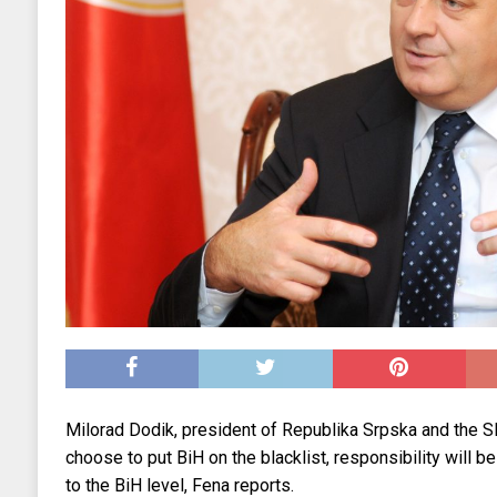
Milorad Dodik, president of Republika Srpska and the S
choose to put BiH on the blacklist, responsibility will be
to the BiH level, Fena reports.