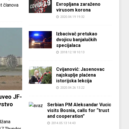
Evropljana zaraženo
st članova
virusom korona
2020.04.19 19:32
Izbacivač pretukao
dvojicu banjalučkih
specijalaca
2018.12.18 10:13
Cvijanović: Jasenovac
najskuplje plaćena
istorijska lekcija
2020.04.26 13:22
uveo JF-
vstvo
Serbian PM Aleksandar Vucic
visits Bosnia, calls for “trust
and cooperation”
džana
2014.05.13 14:43
-17 Thunder