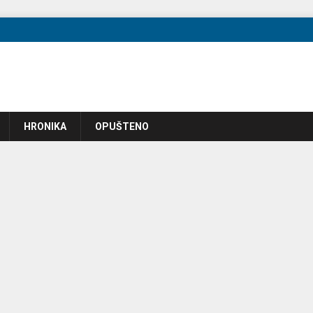
HRONIKA
OPUŠTENO