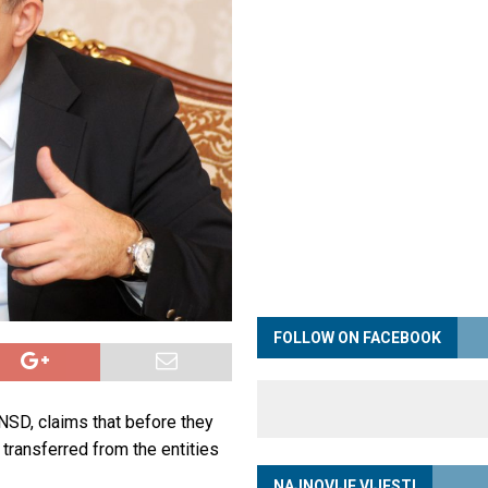
FOLLOW ON FACEBOOK
NSD, claims that before they
 transferred from the entities
NAJNOVIJE VIJESTI