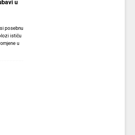
ubavi u
si posebnu
olozi ističu
promjene u