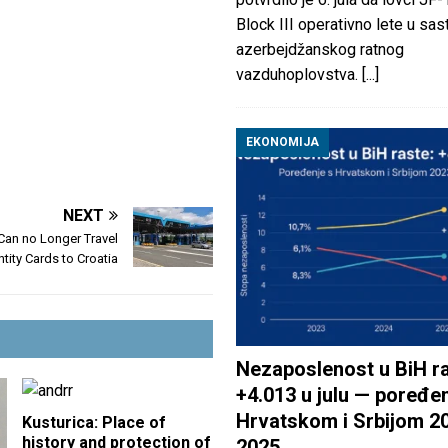
Block III operativno lete u sas
azerbejdžanskog ratnog
vazduhoplovstva.
[...]
EKONOMIJA
NEXT
 Can no Longer Travel
ntity Cards to Croatia
Nezaposlenost u BiH ra
+4.013 u julu — poređen
Hrvatskom i Srbijom 2
Kusturica: Place of
history and protection of
2025