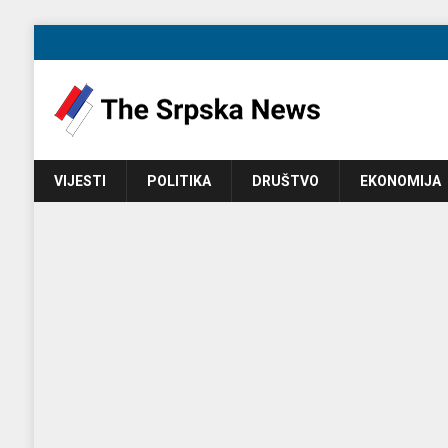
VIJESTI
POLITIKA
DRUŠTVO
EKONOMIJA