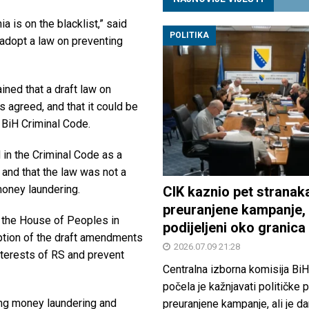
ia is on the blacklist,” said
POLITIKA
y adopt a law on preventing
ined that a draft law on
 agreed, and that it could be
 BiH Criminal Code.
 in the Criminal Code as a
, and that the law was not a
money laundering.
CIK kaznio pet stranak
preuranjene kampanje, 
n the House of Peoples in
podijeljeni oko granica
ption of the draft amendments
2026.07.09 21:28
interests of RS and prevent
Centralna izborna komisija BiH
počela je kažnjavati političke 
ing money laundering and
preuranjene kampanje, ali je d