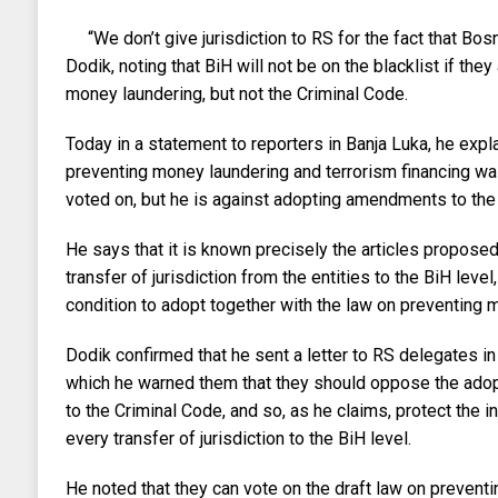
“We don’t give jurisdiction to RS for the fact that Bosn
Dodik, noting that BiH will not be on the blacklist if the
money laundering, but not the Criminal Code.
Today in a statement to reporters in Banja Luka, he expla
preventing money laundering and terrorism financing was
voted on, but he is against adopting amendments to the
He says that it is known precisely the articles proposed
transfer of jurisdiction from the entities to the BiH level
condition to adopt together with the law on preventing 
Dodik confirmed that he sent a letter to RS delegates i
which he warned them that they should oppose the ado
to the Criminal Code, and so, as he claims, protect the 
every transfer of jurisdiction to the BiH level.
He noted that they can vote on the draft law on prevent