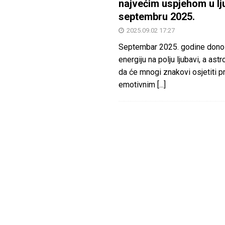
najvećim uspjehom u lj
septembru 2025.
2025.09.02 17:27
Septembar 2025. godine dono
energiju na polju ljubavi, a astr
da će mnogi znakovi osjetiti 
emotivnim
[...]