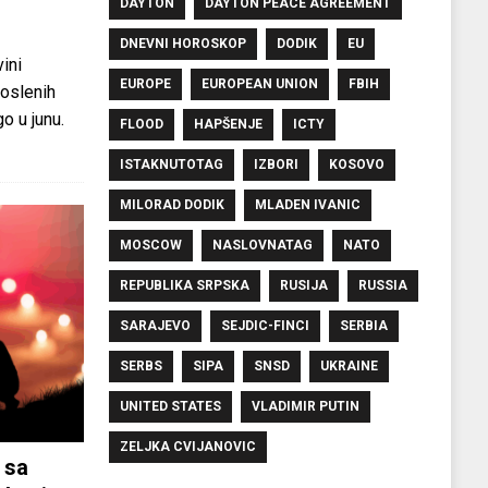
DAYTON
DAYTON PEACE AGREEMENT
DNEVNI HOROSKOP
DODIK
EU
ini
EUROPE
EUROPEAN UNION
FBIH
oslenih
o u junu.
FLOOD
HAPŠENJE
ICTY
ISTAKNUTOTAG
IZBORI
KOSOVO
MILORAD DODIK
MLADEN IVANIC
MOSCOW
NASLOVNATAG
NATO
REPUBLIKA SRPSKA
RUSIJA
RUSSIA
SARAJEVO
SEJDIC-FINCI
SERBIA
SERBS
SIPA
SNSD
UKRAINE
UNITED STATES
VLADIMIR PUTIN
ZELJKA CVIJANOVIC
 sa