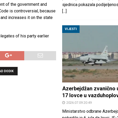
sent of the government and
sjednica pokazala podijeljeno
 Code is controversial, because
[...]
 and increases it on the state
VIJESTI
egates of his party earlier
D DODIK
Azerbejdžan zvanično 
17 lovce u vazduhoplo
2026.07.09 20:49
Ministarstvo odbrane Azerbej
potvrdilo je 6. jula da lovci JF