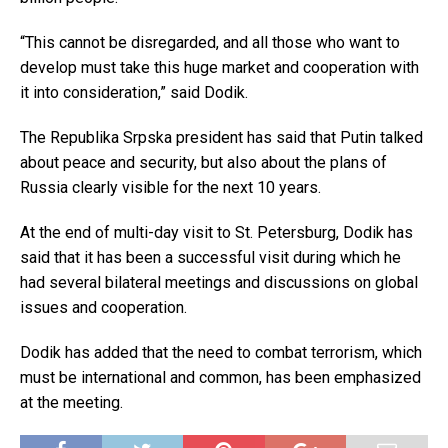
“This cannot be disregarded, and all those who want to
develop must take this huge market and cooperation with
it into consideration,” said Dodik.
The Republika Srpska president has said that Putin talked
about peace and security, but also about the plans of
Russia clearly visible for the next 10 years.
At the end of multi-day visit to St. Petersburg, Dodik has
said that it has been a successful visit during which he
had several bilateral meetings and discussions on global
issues and cooperation.
Dodik has added that the need to combat terrorism, which
must be international and common, has been emphasized
at the meeting.