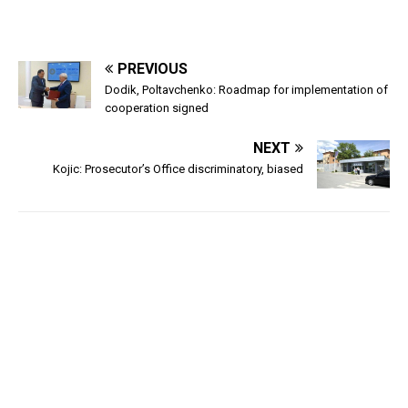
PREVIOUS
Dodik, Poltavchenko: Roadmap for implementation of
cooperation signed
NEXT
Kojic: Prosecutor’s Office discriminatory, biased