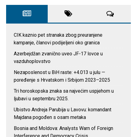
CIK kaznio pet stranaka zbog preuranjene
kampanje, članovi podijeljeni oko granica
Azerbejdžan zvanično uveo JF-17 lovce u
vazduhoplovstvo
Nezaposlenost u BiH raste: +4.013 u julu —
poređenje s Hrvatskom i Srbijom 2023–2025
Tri horoskopska znaka sa najvećim uspjehom u
ljubavi u septembru 2025.
Ubistvo Andreja Parubija u Lavovu: komandant
Majdana pogođen s osam metaka
Bosnia and Moldova: Analysts Warn of Foreign
Interference and Democracy Crisis