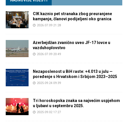
NAJNOVIJE VIJESTI
CIK kaznio pet stranaka zbog preuranjene
kampanje, članovi podijeljeni oko granica
2026.07.09 21:28
Azerbejdžan zvanično uveo JF-17 lovce u
vazduhoplovstvo
2026.07.09 20:49
Nezaposlenost u BiH raste: +4.013 u julu —
poređenje s Hrvatskom i Srbijom 2023–2025
2025.09.24 09:39
Tri horoskopska znaka sa najvećim uspjehom
u ljubavi u septembru 2025.
2025.09.02 17:27