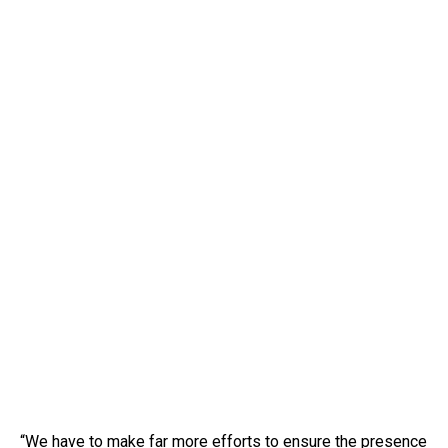
“We have to make far more efforts to ensure the presence