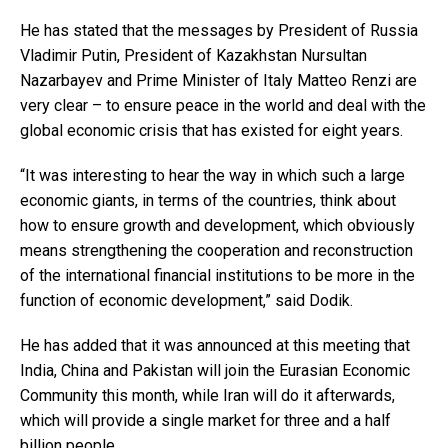
He has stated that the messages by President of Russia
Vladimir Putin, President of Kazakhstan Nursultan
Nazarbayev and Prime Minister of Italy Matteo Renzi are
very clear – to ensure peace in the world and deal with the
global economic crisis that has existed for eight years.
“It was interesting to hear the way in which such a large
economic giants, in terms of the countries, think about
how to ensure growth and development, which obviously
means strengthening the cooperation and reconstruction
of the international financial institutions to be more in the
function of economic development,” said Dodik.
He has added that it was announced at this meeting that
India, China and Pakistan will join the Eurasian Economic
Community this month, while Iran will do it afterwards,
which will provide a single market for three and a half
billion people.