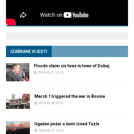
IZABRANE VIJESTI
Floods claim six lives in town of Doboj
2014.05.17 23:13
March 1 triggered the war in Bosnia
2015.02.28 23:51
Ugašen požar u šumi iznad Tuzle
2020.04.07 12:25