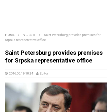
HOME
VIJESTI
Saint Petersburg provides premises for
Srpska representative office
Saint Petersburg provides premises
for Srpska representative office
2016.06.19 18:24
Editor