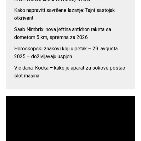
Kako napraviti savršene lazanje: Tajni sastojak
otkriven!
Saab Nimbrix: nova jeftina antidron raketa sa
dometom 5 km, spremna za 2026.
Horoskopski znakovi koji u petak – 29. avgusta
2025 – doživljavaju uspjeh
Vic dana: Kocka – kako je aparat za sokove postao
slot mašina