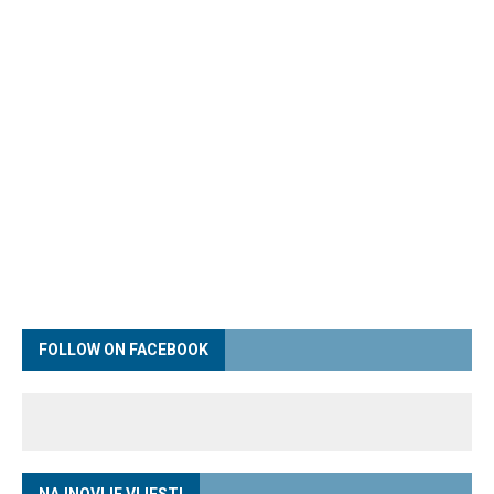
FOLLOW ON FACEBOOK