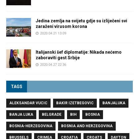
Jedina zemlja na svijetu gdje su izliječeni svi
zaraženi virusom korona
2020.04.21 13:09
Italijanski šef diplomatije: Nikada nećemo
zaboraviti gest Srbije
2020.04.27 22:36
TAGS
ALEKSANDAR VUCIC
BAKIR IZETBEGOVIC
BANJALUKA
BANJA LUKA
BELGRADE
BIH
BOSNIA
BOSNIA-HERZEGOVINA
BOSNIA AND HERZEGOVINA
BRUSSELS
CRIMEA
CROATIA
CROATS
DAYTON