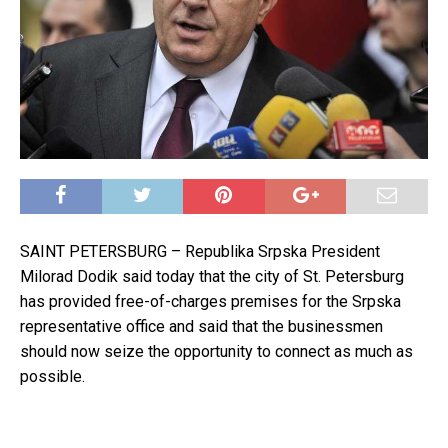
SAINT PETERSBURG – Republika Srpska President
Milorad Dodik said today that the city of St. Petersburg
has provided free-of-charges premises for the Srpska
representative office and said that the businessmen
should now seize the opportunity to connect as much as
possible.