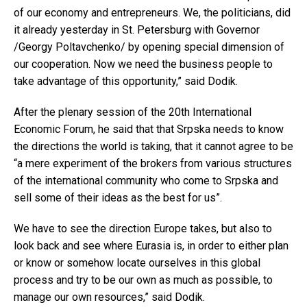
of our economy and entrepreneurs. We, the politicians, did
it already yesterday in St. Petersburg with Governor
/Georgy Poltavchenko/ by opening special dimension of
our cooperation. Now we need the business people to
take advantage of this opportunity,” said Dodik.
After the plenary session of the 20th International
Economic Forum, he said that that Srpska needs to know
the directions the world is taking, that it cannot agree to be
“a mere experiment of the brokers from various structures
of the international community who come to Srpska and
sell some of their ideas as the best for us”.
We have to see the direction Europe takes, but also to
look back and see where Eurasia is, in order to either plan
or know or somehow locate ourselves in this global
process and try to be our own as much as possible, to
manage our own resources,” said Dodik.