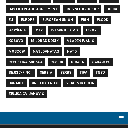
DAYTON PEACE AGREEMENT
DNEVNI HOROSKOP
DODIK
EU
EUROPE
EUROPEAN UNION
FBIH
FLOOD
HAPŠENJE
ICTY
ISTAKNUTOTAG
IZBORI
KOSOVO
MILORAD DODIK
MLADEN IVANIC
MOSCOW
NASLOVNATAG
NATO
REPUBLIKA SRPSKA
RUSIJA
RUSSIA
SARAJEVO
SEJDIC-FINCI
SERBIA
SERBS
SIPA
SNSD
UKRAINE
UNITED STATES
VLADIMIR PUTIN
ZELJKA CVIJANOVIC