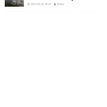
2014.05.26 18:29
Editor