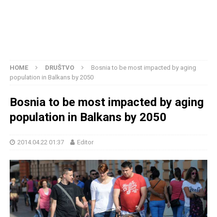
HOME
DRUŠTVO
Bosnia to be most impacted by aging
population in Balkans by 2050
Bosnia to be most impacted by aging
population in Balkans by 2050
2014.04.22 01:37
Editor