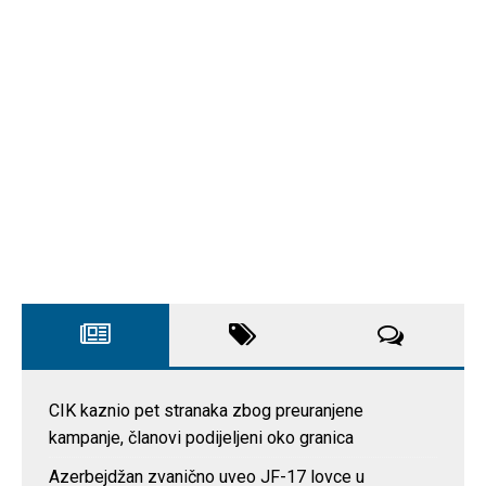
CIK kaznio pet stranaka zbog preuranjene
kampanje, članovi podijeljeni oko granica
Azerbejdžan zvanično uveo JF-17 lovce u