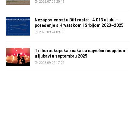
2026.07.09 20:49
Nezaposlenost u BiH raste: +4.013 u julu —
poređenje s Hrvatskom i Srbijom 2023–2025
2025.09.24 09:39
Tri horoskopska znaka sa najvećim uspjehom
u ljubavi u septembru 2025.
2025.09.02 17:27