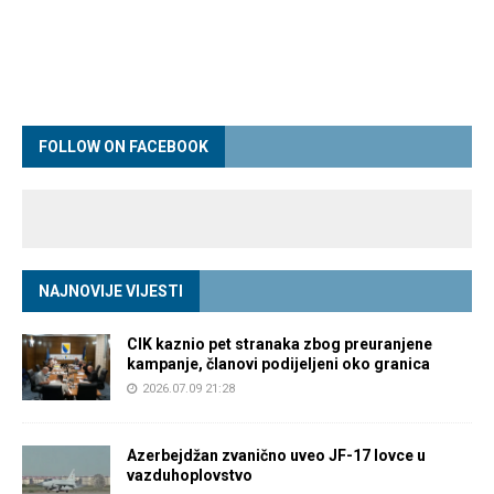
FOLLOW ON FACEBOOK
NAJNOVIJE VIJESTI
CIK kaznio pet stranaka zbog preuranjene
kampanje, članovi podijeljeni oko granica
2026.07.09 21:28
Azerbejdžan zvanično uveo JF-17 lovce u
vazduhoplovstvo