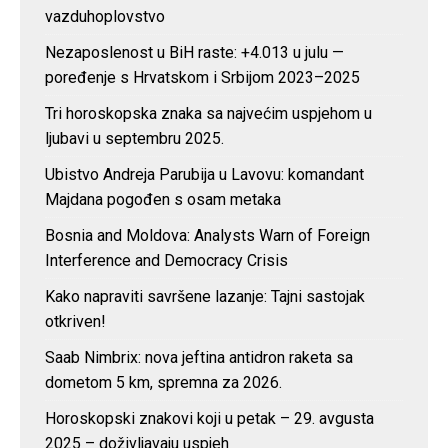
vazduhoplovstvo
Nezaposlenost u BiH raste: +4.013 u julu —
poređenje s Hrvatskom i Srbijom 2023–2025
Tri horoskopska znaka sa najvećim uspjehom u
ljubavi u septembru 2025.
Ubistvo Andreja Parubija u Lavovu: komandant
Majdana pogođen s osam metaka
Bosnia and Moldova: Analysts Warn of Foreign
Interference and Democracy Crisis
Kako napraviti savršene lazanje: Tajni sastojak
otkriven!
Saab Nimbrix: nova jeftina antidron raketa sa
dometom 5 km, spremna za 2026.
Horoskopski znakovi koji u petak – 29. avgusta
2025 – doživljavaju uspjeh