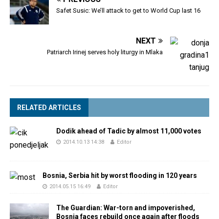
Safet Susic: We’ll attack to get to World Cup last 16
NEXT
Patriarch Irinej serves holy liturgy in Mlaka
RELATED ARTICLES
Dodik ahead of Tadic by almost 11,000 votes
2014.10.13 14:38
Editor
Bosnia, Serbia hit by worst flooding in 120 years
2014.05.15 16:49
Editor
The Guardian: War-torn and impoverished,
Bosnia faces rebuild once again after floods