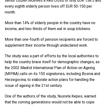
senior citizen receives a Red Cross of only EUR 158.5 and
every eighth elderly person lives off EUR 50-150 per
month.
More than 14% of elderly people in the country have no
income, and two-thirds of them eat in soup kitchens.
More than one-fourth of pension recipients are forced to
supplement their income through undeclared work.
The study was a part of efforts by the local authorities to
help the country brace itself for demographic changes, as
the 2002 Madrid International Plan of Action on Ageing
(MIPAA) calls on its 150 signatories, including Bosnia and
Herzegovina, to elaborate action plans for handling the
issue of ageing in the 21st century.
One of the authors of the study, Nusreta Kepes, warned
that the coming generations would not be able to cope