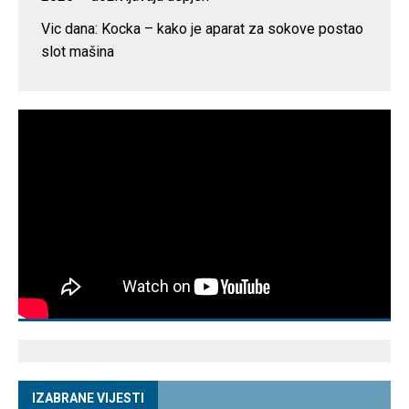
Vic dana: Kocka – kako je aparat za sokove postao
slot mašina
IZABRANE VIJESTI