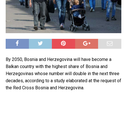
By 2050, Bosnia and Herzegovina will have become a
Balkan country with the highest share of Bosnia and
Herzegovinas whose number will double in the next three
decades, according to a study elaborated at the request of
the Red Cross Bosnia and Herzegovina.