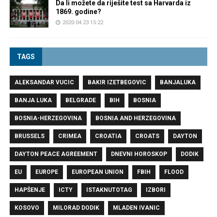
Da li možete da riješite test sa Harvarda iz
1869. godine?
2020.04.23 15:22
TAGS
ALEKSANDAR VUCIC
BAKIR IZETBEGOVIC
BANJALUKA
BANJA LUKA
BELGRADE
BIH
BOSNIA
BOSNIA-HERZEGOVINA
BOSNIA AND HERZEGOVINA
BRUSSELS
CRIMEA
CROATIA
CROATS
DAYTON
DAYTON PEACE AGREEMENT
DNEVNI HOROSKOP
DODIK
EU
EUROPE
EUROPEAN UNION
FBIH
FLOOD
HAPŠENJE
ICTY
ISTAKNUTOTAG
IZBORI
KOSOVO
MILORAD DODIK
MLADEN IVANIC