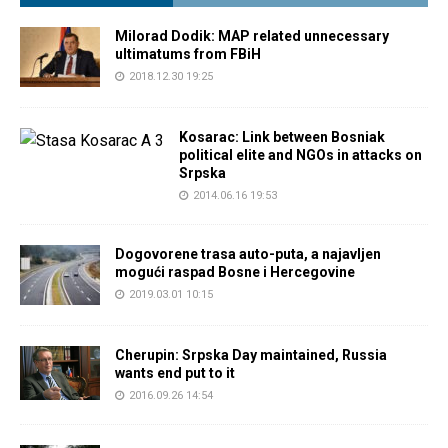
Milorad Dodik: MAP related unnecessary
ultimatums from FBiH
2018.12.30 19:25
Kosarac: Link between Bosniak
political elite and NGOs in attacks on
Srpska
2014.06.16 19:53
Dogovorene trasa auto-puta, a najavljen
mogući raspad Bosne i Hercegovine
2019.03.01 10:15
Cherupin: Srpska Day maintained, Russia
wants end put to it
2016.09.26 14:54