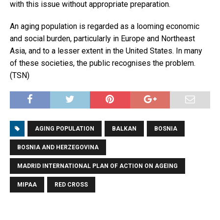
with this issue without appropriate preparation.
An aging population is regarded as a looming economic
and social burden, particularly in Europe and Northeast
Asia, and to a lesser extent in the United States. In many
of these societies, the public recognises the problem.
(TSN)
AGING POPULATION
BALKAN
BOSNIA
BOSNIA AND HERZEGOVINA
MADRID INTERNATIONAL PLAN OF ACTION ON AGEING
MIPAA
RED CROSS