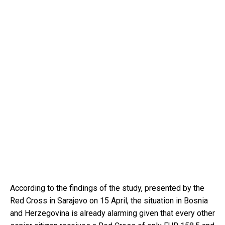
According to the findings of the study, presented by the
Red Cross in Sarajevo on 15 April, the situation in Bosnia
and Herzegovina is already alarming given that every other