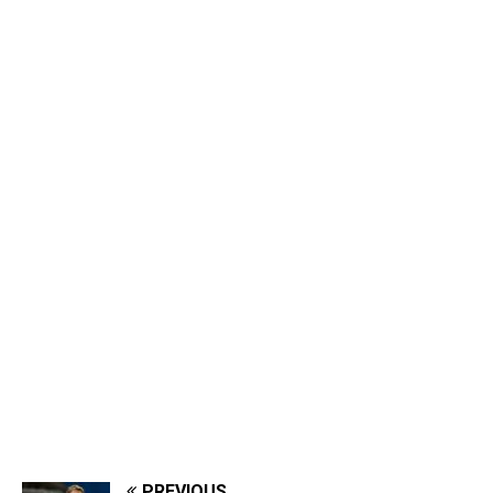
PREVIOUS