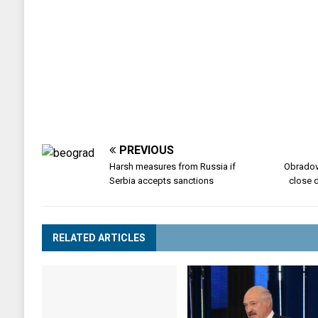
PREVIOUS
Harsh measures from Russia if
Obradov
Serbia accepts sanctions
close d
RELATED ARTICLES