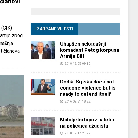
članovi
 (CIK)
IZABRANE VIJESTI
partije zbog
anašnja
Uhapšen nekadašnji
komadant Petog korpusa
st članova
Armije BiH
2018.12.05 09:10
Dodik: Srpska does not
condone violence but is
ready to defend itself
2016.09.21 18:22
Maloljetni lopov naletio
na policajca džudistu
2018.12.17 21:22