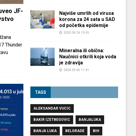
uveo JF-
Najviše umrlih od virusa
vstvo
korona za 24 sata u SAD
od početka epidemije
2020.04.24 19:55
džana
-17 Thunder
Mineralna ili obična:
tavu
Naučnici otkrili koja voda
je zdravija
2024.09.06 11:41
TAGS
ALEKSANDAR VUCIC
BAKIR IZETBEGOVIC
BANJALUKA
BANJA LUKA
BELGRADE
BIH