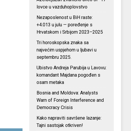
lovce u vazduhoplovstvo
Nezaposlenost u BiH raste:
+4.013 u julu — poređenje s
Hrvatskom i Srbijom 2023–2025
Tri horoskopska znaka sa
najvećim uspjehom u ljubavi u
septembru 2025.
Ubistvo Andreja Parubija u Lavovu:
komandant Majdana pogođen s
osam metaka
Bosnia and Moldova: Analysts
Warn of Foreign Interference and
Democracy Crisis
Kako napraviti savršene lazanje:
Tajni sastojak otkriven!