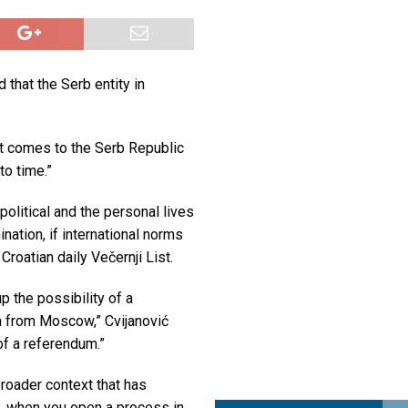
a najvećim uspjehom u ljubavi u septembru 2025.
OPUŠTENO
ja u Lavovu: komandant Majdana pogođen s osam metaka
POLITIKA
 that the Serb entity in
i u znaku Jedinstva
OPUŠTENO
it comes to the Serb Republic
to time.”
political and the personal lives
nation, if international norms
Croatian daily Večernji List.
 the possibility of a
n from Moscow,” Cvijanović
of a referendum.”
broader context that has
, when you open a process in