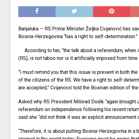
EKONOMIJA
[ 2025.09.02 17:27 ]
Tri horoskopska znaka s
[ 2025.08.30 15:28 ]
Ubistvo Andreja Parubi
Banjaluka — RS Prime Minister Željka Cvijanović has said
[ 2018.12.09 09:30 ]
Banjalučki horski susret
Bosnia-Herzegovina “has a right to self-determination.”
According to her, “the talk about a referendum, when 
(RS), is not taboo nor is it artificially imposed from time 
“I must remind you that this issue is present in both the 
of the citizens of the RS. We have a right to self-determi
are accepted,” Cvijanović told the Bosnian edition of the 
Asked why RS President Milorad Dodik “again brought up
referendum on independence following his recent retur
said she “did not think it was an explicit announcement 
“Therefore, it is about putting Bosnia-Herzegovina in a 
opened in the world today. Everyone must be aware that