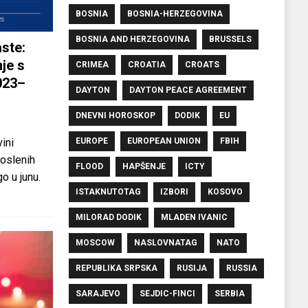
BOSNIA
BOSNIA-HERZEGOVINA
BOSNIA AND HERZEGOVINA
BRUSSELS
ste:
je s
CRIMEA
CROATIA
CROATS
023–
DAYTON
DAYTON PEACE AGREEMENT
DNEVNI HOROSKOP
DODIK
EU
EUROPE
EUROPEAN UNION
FBIH
ini
oslenih
FLOOD
HAPŠENJE
ICTY
o u junu.
ISTAKNUTOTAG
IZBORI
KOSOVO
MILORAD DODIK
MLADEN IVANIC
MOSCOW
NASLOVNATAG
NATO
REPUBLIKA SRPSKA
RUSIJA
RUSSIA
SARAJEVO
SEJDIC-FINCI
SERBIA