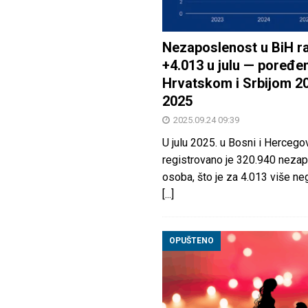
Nezaposlenost u BiH ra
+4.013 u julu — poređen
Hrvatskom i Srbijom 2
2025
2025.09.24 09:39
U julu 2025. u Bosni i Hercegov
registrovano je 320.940 nezap
osoba, što je za 4.013 više neg
[...]
OPUŠTENO