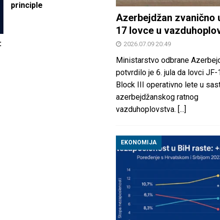
principle
Azerbejdžan zvanično 
17 lovce u vazduhoplo
:
2026.07.09 20:49
Ministarstvo odbrane Azerbej
potvrdilo je 6. jula da lovci JF
Block III operativno lete u sas
azerbejdžanskog ratnog
vazduhoplovstva.
[...]
EKONOMIJA