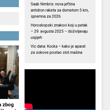
Saab Nimbrix: nova jeftina
antidron raketa sa dometom 5 km,
spremna za 2026.
Horoskopski znakovi koji u petak
– 29. avgusta 2025 – doživljavaju
uspjeh
Vic dana: Kocka – kako je aparat
za sokove postao slot mašina
a zbog