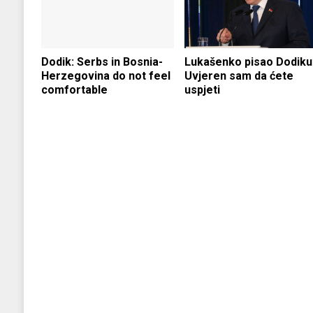
Dodik: Serbs in Bosnia-
Lukašenko pisao Dodiku
Herzegovina do not feel
Uvjeren sam da ćete
comfortable
uspjeti