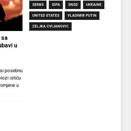
SERBS
SIPA
SNSD
UKRAINE
UNITED STATES
VLADIMIR PUTIN
ZELJKA CVIJANOVIC
 sa
ubavi u
si posebnu
olozi ističu
promjene u