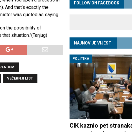
FOLLOW ON FACEBOOK
n). And that’s exactly the
nister was quoted as saying.
on the possibility of
that situation.”(Tanjug)
NAJNOVIJE VIJESTI
POLITIKA
ERENDUM
VEČERNJI LIST
CIK kaznio pet stranak