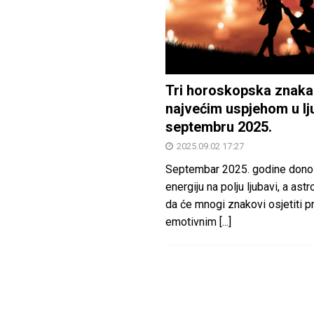
Tri horoskopska znaka
najvećim uspjehom u lj
septembru 2025.
2025.09.02 17:27
Septembar 2025. godine dono
energiju na polju ljubavi, a astr
da će mnogi znakovi osjetiti 
emotivnim
[...]