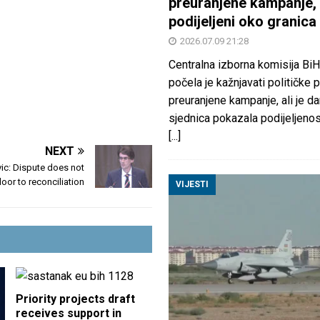
preuranjene kampanje, 
podijeljeni oko granica
2026.07.09 21:28
Centralna izborna komisija BiH
počela je kažnjavati političke 
preuranjene kampanje, ali je d
sjednica pokazala podijeljeno
[...]
NEXT
ic: Dispute does not
oor to reconciliation
VIJESTI
Priority projects draft
receives support in