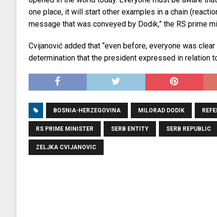
one place, it will start other examples in a chain (reactio
message that was conveyed by Dodik,” the RS prime mi
Cvijanović added that “even before, everyone was clear 
determination that the president expressed in relation to 
BOSNIA-HERZEGOVINA
MILORAD DODIK
REF
RS PRIME MINISTER
SERB ENTITY
SERB REPUBLIC
ZELJKA CVIJANOVIC