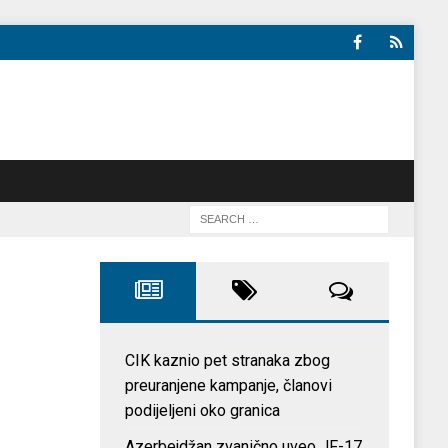
CIK kaznio pet stranaka zbog
preuranjene kampanje, članovi
podijeljeni oko granica
Azerbejdžan zvanično uveo JF-17