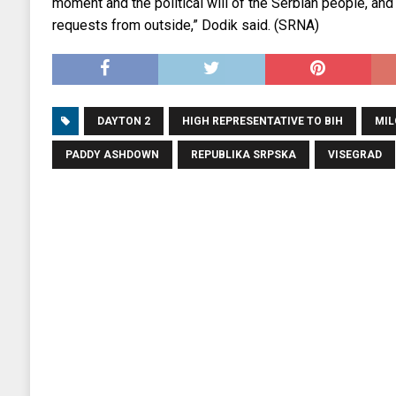
moment and the political will of the Serbian people, and
requests from outside,” Dodik said. (SRNA)
DAYTON 2
HIGH REPRESENTATIVE TO BIH
MIL
PADDY ASHDOWN
REPUBLIKA SRPSKA
VISEGRAD