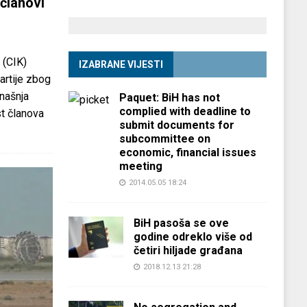
članovi
 (CIK)
IZABRANE VIJESTI
partije zbog
anašnja
Paquet: BiH has not
complied with deadline to
st članova
submit documents for
subcommittee on
economic, financial issues
meeting
2014.05.05 18:24
BiH pasoša se ove
godine odreklo više od
četiri hiljade građana
2018.12.13 21:28