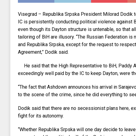
Visegrad – Republika Srpska President Milorad Dodik t
IC is persistently conducting political violence against Bi
even though its Dayton structure is untenable, so that al
tailoring of BiH are illusory. “The Russian Federation is
and Republika Srpska, except for the request to respec
Agreement,” Dodik said.
He said that the High Representative to BiH, Paddy
exceedingly well paid by the IC to keep Dayton, were t
“The fact that Ashdown announces his arrival in Sarajevo 
to the scene of the crime, since he did everything to see
Dodik said that there are no secessionist plans here, ex
fight for its autonomy.
“Whether Republika Srpska will one day decide to leave