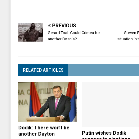
PREVIOUS
Gerard Toal: Could Crimea be
Steven E
another Bosnia?
situation in
RELATED ARTICLES
Dodik: There won’t be
Putin wishes Dodik
another Dayton