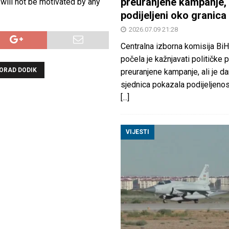
preuranjene kampanje, 
 will not be motivated by any
podijeljeni oko granica
2026.07.09 21:28
Centralna izborna komisija BiH
počela je kažnjavati političke 
ORAD DODIK
preuranjene kampanje, ali je d
sjednica pokazala podijeljeno
[...]
VIJESTI