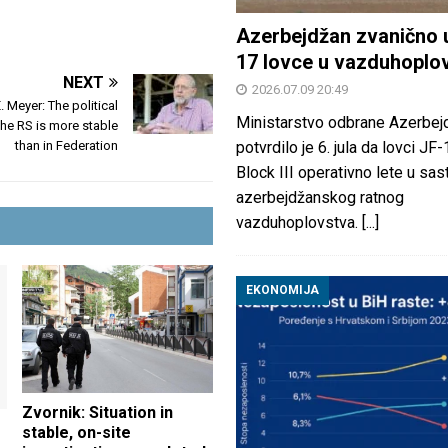
Azerbejdžan zvanično 
17 lovce u vazduhoplo
NEXT
2026.07.09 20:49
. Meyer: The political
Ministarstvo odbrane Azerbej
 the RS is more stable
than in Federation
potvrdilo je 6. jula da lovci JF
Block III operativno lete u sas
azerbejdžanskog ratnog
vazduhoplovstva.
[...]
EKONOMIJA
Zvornik: Situation in
stable, on-site