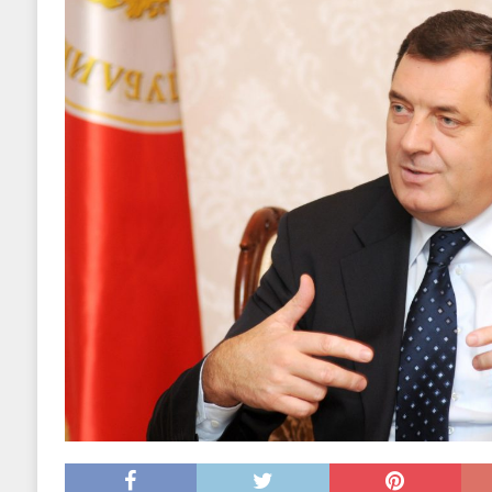
EKONOMIJA
[ 2025.09.02 17:27 ]
Tri horoskopska znaka s
[ 2025.08.30 15:28 ]
Ubistvo Andreja Parubi
[ 2018.12.09 09:30 ]
Banjalučki horski susret