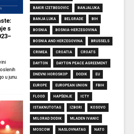
BAKIR IZETBEGOVIC
BANJALUKA
BANJA LUKA
BELGRADE
BIH
ste:
je s
BOSNIA
BOSNIA-HERZEGOVINA
023–
BOSNIA AND HERZEGOVINA
BRUSSELS
CRIMEA
CROATIA
CROATS
ini
DAYTON
DAYTON PEACE AGREEMENT
oslenih
DNEVNI HOROSKOP
DODIK
EU
o u junu.
EUROPE
EUROPEAN UNION
FBIH
FLOOD
HAPŠENJE
ICTY
ISTAKNUTOTAG
IZBORI
KOSOVO
MILORAD DODIK
MLADEN IVANIC
MOSCOW
NASLOVNATAG
NATO