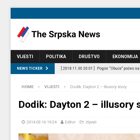
VIJESTI
POLITIKA
DRUŠTVO
EKONOMIJA
NEWS TICKER
[ 2018.11.30 20:01 ]
Pogon “Obuće” počeo sa
[ 2018.11.29 21:21 ]
Film forum Banjaluka pos
HOME
VIJESTI
Dodik: Dayton 2 – illusory story
[ 2018.08.26 12:23 ]
Jul je bio rekordan mjes
[ 2014.03.17 17:04 ]
Igor Radojičić: Where the
Dodik: Dayton 2 – illusory 
[ 2026.07.09 21:28 ]
CIK kaznio pet stranaka 
[ 2026.07.09 20:49 ]
Azerbejdžan zvanično uv
2014.03.16 19:24
Editor
Vijesti
[ 2025.09.24 09:39 ]
Nezaposlenost u BiH ras