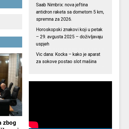
Saab Nimbrix: nova jeftina
antidron raketa sa dometom 5 km,
spremna za 2026.
Horoskopski znakovi koji u petak
– 29. avgusta 2025 – doživljavaju
uspjeh
Vic dana: Kocka – kako je aparat
za sokove postao slot mašina
a zbog