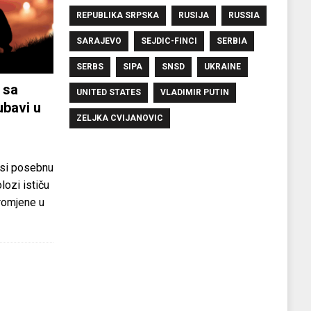
REPUBLIKA SRPSKA
RUSIJA
RUSSIA
SARAJEVO
SEJDIC-FINCI
SERBIA
SERBS
SIPA
SNSD
UKRAINE
 sa
UNITED STATES
VLADIMIR PUTIN
ubavi u
ZELJKA CVIJANOVIC
si posebnu
olozi ističu
promjene u