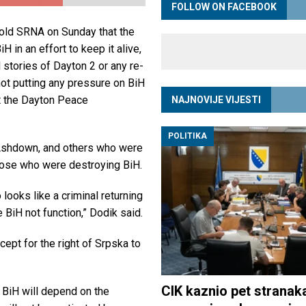
FOLLOW ON FACEBOOK
old SRNA on Sunday that the
H in an effort to keep it alive,
l stories of Dayton 2 or any re-
 not putting any pressure on BiH
t the Dayton Peace
NAJNOVIJE VIJESTI
POLITIKA
 Ashdown, and others who were
hose who were destroying BiH.
looks like a criminal returning
 BiH not function,” Dodik said.
cept for the right of Srpska to
CIK kaznio pet stranak
 BiH will depend on the