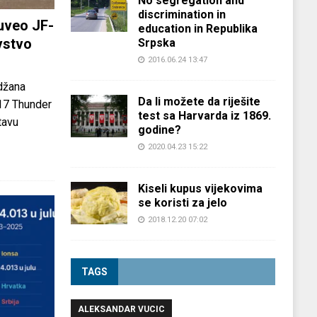
No segregation and
discrimination in
uveo JF-
education in Republika
vstvo
Srpska
2016.06.24 13:47
džana
Da li možete da riješite
-17 Thunder
test sa Harvarda iz 1869.
tavu
godine?
2020.04.23 15:22
Kiseli kupus vijekovima
se koristi za jelo
2018.12.20 07:02
TAGS
ALEKSANDAR VUCIC