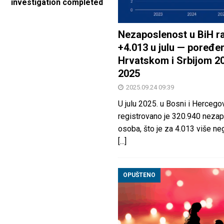
investigation completed
Nezaposlenost u BiH ra
+4.013 u julu — poređen
Hrvatskom i Srbijom 2
2025
2025.09.24 09:39
U julu 2025. u Bosni i Hercegov
registrovano je 320.940 nezap
osoba, što je za 4.013 više neg
[...]
OPUŠTENO