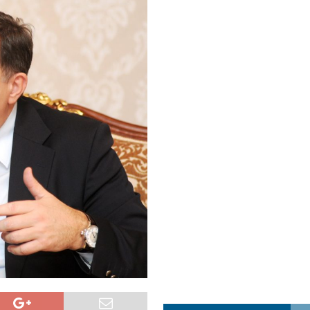
a najvećim uspjehom u ljubavi u septembru 2025.
OPUŠTENO
ja u Lavovu: komandant Majdana pogođen s osam metaka
POLITIKA
i u znaku Jedinstva
OPUŠTENO