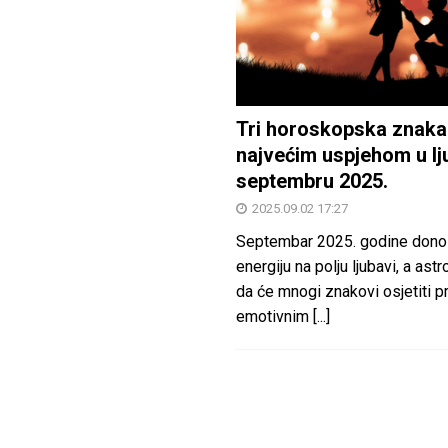
Tri horoskopska znaka
najvećim uspjehom u lj
septembru 2025.
2025.09.02 17:27
Septembar 2025. godine dono
energiju na polju ljubavi, a astr
da će mnogi znakovi osjetiti 
emotivnim
[...]