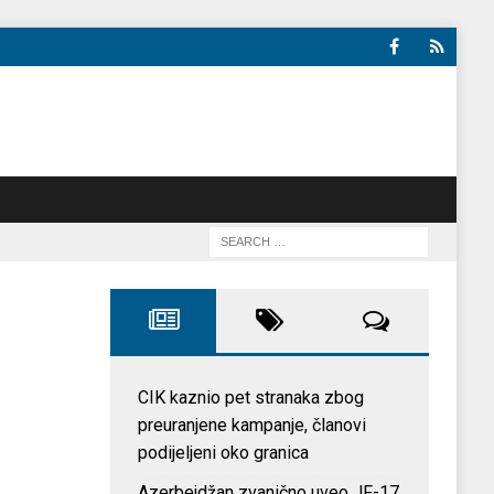
CIK kaznio pet stranaka zbog
preuranjene kampanje, članovi
podijeljeni oko granica
Azerbejdžan zvanično uveo JF-17