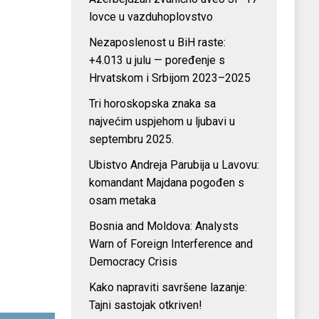
lovce u vazduhoplovstvo
Nezaposlenost u BiH raste:
+4.013 u julu — poređenje s
Hrvatskom i Srbijom 2023–2025
Tri horoskopska znaka sa
najvećim uspjehom u ljubavi u
septembru 2025.
Ubistvo Andreja Parubija u Lavovu:
komandant Majdana pogođen s
osam metaka
Bosnia and Moldova: Analysts
Warn of Foreign Interference and
Democracy Crisis
Kako napraviti savršene lazanje:
Tajni sastojak otkriven!