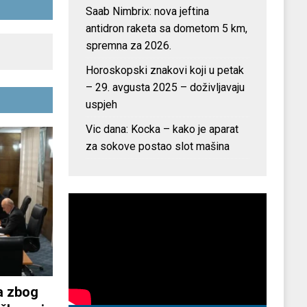
Saab Nimbrix: nova jeftina
antidron raketa sa dometom 5 km,
spremna za 2026.
Horoskopski znakovi koji u petak
– 29. avgusta 2025 – doživljavaju
uspjeh
Vic dana: Kocka – kako je aparat
za sokove postao slot mašina
a zbog