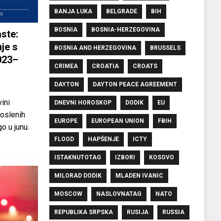
BANJA LUKA
BELGRADE
BIH
BOSNIA
BOSNIA-HERZEGOVINA
ste:
je s
BOSNIA AND HERZEGOVINA
BRUSSELS
023–
CRIMEA
CROATIA
CROATS
DAYTON
DAYTON PEACE AGREEMENT
ini
DNEVNI HOROSKOP
DODIK
EU
oslenih
EUROPE
EUROPEAN UNION
FBIH
o u junu.
FLOOD
HAPŠENJE
ICTY
ISTAKNUTOTAG
IZBORI
KOSOVO
MILORAD DODIK
MLADEN IVANIC
MOSCOW
NASLOVNATAG
NATO
REPUBLIKA SRPSKA
RUSIJA
RUSSIA