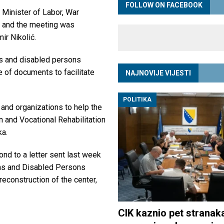
FOLLOW ON FACEBOOK
 Minister of Labor, War
, and the meeting was
ir Nikolić.
ns and disabled persons
e of documents to facilitate
NAJNOVIJE VIJESTI
POLITIKA
 and organizations to help the
n and Vocational Rehabilitation
ka.
nd to a letter sent last week
ans and Disabled Persons
reconstruction of the center,
CIK kaznio pet stranak