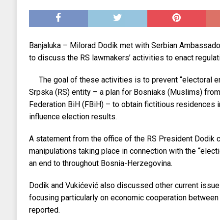
EKONOMIJA
[ 2025.09.02 17:27 ]
Tri horoskopska znaka s
[ 2025.08.30 15:28 ]
Ubistvo Andreja Parubi
Banjaluka – Milorad Dodik met with Serbian Ambassador
[ 2018.12.09 09:30 ]
Banjalučki horski susret
to discuss the RS lawmakers’ activities to enact regulat
The goal of these activities is to prevent “electoral 
Srpska (RS) entity – a plan for Bosniaks (Muslims) from 
Federation BiH (FBiH) – to obtain fictitious residences i
influence election results.
A statement from the office of the RS President Dodik c
manipulations taking place in connection with the “elect
an end to throughout Bosnia-Herzegovina.
Dodik and Vukićević also discussed other current issues
focusing particularly on economic cooperation between
reported.