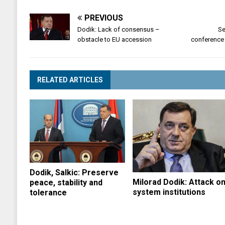
PREVIOUS
Dodik: Lack of consensus –
Se
obstacle to EU accession
conference
RELATED ARTICLES
Dodik, Salkic: Preserve
Milorad Dodik: Attack o
peace, stability and
system institutions
tolerance