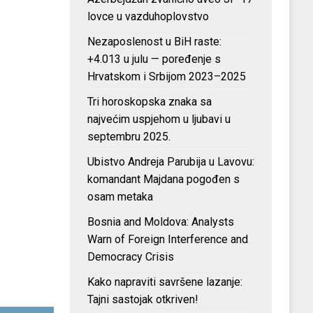
lovce u vazduhoplovstvo
Nezaposlenost u BiH raste:
+4.013 u julu — poređenje s
Hrvatskom i Srbijom 2023–2025
Tri horoskopska znaka sa
najvećim uspjehom u ljubavi u
septembru 2025.
Ubistvo Andreja Parubija u Lavovu:
komandant Majdana pogođen s
osam metaka
Bosnia and Moldova: Analysts
Warn of Foreign Interference and
Democracy Crisis
Kako napraviti savršene lazanje:
Tajni sastojak otkriven!