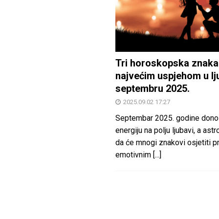
Tri horoskopska znaka
najvećim uspjehom u lj
septembru 2025.
2025.09.02 17:27
Septembar 2025. godine dono
energiju na polju ljubavi, a astr
da će mnogi znakovi osjetiti 
emotivnim
[...]