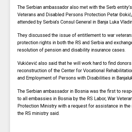
The Serbian ambassador also met with the Serb entity’s
Veterans and Disabled Persons Protection Petar Đokić
attended by Serbia’s Consul General in Banja Luka Vladim
They discussed the issue of entitlement to war vetera
protection rights in both the RS and Serbia and exchang
resolution of pension and disability insurance cases.
Vukićević also said that he will work hard to find donors
reconstruction of the Center for Vocational Rehabilitatio
and Employment of Persons with Disabilities in Banjalu
The Serbian ambassador in Bosnia was the first to respo
to all embassies in Bosnia by the RS Labor, War Veter
Protection Ministry with a request for assistance in the 
the RS ministry said.