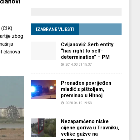
članovi
 (CIK)
IZABRANE VIJESTI
partije zbog
anašnja
Cvijanović: Serb entity
“has right to self-
st članova
determination” – PM
2014.03.31 15:37
Pronađen povrijeđen
mladić s pištoljem,
preminuo u Hitnoj
2020.04.19 19:53
Nezapamćeno niske
cijene goriva u Travniku,
velike gužve na