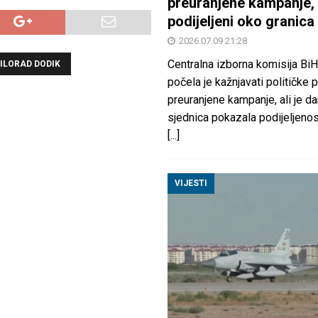
preuranjene kampanje, 
podijeljeni oko granica
2026.07.09 21:28
Centralna izborna komisija BiH
ILORAD DODIK
počela je kažnjavati političke 
preuranjene kampanje, ali je d
sjednica pokazala podijeljeno
[...]
VIJESTI