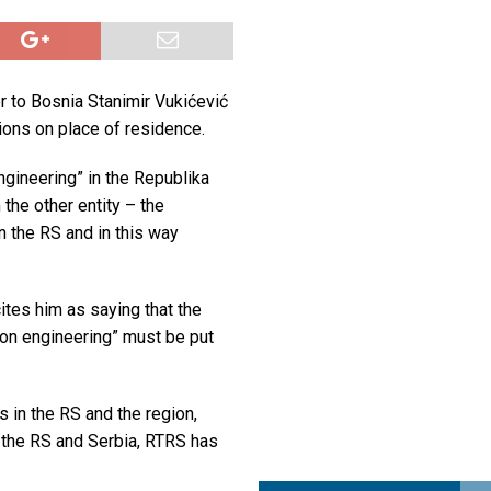
a najvećim uspjehom u ljubavi u septembru 2025.
OPUŠTENO
ja u Lavovu: komandant Majdana pogođen s osam metaka
POLITIKA
 to Bosnia Stanimir Vukićević
i u znaku Jedinstva
OPUŠTENO
ions on place of residence.
engineering” in the Republika
the other entity – the
n the RS and in this way
ites him as saying that the
ion engineering” must be put
 in the RS and the region,
 the RS and Serbia, RTRS has