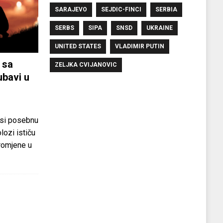
SARAJEVO
SEJDIC-FINCI
SERBIA
SERBS
SIPA
SNSD
UKRAINE
UNITED STATES
VLADIMIR PUTIN
 sa
ZELJKA CVIJANOVIC
ubavi u
si posebnu
olozi ističu
promjene u