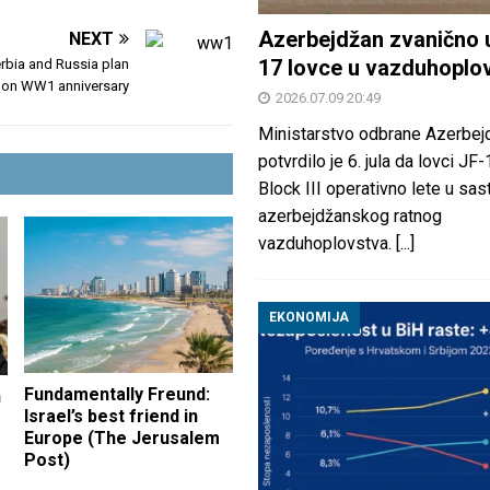
Azerbejdžan zvanično 
NEXT
17 lovce u vazduhoplo
rbia and Russia plan
 on WW1 anniversary
2026.07.09 20:49
Ministarstvo odbrane Azerbej
potvrdilo je 6. jula da lovci JF
Block III operativno lete u sas
azerbejdžanskog ratnog
vazduhoplovstva.
[...]
EKONOMIJA
Fundamentally Freund:
n
Israel’s best friend in
Europe (The Jerusalem
Post)