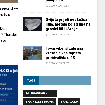
pumpama
2020.04.26 19:53
uveo JF-
vstvo
Svijetu prijeti nestašica
litija, metala kojeg ima na
džana
granici BiH i Srbije
-17 Thunder
2020.04.09 12:49
tavu
I ovaj vikend zabrana
kretanja van mjesta
prebivališta u RS
2020.04.25 09:17
TAGS
ALEKSANDAR VUCIC
BAKIR IZETBEGOVIC
BANJALUKA