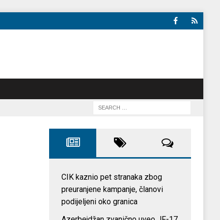
CIK kaznio pet stranaka zbog
preuranjene kampanje, članovi
podijeljeni oko granica
Azerbejdžan zvanično uveo JF-17