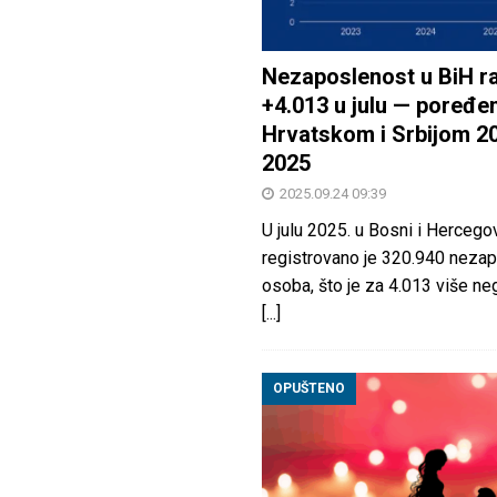
Nezaposlenost u BiH ra
+4.013 u julu — poređen
Hrvatskom i Srbijom 2
2025
2025.09.24 09:39
U julu 2025. u Bosni i Hercegov
registrovano je 320.940 nezap
osoba, što je za 4.013 više neg
[...]
OPUŠTENO