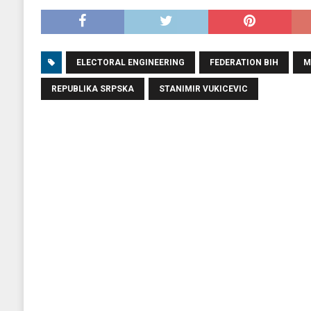
ELECTORAL ENGINEERING
FEDERATION BIH
M
REPUBLIKA SRPSKA
STANIMIR VUKICEVIC