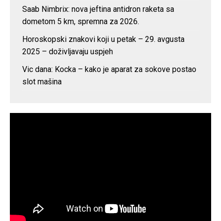
Saab Nimbrix: nova jeftina antidron raketa sa
dometom 5 km, spremna za 2026.
Horoskopski znakovi koji u petak – 29. avgusta
2025 – doživljavaju uspjeh
Vic dana: Kocka – kako je aparat za sokove postao
slot mašina