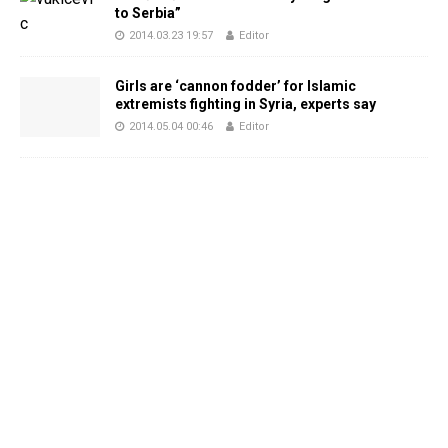
to Serbia”
2014.03.23 19:57
Editor
Girls are ‘cannon fodder’ for Islamic
extremists fighting in Syria, experts say
2014.05.04 00:46
Editor