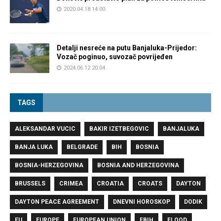
2020.04.18 14:00
Detalji nesreće na putu Banjaluka-Prijedor:
Vozač poginuo, suvozač povrijeđen
2024.06.12 20:04
TAGS
ALEKSANDAR VUCIC
BAKIR IZETBEGOVIC
BANJALUKA
BANJA LUKA
BELGRADE
BIH
BOSNIA
BOSNIA-HERZEGOVINA
BOSNIA AND HERZEGOVINA
BRUSSELS
CRIMEA
CROATIA
CROATS
DAYTON
DAYTON PEACE AGREEMENT
DNEVNI HOROSKOP
DODIK
EU
EUROPE
EUROPEAN UNION
FBIH
FLOOD