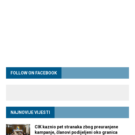
FOLLOW ON FACEBOOK
NAJNOVIJE VIJESTI
CIK kaznio pet stranaka zbog preuranjene
kampanje, članovi podijeljeni oko granica