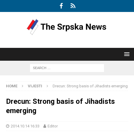
HOME
VIJESTI
Drecun: Strong basis of Jihadists emerging
Drecun: Strong basis of Jihadists
emerging
2014.10.14 16:33
Editor