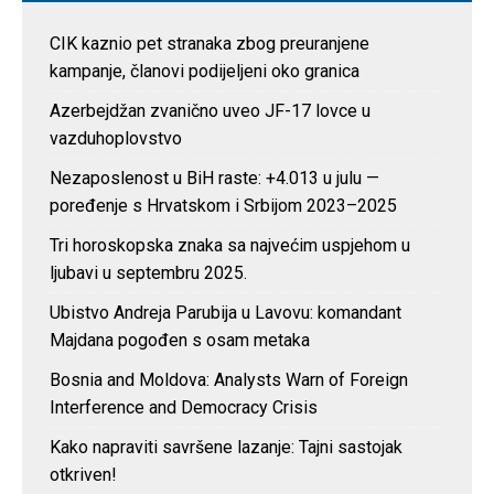
CIK kaznio pet stranaka zbog preuranjene
kampanje, članovi podijeljeni oko granica
Azerbejdžan zvanično uveo JF-17 lovce u
vazduhoplovstvo
Nezaposlenost u BiH raste: +4.013 u julu —
poređenje s Hrvatskom i Srbijom 2023–2025
Tri horoskopska znaka sa najvećim uspjehom u
ljubavi u septembru 2025.
Ubistvo Andreja Parubija u Lavovu: komandant
Majdana pogođen s osam metaka
Bosnia and Moldova: Analysts Warn of Foreign
Interference and Democracy Crisis
Kako napraviti savršene lazanje: Tajni sastojak
otkriven!