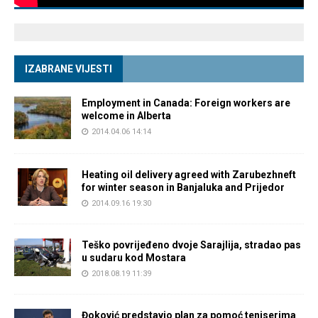
IZABRANE VIJESTI
Employment in Canada: Foreign workers are
welcome in Alberta
2014.04.06 14:14
Heating oil delivery agreed with Zarubezhneft
for winter season in Banjaluka and Prijedor
2014.09.16 19:30
Teško povrijeđeno dvoje Sarajlija, stradao pas
u sudaru kod Mostara
2018.08.19 11:39
Đoković predstavio plan za pomoć teniserima