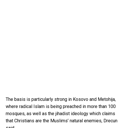
The basis is particularly strong in Kosovo and Metohija,
where radical Islam is being preached in more than 100
mosques, as well as the jihadist ideology which claims
that Christians are the Muslims’ natural enemies, Drecun
said.