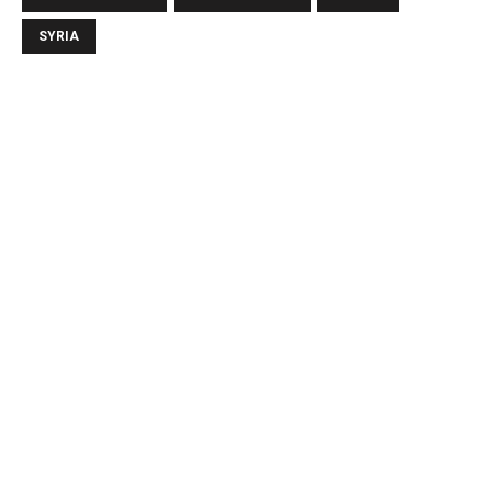
SYRIA