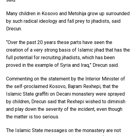
Many children in Kosovo and Metohija grow up surrounded
by such radical ideology and fall prey to jihadists, said
Drecun.
“Over the past 20 years these parts have seen the
creation of a very strong basis of Islamic jihad that has the
full potential for recruiting jihadists, which has been
proved in the example of Syria and Iraq,” Drecun said.
Commenting on the statement by the Interior Minister of
the self-proclaimed Kosovo, Bajram Rexhepi, that the
Islamic State graffiti on Decani monastery were sprayed
by children, Drecun said that Rexhepi wished to diminish
and play down the severity of the incident, even though
the matter is too serious.
The Islamic State messages on the monastery are not