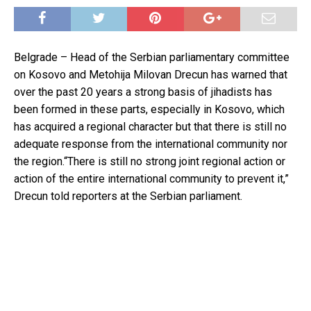
Belgrade – Head of the Serbian parliamentary committee
on Kosovo and Metohija Milovan Drecun has warned that
over the past 20 years a strong basis of jihadists has
been formed in these parts, especially in Kosovo, which
has acquired a regional character but that there is still no
adequate response from the international community nor
the region.“There is still no strong joint regional action or
action of the entire international community to prevent it,”
Drecun told reporters at the Serbian parliament.