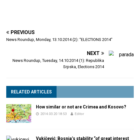
PREVIOUS
News Roundup, Monday, 13.10.2014 (2): “ELECTIONS 2014″
NEXT
News Roundup, Tuesday, 14.10.2014 (1): Republika
Srpska, Elections 2014
RELATED ARTICLES
How similar or not are Crimea and Kosovo?
2014.03.20 18:53
Editor
Vukičević: Bosnia’s stability “of great interest