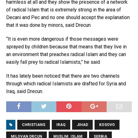
harmless at all and they show the presence of a network
of radical Islam that is extremely strong in the area of
Decani and Pec and no one should accept the explanation
that it was done by minors, said Drecun.
“It is even more dangerous if those messages were
sprayed by children because that means that they live in
an environment that preaches radical Islam and they can
easily fall prey to radical Islamists,” he said.
It has lately been noticed that there are two channels
through which radical Islamists are drafted for Syria and
Iraq, said Drecun.
CHRISTIANS
IRAQ
JIHAD
KOSOVO
MILOVAN DRCUN
MUSLIM. ISLAM
SERBIA