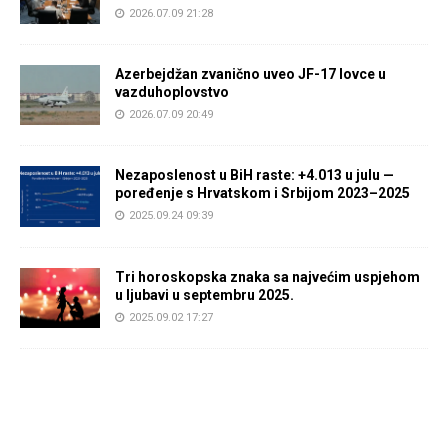
2026.07.09 21:28
Azerbejdžan zvanično uveo JF-17 lovce u
vazduhoplovstvo
2026.07.09 20:49
Nezaposlenost u BiH raste: +4.013 u julu —
poređenje s Hrvatskom i Srbijom 2023–2025
2025.09.24 09:39
Tri horoskopska znaka sa najvećim uspjehom
u ljubavi u septembru 2025.
2025.09.02 17:27