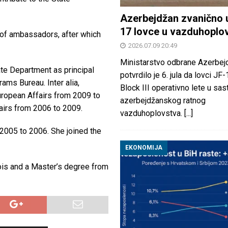
Azerbejdžan zvanično 
17 lovce u vazduhoplo
t of ambassadors, after which
2026.07.09 20:49
Ministarstvo odbrane Azerbej
te Department as principal
potvrdilo je 6. jula da lovci JF
ams Bureau. Inter alia,
Block III operativno lete u sas
uropean Affairs from 2009 to
azerbejdžanskog ratnog
fairs from 2006 to 2009.
vazduhoplovstva.
[...]
005 to 2006. She joined the
EKONOMIJA
nois and a Master’s degree from