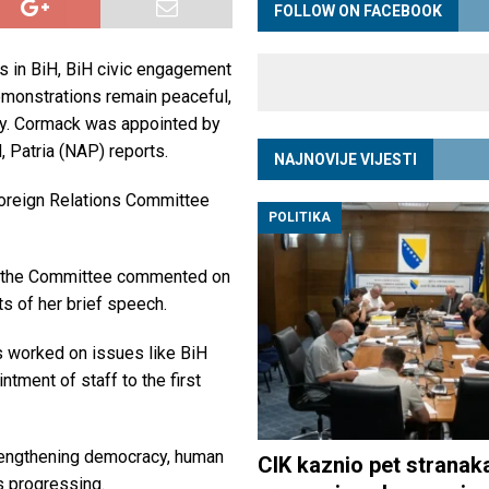
FOLLOW ON FACEBOOK
s in BiH, BiH civic engagement
 demonstrations remain peaceful,
y. Cormack was appointed by
Patria (NAP) reports.
NAJNOVIJE VIJESTI
reign Relations Committee
POLITIKA
ch the Committee commented on
s of her brief speech.
s worked on issues like BiH
ntment of staff to the first
trengthening democracy, human
CIK kaznio pet stranak
s progressing.