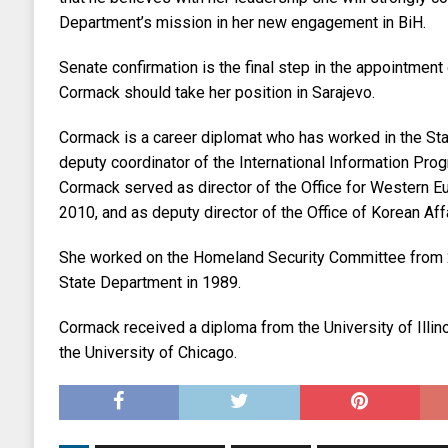
Department’s mission in her new engagement in BiH.
Senate confirmation is the final step in the appointmen
Cormack should take her position in Sarajevo.
Cormack is a career diplomat who has worked in the Sta
deputy coordinator of the International Information Progr
Cormack served as director of the Office for Western E
2010, and as deputy director of the Office of Korean Af
She worked on the Homeland Security Committee from 2
State Department in 1989.
Cormack received a diploma from the University of Illi
the University of Chicago.