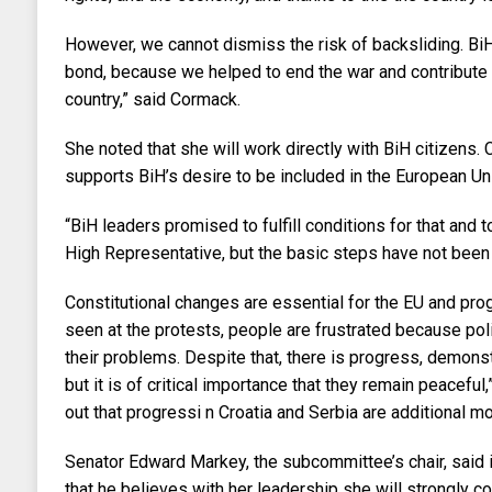
However, we cannot dismiss the risk of backsliding. BiH
bond, because we helped to end the war and contribute 
country,” said Cormack.
She noted that she will work directly with BiH citizens.
supports BiH’s desire to be included in the European U
“BiH leaders promised to fulfill conditions for that and 
High Representative, but the basic steps have not been
Constitutional changes are essential for the EU and pro
seen at the protests, people are frustrated because poli
their problems. Despite that, there is progress, demonst
but it is of critical importance that they remain peacefu
out that progressi n Croatia and Serbia are additional mo
Senator Edward Markey, the subcommittee’s chair, said
that he believes with her leadership she will strongly co