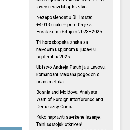
lovce u vazduhoplovstvo
Nezaposlenost u BiH raste:
+4.013 u julu — poređenje s
Hrvatskom i Srbijom 2023–2025
Tri horoskopska znaka sa
najvećim uspjehom u ljubavi u
septembru 2025.
Ubistvo Andreja Parubija u Lavovu:
komandant Majdana pogođen s
osam metaka
Bosnia and Moldova: Analysts
Warn of Foreign Interference and
Democracy Crisis
Kako napraviti savršene lazanje:
Tajni sastojak otkriven!