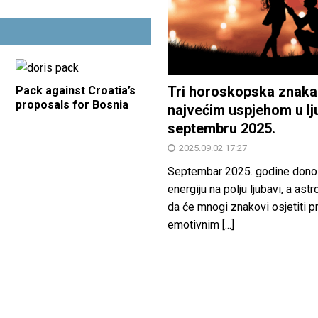
Tri horoskopska znaka
Pack against Croatia’s
proposals for Bosnia
najvećim uspjehom u lj
septembru 2025.
2025.09.02 17:27
Septembar 2025. godine dono
energiju na polju ljubavi, a astr
da će mnogi znakovi osjetiti 
emotivnim
[...]