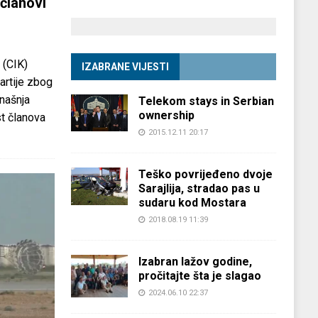
članovi
 (CIK)
IZABRANE VIJESTI
partije zbog
anašnja
Telekom stays in Serbian
ownership
st članova
2015.12.11 20:17
Teško povrijeđeno dvoje
Sarajlija, stradao pas u
sudaru kod Mostara
2018.08.19 11:39
Izabran lažov godine,
pročitajte šta je slagao
2024.06.10 22:37