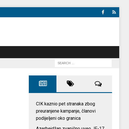
CIK kaznio pet stranaka zbog
preuranjene kampanje, članovi
podijeljeni oko granica
Azerbejdžan zvanično uveo JF-17