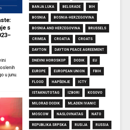
BANJA LUKA
BELGRADE
BIH
BOSNIA
BOSNIA-HERZEGOVINA
ste:
je s
BOSNIA AND HERZEGOVINA
BRUSSELS
023–
CRIMEA
CROATIA
CROATS
DAYTON
DAYTON PEACE AGREEMENT
ini
DNEVNI HOROSKOP
DODIK
EU
oslenih
EUROPE
EUROPEAN UNION
FBIH
o u junu.
FLOOD
HAPŠENJE
ICTY
ISTAKNUTOTAG
IZBORI
KOSOVO
MILORAD DODIK
MLADEN IVANIC
MOSCOW
NASLOVNATAG
NATO
REPUBLIKA SRPSKA
RUSIJA
RUSSIA