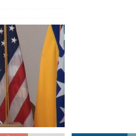
a najvećim uspjehom u ljubavi u septembru 2025.
OPUŠTENO
ja u Lavovu: komandant Majdana pogođen s osam metaka
POLITIKA
i u znaku Jedinstva
OPUŠTENO