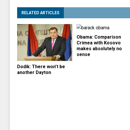
RELATED ARTICLES
Obama: Comparison
Crimea with Kosovo
makes absolutely no
sense
Dodik: There won’t be
another Dayton