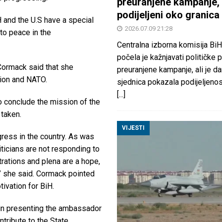
preuranjene kampanje, 
podijeljeni oko granica
 and the U.S have a special
2026.07.09 21:28
to peace in the
Centralna izborna komisija BiH
počela je kažnjavati političke 
 Cormack said that she
preuranjene kampanje, ali je d
nion and NATO.
sjednica pokazala podijeljeno
[...]
to conclude the mission of the
 taken.
VIJESTI
gress in the country. As was
ticians are not responding to
rations and plena are a hope,
l,” she said. Cormack pointed
tivation for BiH.
 in presenting the ambassador
ntribute to the State