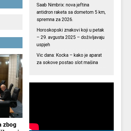
Saab Nimbrix: nova jeftina
antidron raketa sa dometom 5 km,
spremna za 2026.
Horoskopski znakovi koji u petak
– 29. avgusta 2025 – doživljavaju
uspjeh
Vic dana: Kocka – kako je aparat
za sokove postao slot mašina
a zbog