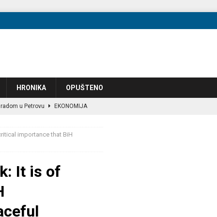
HRONIKA
OPUŠTENO
 radom u Petrovu
EKONOMIJA
većena razvoju filmske industrije
OPUŠTENO
ritical importance that BiH
ec za tri aerodroma u BiH
EKONOMIJA
 “next one” will occur!?
POLITIKA
 It is of
zbog preuranjene kampanje, članovi podijeljeni oko granica
POLITIKA
H
eo JF-17 lovce u vazduhoplovstvo
VIJESTI
te: +4.013 u julu — poređenje s Hrvatskom i Srbijom 2023–2025
aceful