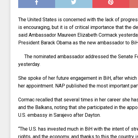
The United States is concerned with the lack of progres
is encouraging, but it is of critical importance that the
said Ambassador Maureen Elizabeth Cormack yesterda
President Barack Obama as the new ambassador to BiH, 
The nominated ambassador addressed the Senate Fo
yesterday.
She spoke of her future engagement in BiH, after whi
her appointment. NAP published the most important part
Cormac recalled that several times in her career she ha
and the Balkans, noting that she participated in the appoi
U.S. embassy in Sarajevo after Dayton.
“The U.S. has invested much in BiH with the intent of s
rights, and the economy, and thanks to this the country i