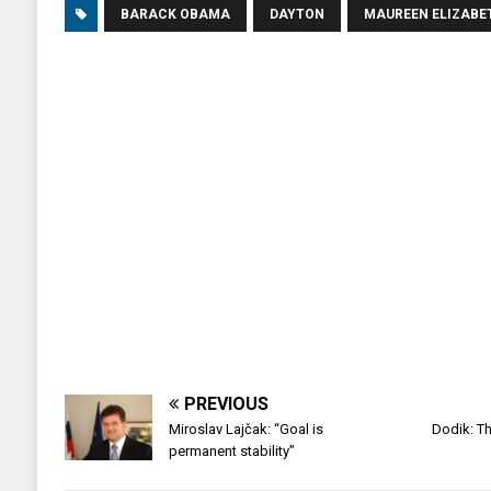
BARACK OBAMA
DAYTON
MAUREEN ELIZAB
PREVIOUS
Miroslav Lajčak: “Goal is
Dodik: Th
permanent stability”