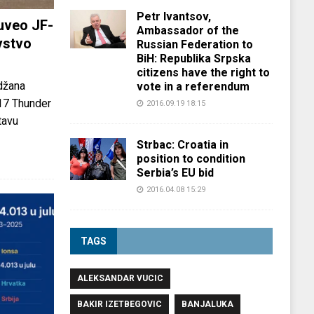
Petr Ivantsov,
uveo JF-
Ambassador of the
vstvo
Russian Federation to
BiH: Republika Srpska
citizens have the right to
džana
vote in a referendum
-17 Thunder
2016.09.19 18:15
tavu
Strbac: Croatia in
position to condition
Serbia’s EU bid
2016.04.08 15:29
TAGS
ALEKSANDAR VUCIC
BAKIR IZETBEGOVIC
BANJALUKA