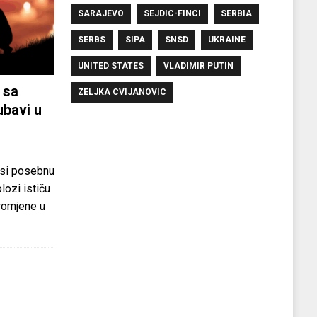
SARAJEVO
SEJDIC-FINCI
SERBIA
SERBS
SIPA
SNSD
UKRAINE
UNITED STATES
VLADIMIR PUTIN
 sa
ZELJKA CVIJANOVIC
ubavi u
si posebnu
olozi ističu
promjene u