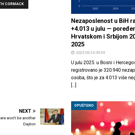
ETH CORMACK
Nezaposlenost u BiH ra
+4.013 u julu — poređen
Hrvatskom i Srbijom 2
2025
2025.09.24 09:39
U julu 2025. u Bosni i Hercegov
registrovano je 320.940 nezap
osoba, što je za 4.013 više neg
[...]
OPUŠTENO
NEXT
ere won’t be another
Dayton