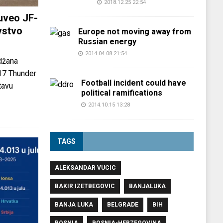
2018.12.25 22:54
uveo JF-
vstvo
Europe not moving away from
Russian energy
2014.04.08 21:54
džana
-17 Thunder
Football incident could have
tavu
political ramifications
2014.10.15 13:28
TAGS
ALEKSANDAR VUCIC
BAKIR IZETBEGOVIC
BANJALUKA
BANJA LUKA
BELGRADE
BIH
BOSNIA
BOSNIA-HERZEGOVINA