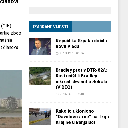
članovi
 (CIK)
IZABRANE VIJESTI
partije zbog
anašnja
Republika Srpska dobila
novu Vladu
st članova
2018.12.18 09:36
Bradley protiv BTR-82A:
Rusi uništili Bradley i
iskrcali desant u Sokolu
(VIDEO)
2024.06.10 18:40
Kako je uklonjeno
“Davidovo srce” sa Trga
Krajine u Banjaluci