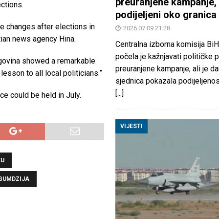
preuranjene kampanje, 
ctions.
podijeljeni oko granica
e changes after elections in
2026.07.09 21:28
atian news agency Hina.
Centralna izborna komisija BiH
počela je kažnjavati političke 
egovina showed a remarkable
preuranjene kampanje, ali je d
esson to all local politicians.”
sjednica pokazala podijeljeno
[...]
e could be held in July.
VIJESTI
EU
GUMDZIJA