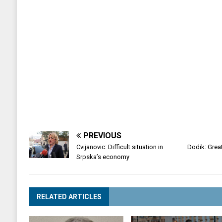
PREVIOUS
Cvijanovic: Difficult situation in
Dodik: Great
Srpska’s economy
RELATED ARTICLES