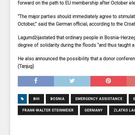
forward on the path to EU membership after October ele
“The major parties should immediately agree to stimulat
October,” said the German official, according to the Cro
Lagumdžijastated that ordinary people in Bosnia-Herz
degree of solidarity during the floods “and thus taught a l
He also announced the possibility that a donor conferenc
(Tanjug)
BIH
BOSNIA
EMERGENCY ASSISTANCE
FRANK-WALTER STEINMEIER
GERMANY
ZLATKO LA