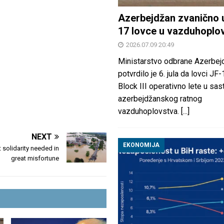
Azerbejdžan zvanično 
17 lovce u vazduhoplo
2026.07.09 20:49
Ministarstvo odbrane Azerbej
potvrdilo je 6. jula da lovci JF
Block III operativno lete u sas
azerbejdžanskog ratnog
vazduhoplovstva.
[...]
NEXT
EKONOMIJA
 solidarity needed in
great misfortune