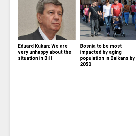
Eduard Kukan: We are
Bosnia to be most
very unhappy about the
impacted by aging
situation in BiH
population in Balkans by
2050