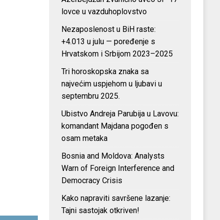
lovce u vazduhoplovstvo
Nezaposlenost u BiH raste:
+4.013 u julu — poređenje s
Hrvatskom i Srbijom 2023–2025
Tri horoskopska znaka sa
najvećim uspjehom u ljubavi u
septembru 2025.
Ubistvo Andreja Parubija u Lavovu:
komandant Majdana pogođen s
osam metaka
Bosnia and Moldova: Analysts
Warn of Foreign Interference and
Democracy Crisis
Kako napraviti savršene lazanje:
Tajni sastojak otkriven!