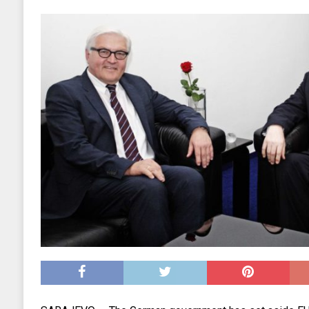
EKONOMIJA
[ 2025.09.02 17:27 ]
Tri horoskopska znaka s
[ 2025.08.30 15:28 ]
Ubistvo Andreja Parubi
[ 2018.12.09 09:30 ]
Banjalučki horski susret