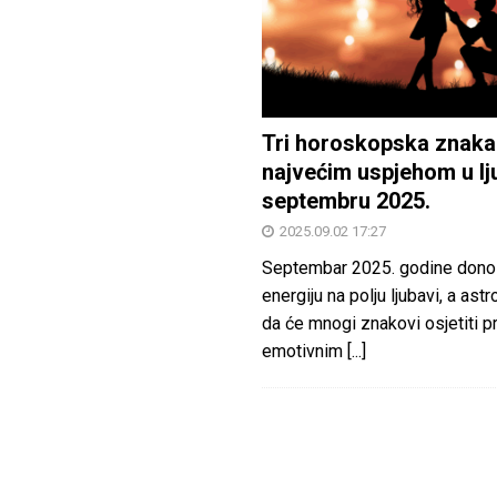
Tri horoskopska znaka
najvećim uspjehom u lj
septembru 2025.
2025.09.02 17:27
Septembar 2025. godine dono
energiju na polju ljubavi, a astr
da će mnogi znakovi osjetiti 
emotivnim
[...]