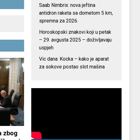
Saab Nimbrix: nova jeftina
antidron raketa sa dometom 5 km,
spremna za 2026.
Horoskopski znakovi koji u petak
– 29. avgusta 2025 – doživljavaju
uspjeh
Vic dana: Kocka – kako je aparat
za sokove postao slot mašina
a zbog