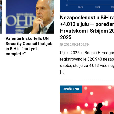
Nezaposlenost u BiH ra
+4.013 u julu — poređen
Hrvatskom i Srbijom 2
2025
Valentin Inzko tells UN
Security Council that job
2025.09.24 09:39
in BiH is “not yet
U julu 2025. u Bosni i Hercegov
complete”
registrovano je 320.940 nezap
osoba, što je za 4.013 više neg
[...]
OPUŠTENO