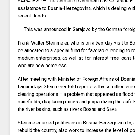
SARAJEVO — The German government has set aside EUR
assistance to Bosnia-Herzegovina, which is dealing wi
recent floods.
This was announced in Sarajevo by the German foreig
Frank-Walter Steinmeier, who is on a two-day visit to Bosn
be allocated to a special fund for favorable lending to r
medium enterprises, as well as for interest-free loans t
who are now homeless.
After meeting with Minister of Foreign Affairs of Bosn
Lagumdžija, Steinmeier told reporters that a million eu
clearing operations – a problem that appeared as floo
minefields, displacing mines and jeopardizing the safet
the river basins, such as rivers Bosna and Sava.
Steinmeier urged politicians in Bosnia-Herzegovina to, a
rebuild the country, also work to increase the level of po