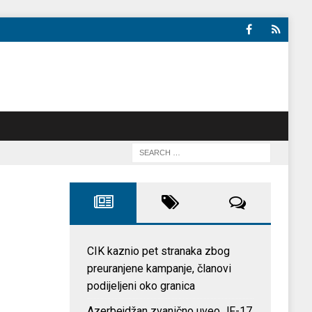
CIK kaznio pet stranaka zbog
preuranjene kampanje, članovi
podijeljeni oko granica
Azerbejdžan zvanično uveo JF-17