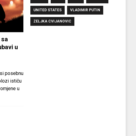
UNITED STATES
VLADIMIR PUTIN
ZELJKA CVIJANOVIC
 sa
ubavi u
si posebnu
olozi ističu
promjene u