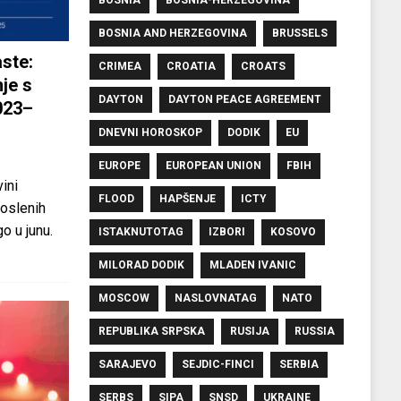
BOSNIA AND HERZEGOVINA
BRUSSELS
ste:
CRIMEA
CROATIA
CROATS
je s
DAYTON
DAYTON PEACE AGREEMENT
023–
DNEVNI HOROSKOP
DODIK
EU
EUROPE
EUROPEAN UNION
FBIH
ini
FLOOD
HAPŠENJE
ICTY
oslenih
o u junu.
ISTAKNUTOTAG
IZBORI
KOSOVO
MILORAD DODIK
MLADEN IVANIC
MOSCOW
NASLOVNATAG
NATO
REPUBLIKA SRPSKA
RUSIJA
RUSSIA
SARAJEVO
SEJDIC-FINCI
SERBIA
SERBS
SIPA
SNSD
UKRAINE