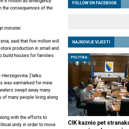
 6 million as emergency
FOLLOW ON FACEBOOK
th the consequences of the
n minister.
ia, said that five million will
NAJNOVIJE VIJESTI
estore production in small and
o build houses for families
POLITIKA
ia-Herzegovina Zlatko
ros was earmarked for mine
d waters swept away many
y of many people living along
long with the efforts to
CIK kaznio pet stranak
litical unity in order to move