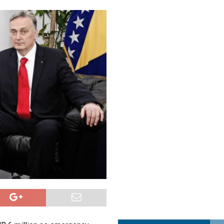
a najvećim uspjehom u ljubavi u septembru 2025.
OPUŠTENO
ja u Lavovu: komandant Majdana pogođen s osam metaka
POLITIKA
i u znaku Jedinstva
OPUŠTENO