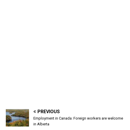
PREVIOUS
Employment in Canada: Foreign workers are welcome
in Alberta