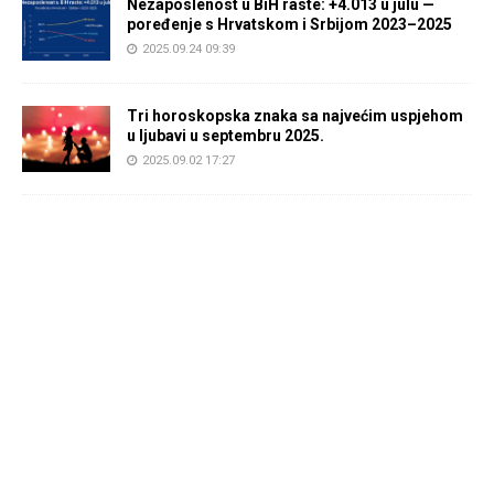
Nezaposlenost u BiH raste: +4.013 u julu —
poređenje s Hrvatskom i Srbijom 2023–2025
2025.09.24 09:39
Tri horoskopska znaka sa najvećim uspjehom
u ljubavi u septembru 2025.
2025.09.02 17:27