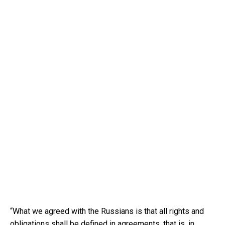
“What we agreed with the Russians is that all rights and
obligations shall be defined in agreements, that is, in