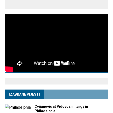
IZABRANE VIJESTI
Cvijanovic at Vidovdan liturgy in
Philadelphia