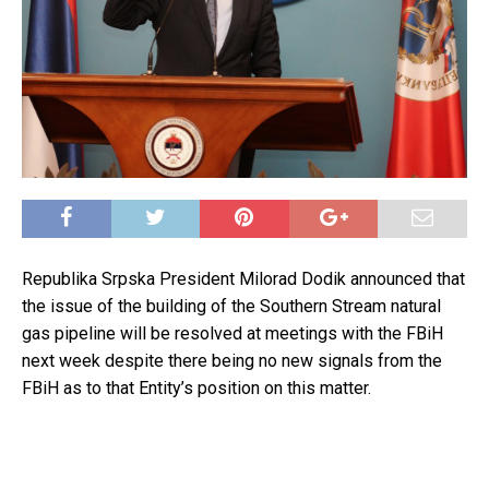
Republika Srpska President Milorad Dodik announced that
the issue of the building of the Southern Stream natural
gas pipeline will be resolved at meetings with the FBiH
next week despite there being no new signals from the
FBiH as to that Entity’s position on this matter.