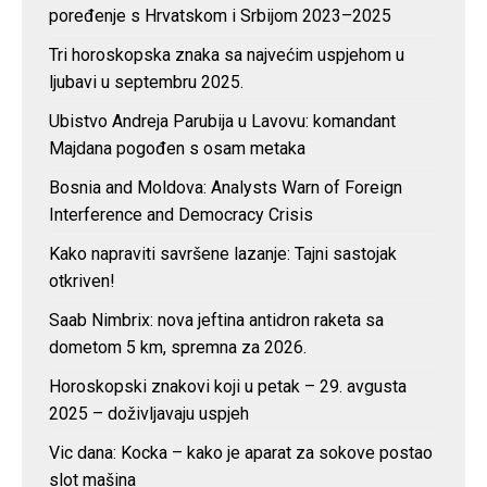
poređenje s Hrvatskom i Srbijom 2023–2025
Tri horoskopska znaka sa najvećim uspjehom u
ljubavi u septembru 2025.
Ubistvo Andreja Parubija u Lavovu: komandant
Majdana pogođen s osam metaka
Bosnia and Moldova: Analysts Warn of Foreign
Interference and Democracy Crisis
Kako napraviti savršene lazanje: Tajni sastojak
otkriven!
Saab Nimbrix: nova jeftina antidron raketa sa
dometom 5 km, spremna za 2026.
Horoskopski znakovi koji u petak – 29. avgusta
2025 – doživljavaju uspjeh
Vic dana: Kocka – kako je aparat za sokove postao
slot mašina