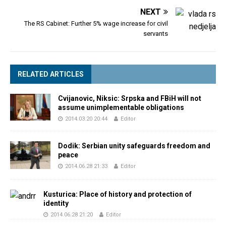
NEXT
The RS Cabinet: Further 5% wage increase for civil
servants
RELATED ARTICLES
Cvijanovic, Niksic: Srpska and FBiH will not
assume unimplementable obligations
2014.03.20 20:44
Editor
Dodik: Serbian unity safeguards freedom and
peace
2014.06.28 21:33
Editor
Kusturica: Place of history and protection of
identity
2014.06.28 21:20
Editor