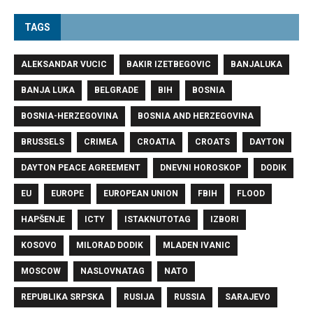
TAGS
ALEKSANDAR VUCIC
BAKIR IZETBEGOVIC
BANJALUKA
BANJA LUKA
BELGRADE
BIH
BOSNIA
BOSNIA-HERZEGOVINA
BOSNIA AND HERZEGOVINA
BRUSSELS
CRIMEA
CROATIA
CROATS
DAYTON
DAYTON PEACE AGREEMENT
DNEVNI HOROSKOP
DODIK
EU
EUROPE
EUROPEAN UNION
FBIH
FLOOD
HAPŠENJE
ICTY
ISTAKNUTOTAG
IZBORI
KOSOVO
MILORAD DODIK
MLADEN IVANIC
MOSCOW
NASLOVNATAG
NATO
REPUBLIKA SRPSKA
RUSIJA
RUSSIA
SARAJEVO