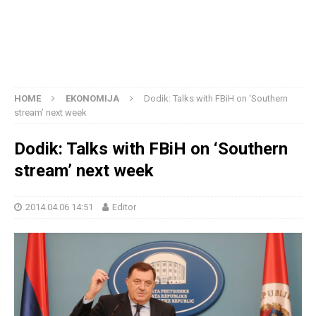
HOME
EKONOMIJA
Dodik: Talks with FBiH on ‘Southern
stream’ next week
Dodik: Talks with FBiH on ‘Southern
stream’ next week
2014.04.06 14:51
Editor