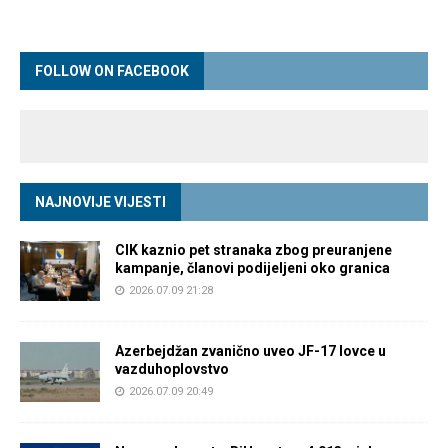
FOLLOW ON FACEBOOK
NAJNOVIJE VIJESTI
CIK kaznio pet stranaka zbog preuranjene
kampanje, članovi podijeljeni oko granica
2026.07.09 21:28
Azerbejdžan zvanično uveo JF-17 lovce u
vazduhoplovstvo
2026.07.09 20:49