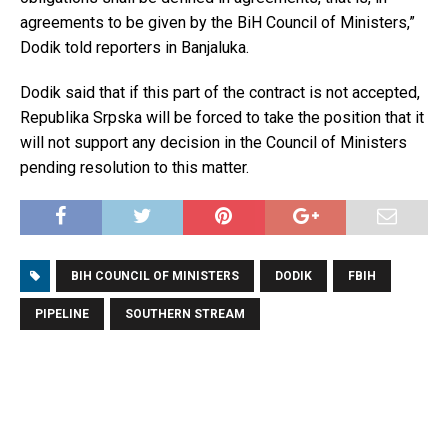
agreements to be given by the BiH Council of Ministers,”
Dodik told reporters in Banjaluka.
Dodik said that if this part of the contract is not accepted,
Republika Srpska will be forced to take the position that it
will not support any decision in the Council of Ministers
pending resolution to this matter.
BIH COUNCIL OF MINISTERS
DODIK
FBIH
PIPELINE
SOUTHERN STREAM