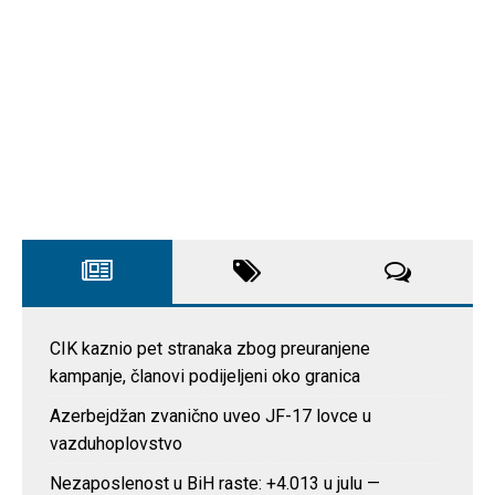
CIK kaznio pet stranaka zbog preuranjene
kampanje, članovi podijeljeni oko granica
Azerbejdžan zvanično uveo JF-17 lovce u
vazduhoplovstvo
Nezaposlenost u BiH raste: +4.013 u julu —