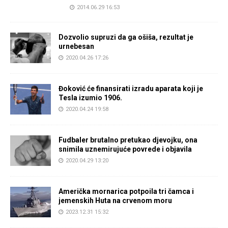
2014.06.29 16:53
Dozvolio supruzi da ga ošiša, rezultat je
urnebesan
2020.04.26 17:26
Đoković će finansirati izradu aparata koji je
Tesla izumio 1906.
2020.04.24 19:58
Fudbaler brutalno pretukao djevojku, ona
snimila uznemirujuće povrede i objavila
2020.04.29 13:20
Američka mornarica potpoila tri čamca i
jemenskih Huta na crvenom moru
2023.12.31 15:32