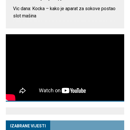
Vic dana: Kocka – kako je aparat za sokove postao
slot mašina
IZABRANE VIJESTI