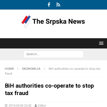
HOME
EKONOMIJA
BiH authorities co-operate to stop tax
fraud
BiH authorities co-operate to stop
tax fraud
2014.04.03 20:42
Editor