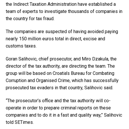
the Indirect Taxation Administration have established a
team of experts to investigate thousands of companies in
the country for tax fraud.
The companies are suspected of having avoided paying
nearly 150 million euros total in direct, excise and
customs taxes.
Goran Salihovic, chief prosecutor, and Miro Dzakula, the
director of the tax authority, are directing the team. The
group will be based on Croatia’s Bureau for Combating
Corruption and Organised Crime, which has successfully
prosecuted tax evaders in that country, Salihovic said.
“The prosecutor’s office and the tax authority will co-
operate in order to prepare criminal reports on these
companies and to do it in a fast and quality way,” Salihovic
told SETimes.