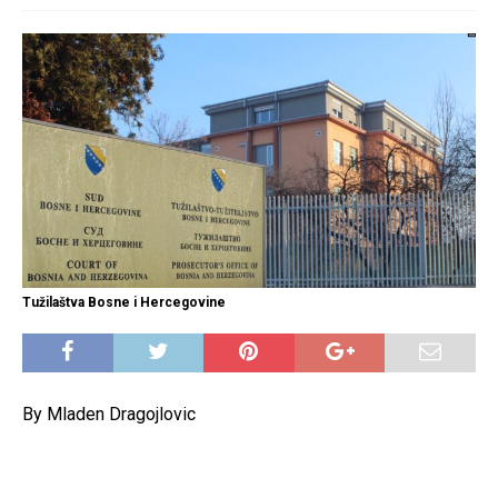
Tužilaštva Bosne i Hercegovine
By Mladen Dragojlovic