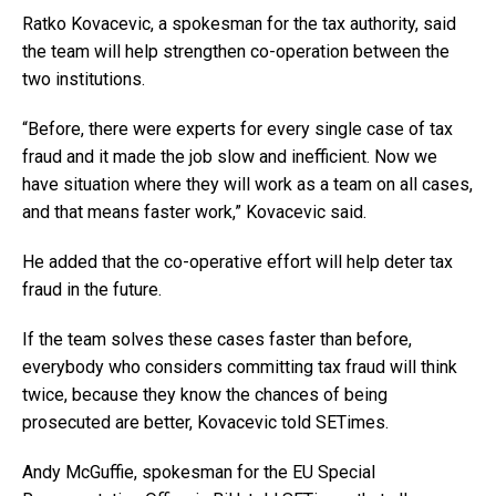
Ratko Kovacevic, a spokesman for the tax authority, said
the team will help strengthen co-operation between the
two institutions.
“Before, there were experts for every single case of tax
fraud and it made the job slow and inefficient. Now we
have situation where they will work as a team on all cases,
and that means faster work,” Kovacevic said.
He added that the co-operative effort will help deter tax
fraud in the future.
If the team solves these cases faster than before,
everybody who considers committing tax fraud will think
twice, because they know the chances of being
prosecuted are better, Kovacevic told SETimes.
Andy McGuffie, spokesman for the EU Special