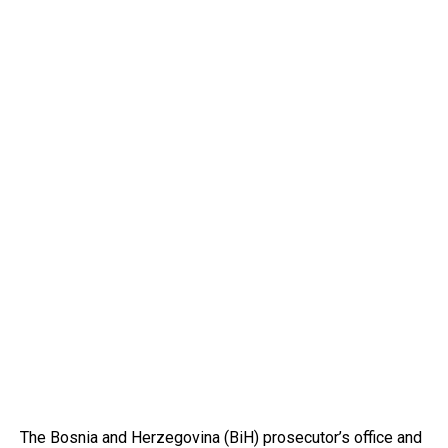
The Bosnia and Herzegovina (BiH) prosecutor’s office and