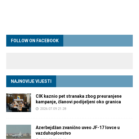
FOLLOW ON FACEBOOK
NAJNOVIJE VIJESTI
CIK kaznio pet stranaka zbog preuranjene
kampanje, članovi podijeljeni oko granica
2026.07.09 21:28
Azerbejdžan zvanično uveo JF-17 lovce u
vazduhoplovstvo