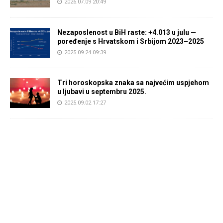
2026.07.09 20:49
Nezaposlenost u BiH raste: +4.013 u julu —
poređenje s Hrvatskom i Srbijom 2023–2025
2025.09.24 09:39
Tri horoskopska znaka sa najvećim uspjehom
u ljubavi u septembru 2025.
2025.09.02 17:27