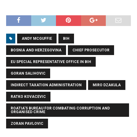
ANDY MCGUFFIE
BIH
BOSNIA AND HERZEGOVINA
CHIEF PROSECUTOR
EU SPECIAL REPRESENTATIVE OFFICE IN BIH
GORAN SALIHOVIC
INDIRECT TAXATION ADMINISTRATION
MIRO DZAKULA
RATKO KOVACEVIC
ROATIA'S BUREAU FOR COMBATING CORRUPTION AND
ORGANISED CRIME
ZORAN PAVLOVIC