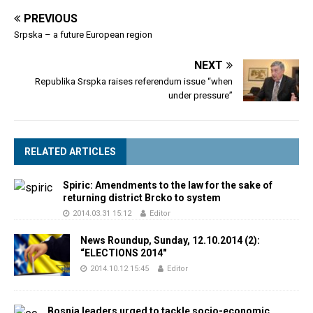
PREVIOUS
Srpska – a future European region
NEXT
Republika Srspka raises referendum issue “when
under pressure”
RELATED ARTICLES
Spiric: Amendments to the law for the sake of
returning district Brcko to system
2014.03.31 15:12
Editor
News Roundup, Sunday, 12.10.2014 (2):
“ELECTIONS 2014″
2014.10.12 15:45
Editor
Bosnia leaders urged to tackle socio-economic