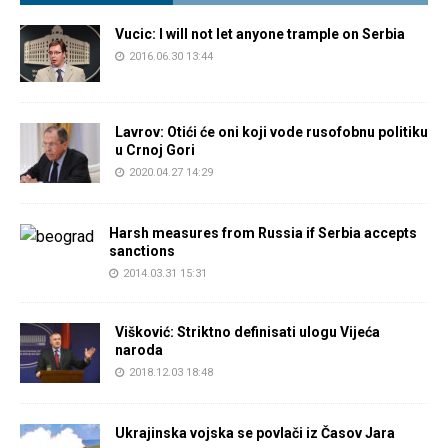
Vucic: I will not let anyone trample on Serbia
2016.06.30 13:44
Lavrov: Otići će oni koji vode rusofobnu politiku
u Crnoj Gori
2020.04.27 14:29
Harsh measures from Russia if Serbia accepts
sanctions
2014.03.31 15:31
Višković: Striktno definisati ulogu Vijeća
naroda
2018.12.03 18:48
Ukrajinska vojska se povlači iz Časov Jara