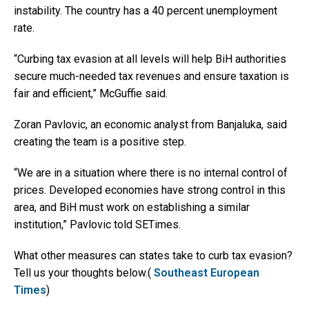
instability. The country has a 40 percent unemployment
rate.
“Curbing tax evasion at all levels will help BiH authorities
secure much-needed tax revenues and ensure taxation is
fair and efficient,” McGuffie said.
Zoran Pavlovic, an economic analyst from Banjaluka, said
creating the team is a positive step.
“We are in a situation where there is no internal control of
prices. Developed economies have strong control in this
area, and BiH must work on establishing a similar
institution,” Pavlovic told SETimes.
What other measures can states take to curb tax evasion?
Tell us your thoughts below.(
Southeast European
Times
)