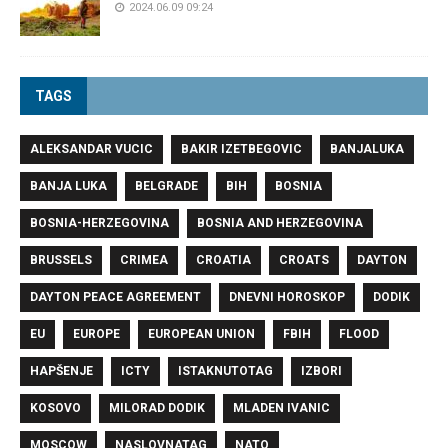
2024.06.09 09:24
TAGS
ALEKSANDAR VUCIC
BAKIR IZETBEGOVIC
BANJALUKA
BANJA LUKA
BELGRADE
BIH
BOSNIA
BOSNIA-HERZEGOVINA
BOSNIA AND HERZEGOVINA
BRUSSELS
CRIMEA
CROATIA
CROATS
DAYTON
DAYTON PEACE AGREEMENT
DNEVNI HOROSKOP
DODIK
EU
EUROPE
EUROPEAN UNION
FBIH
FLOOD
HAPŠENJE
ICTY
ISTAKNUTOTAG
IZBORI
KOSOVO
MILORAD DODIK
MLADEN IVANIC
MOSCOW
NASLOVNATAG
NATO