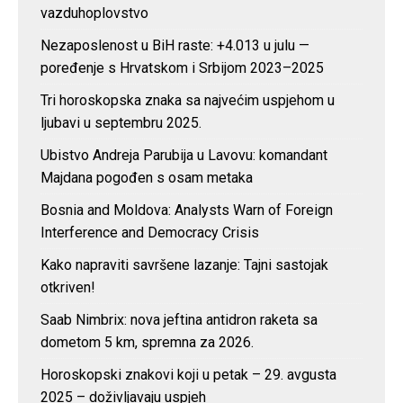
vazduhoplovstvo
Nezaposlenost u BiH raste: +4.013 u julu —
poređenje s Hrvatskom i Srbijom 2023–2025
Tri horoskopska znaka sa najvećim uspjehom u
ljubavi u septembru 2025.
Ubistvo Andreja Parubija u Lavovu: komandant
Majdana pogođen s osam metaka
Bosnia and Moldova: Analysts Warn of Foreign
Interference and Democracy Crisis
Kako napraviti savršene lazanje: Tajni sastojak
otkriven!
Saab Nimbrix: nova jeftina antidron raketa sa
dometom 5 km, spremna za 2026.
Horoskopski znakovi koji u petak – 29. avgusta
2025 – doživljavaju uspjeh