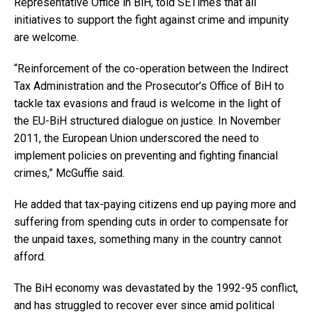
Representative Office in BiH, told SETimes that all
initiatives to support the fight against crime and impunity
are welcome.
“Reinforcement of the co-operation between the Indirect
Tax Administration and the Prosecutor’s Office of BiH to
tackle tax evasions and fraud is welcome in the light of
the EU-BiH structured dialogue on justice. In November
2011, the European Union underscored the need to
implement policies on preventing and fighting financial
crimes,” McGuffie said.
He added that tax-paying citizens end up paying more and
suffering from spending cuts in order to compensate for
the unpaid taxes, something many in the country cannot
afford.
The BiH economy was devastated by the 1992-95 conflict,
and has struggled to recover ever since amid political