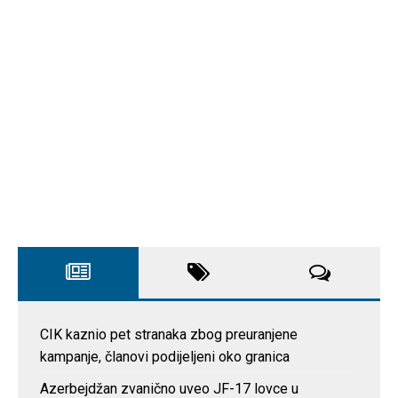
CIK kaznio pet stranaka zbog preuranjene
kampanje, članovi podijeljeni oko granica
Azerbejdžan zvanično uveo JF-17 lovce u