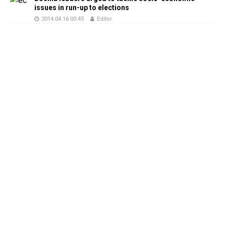
issues in run-up to elections
2014.04.16 00:45
Editor